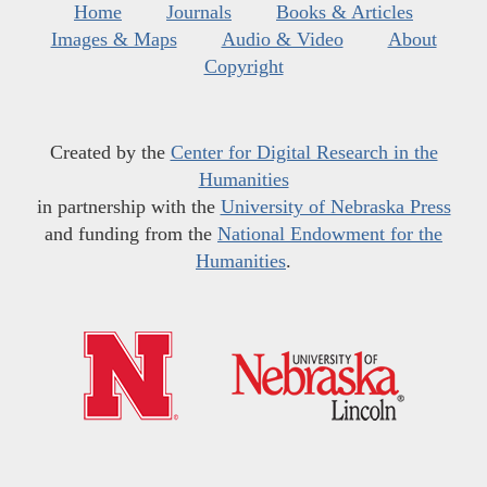
Home
Journals
Books & Articles
Images & Maps
Audio & Video
About
Copyright
Created by the
Center for Digital Research in the
Humanities
in partnership with the
University of Nebraska Press
and funding from the
National Endowment for the
Humanities
.