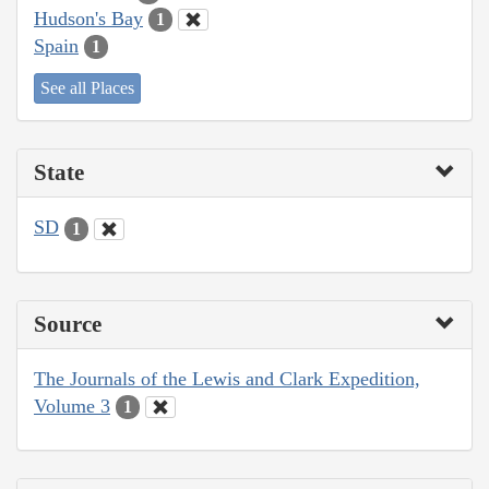
Hudson's Bay
1
Spain
1
See all Places
State
SD
1
Source
The Journals of the Lewis and Clark Expedition,
Volume 3
1