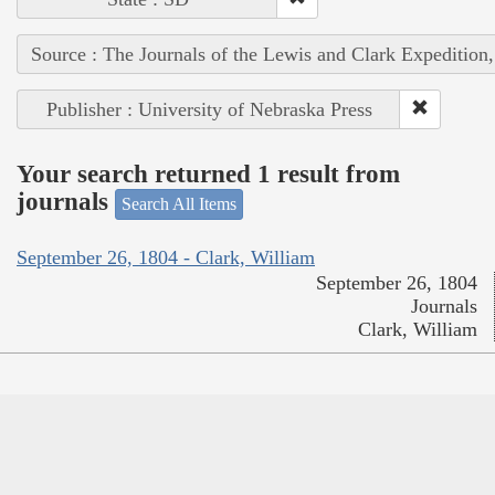
Source : The Journals of the Lewis and Clark Expedition
Publisher : University of Nebraska Press
Your search returned 1 result from
journals
Search All Items
September 26, 1804 - Clark, William
September 26, 1804
Journals
Clark, William