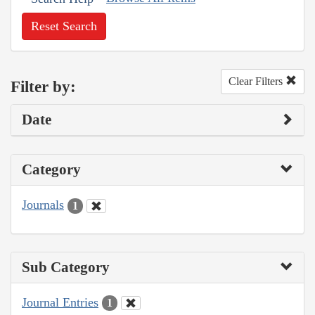
Reset Search
Clear Filters
Filter by:
Date
Category
Journals
1
Sub Category
Journal Entries
1