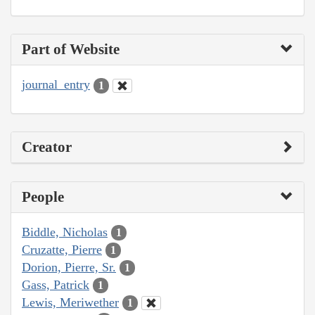
Part of Website
journal_entry
1
Creator
People
Biddle, Nicholas
1
Cruzatte, Pierre
1
Dorion, Pierre, Sr.
1
Gass, Patrick
1
Lewis, Meriwether
1