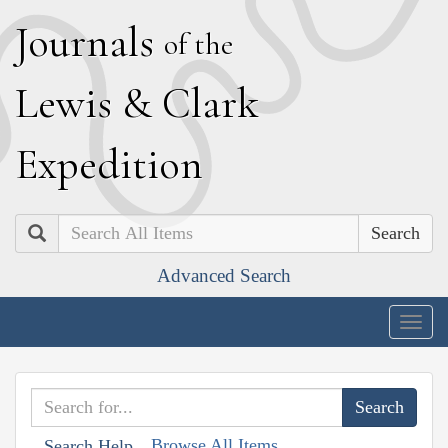
J
ournals
of the
L
ewis
&
C
lark
E
xpedition
Search
Advanced Search
Togg
navig
Browse All Items
Search Help