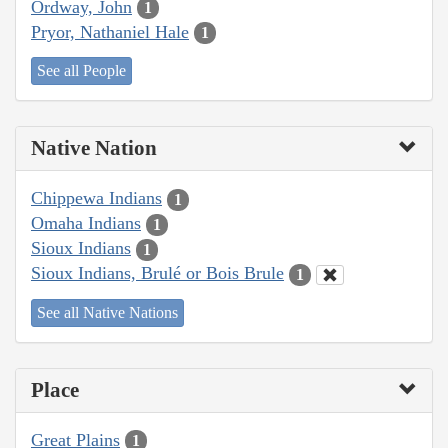
Ordway, John
1
Pryor, Nathaniel Hale
1
See all People
Native Nation
Chippewa Indians
1
Omaha Indians
1
Sioux Indians
1
Sioux Indians, Brulé or Bois Brule
1
See all Native Nations
Place
Great Plains
1