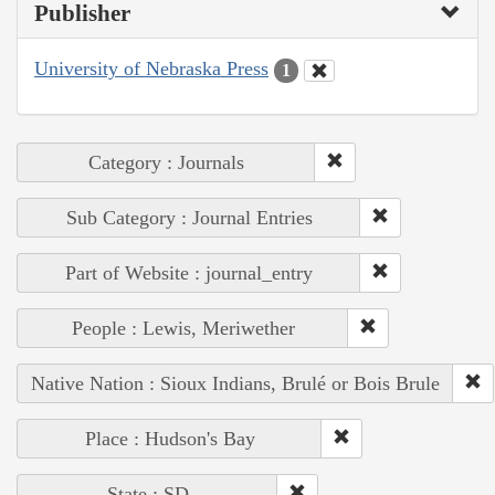
Publisher
University of Nebraska Press
1
Category : Journals
Sub Category : Journal Entries
Part of Website : journal_entry
People : Lewis, Meriwether
Native Nation : Sioux Indians, Brulé or Bois Brule
Place : Hudson's Bay
State : SD