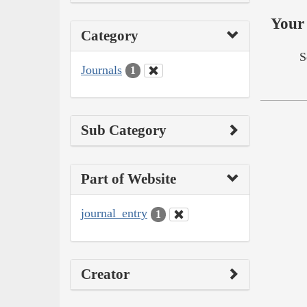
Your 
Category
S
Journals
1
Sub Category
Part of Website
journal_entry
1
Creator