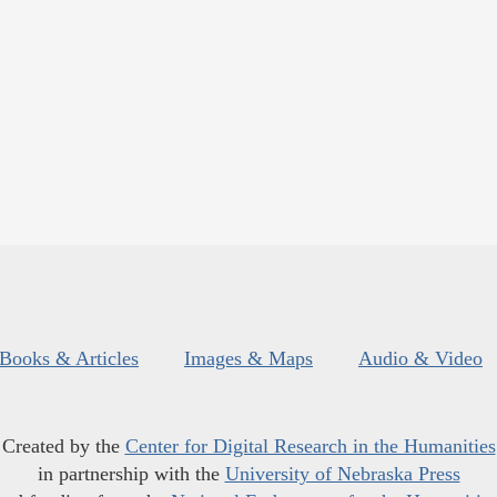
Books & Articles
Images & Maps
Audio & Video
Created by the
Center for Digital Research in the Humanities
in partnership with the
University of Nebraska Press