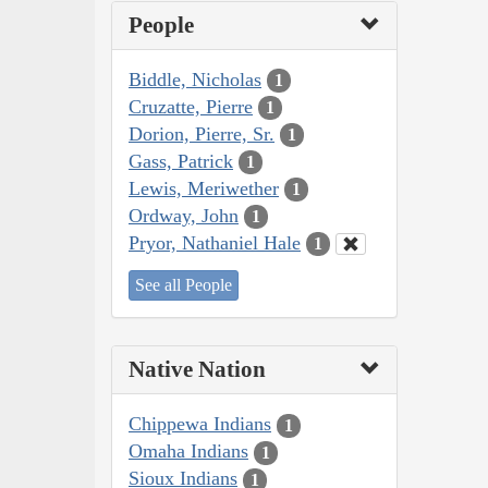
People
Biddle, Nicholas
1
Cruzatte, Pierre
1
Dorion, Pierre, Sr.
1
Gass, Patrick
1
Lewis, Meriwether
1
Ordway, John
1
Pryor, Nathaniel Hale
1
See all People
Native Nation
Chippewa Indians
1
Omaha Indians
1
Sioux Indians
1