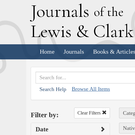
J
ournals
of the
L
ewis
&
C
lar
Home
Journals
Books & Article
Browse All Items
Search Help
Categ
Clear Filters
Filter by:
Nativ
Date