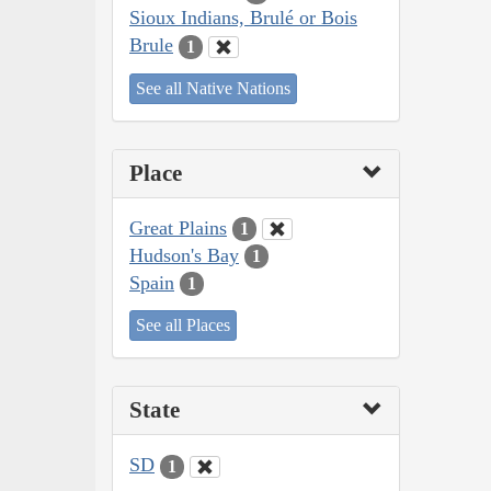
Sioux Indians, Brulé or Bois
Brule
1
See all Native Nations
Place
Great Plains
1
Hudson's Bay
1
Spain
1
See all Places
State
SD
1