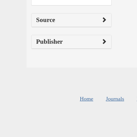
Source
Publisher
Home
Journals