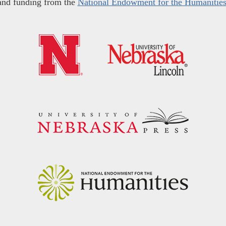
and funding from the
National Endowment for the Humanitie