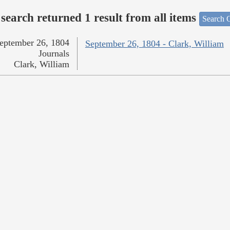
search returned 1 result from all items
Search O
eptember 26, 1804
September 26, 1804 - Clark, William
Journals
Clark, William