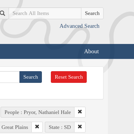
Search
Advanced Search
About
Reset Search
People : Pryor, Nathaniel Hale
: Great Plains
State : SD