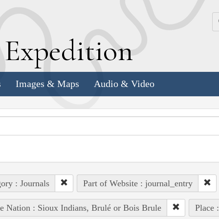
k
E
xpedition
s
Images & Maps
Audio & Video
ory : Journals
Part of Website : journal_entry
e Nation : Sioux Indians, Brulé or Bois Brule
Place 