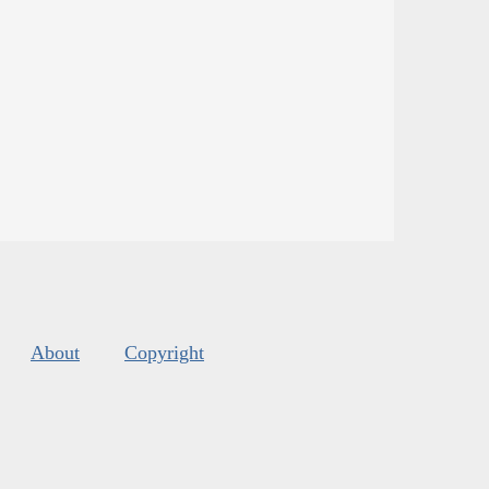
About
Copyright