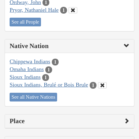
Ordway, John
1
Pryor, Nathaniel Hale
1
See all People
Native Nation
Chippewa Indians
1
Omaha Indians
1
Sioux Indians
1
Sioux Indians, Brulé or Bois Brule
1
See all Native Nations
Place