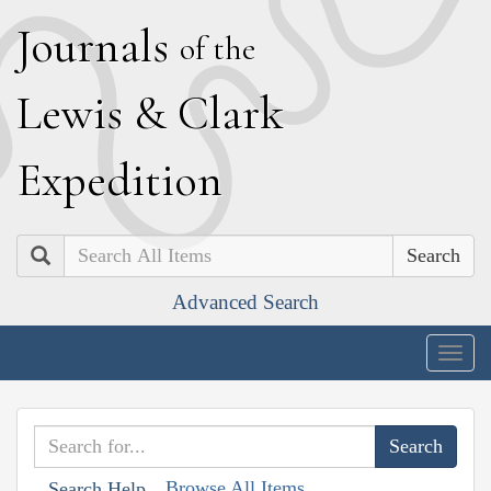
J
ournals
of the
L
ewis
&
C
lark
E
xpedition
Search
Advanced Search
Togg
navig
Browse All Items
Search Help