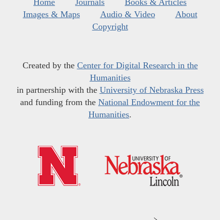
Home
Journals
Books & Articles
Images & Maps
Audio & Video
About
Copyright
Created by the
Center for Digital Research in the
Humanities
in partnership with the
University of Nebraska Press
and funding from the
National Endowment for the
Humanities
.