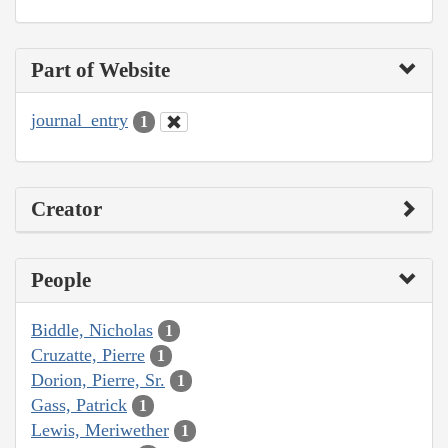
Part of Website
journal_entry
1
Creator
People
Biddle, Nicholas
1
Cruzatte, Pierre
1
Dorion, Pierre, Sr.
1
Gass, Patrick
1
Lewis, Meriwether
1