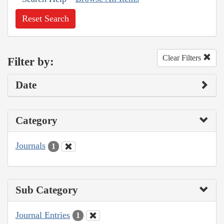
Reset Search
Clear Filters
Filter by:
Date
Category
Journals
1
Sub Category
Journal Entries
1