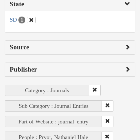
State
SD
1
Source
Publisher
Category : Journals
Sub Category : Journal Entries
Part of Website : journal_entry
People : Pryor, Nathaniel Hale