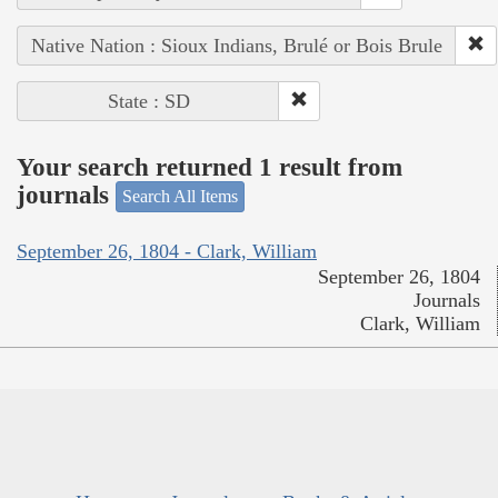
Native Nation : Sioux Indians, Brulé or Bois Brule
State : SD
Your search returned 1 result from
journals
Search All Items
September 26, 1804 - Clark, William
September 26, 1804
Journals
Clark, William