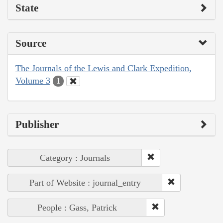
State
Source
The Journals of the Lewis and Clark Expedition,
Volume 3
1
Publisher
Category : Journals
Part of Website : journal_entry
People : Gass, Patrick