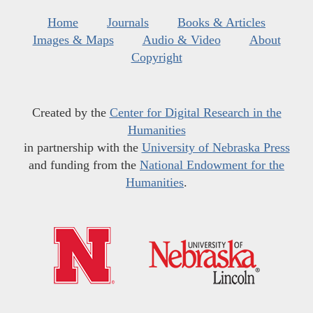
Home
Journals
Books & Articles
Images & Maps
Audio & Video
About
Copyright
Created by the
Center for Digital Research in the
Humanities
in partnership with the
University of Nebraska Press
and funding from the
National Endowment for the
Humanities
.