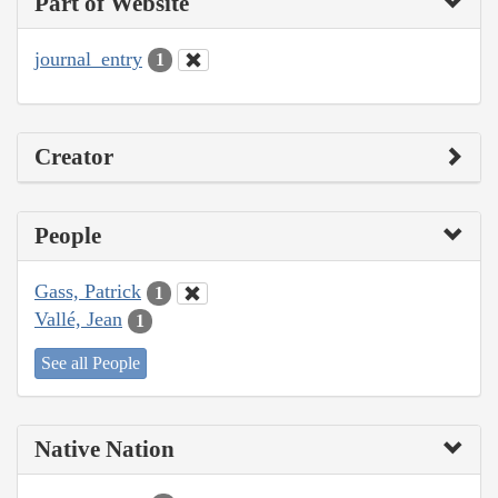
Part of Website
journal_entry
1
Creator
People
Gass, Patrick
1
Vallé, Jean
1
See all People
Native Nation