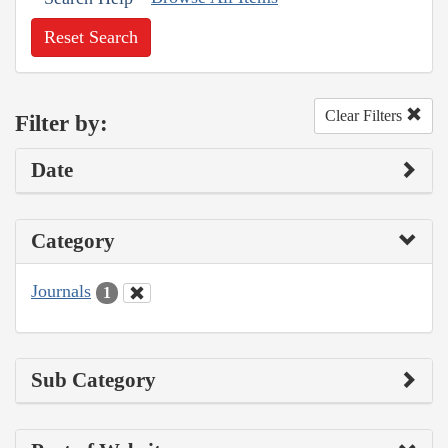
Reset Search
Clear Filters
Filter by:
Date
Category
Journals
1
Sub Category