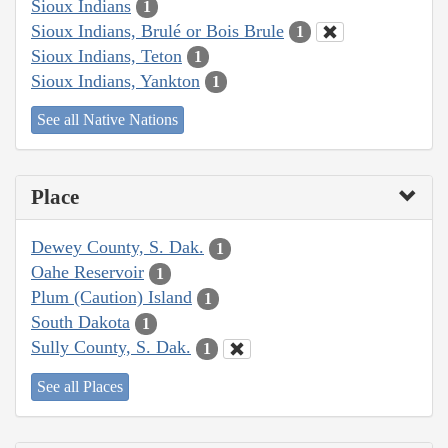
Sioux Indians
1
Sioux Indians, Brulé or Bois Brule
1
Sioux Indians, Teton
1
Sioux Indians, Yankton
1
See all Native Nations
Place
Dewey County, S. Dak.
1
Oahe Reservoir
1
Plum (Caution) Island
1
South Dakota
1
Sully County, S. Dak.
1
See all Places