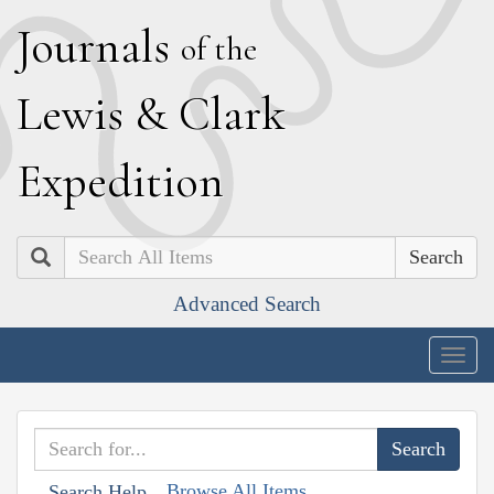
J
ournals
of the
L
ewis
&
C
lark
E
xpedition
Search
Advanced Search
Togg
navig
Browse All Items
Search Help