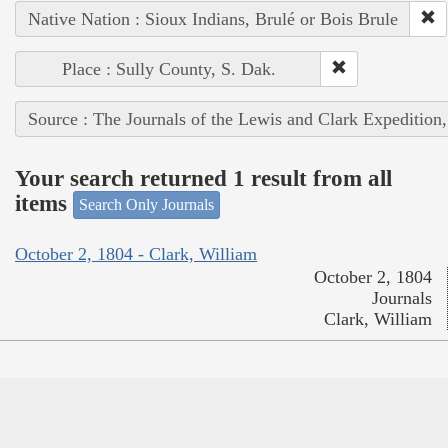
Native Nation : Sioux Indians, Brulé or Bois Brule
Place : Sully County, S. Dak.
Source : The Journals of the Lewis and Clark Expedition
Your search returned 1 result from all
items
Search Only Journals
October 2, 1804 - Clark, William
October 2, 1804
Journals
Clark, William