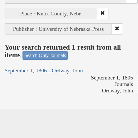
Place : Knox County, Nebr.
Publisher : University of Nebraska Press
Your search returned 1 result from all
items
Search Only Journals
September 1, 1806 - Ordway, John
September 1, 1806
Journals
Ordway, John