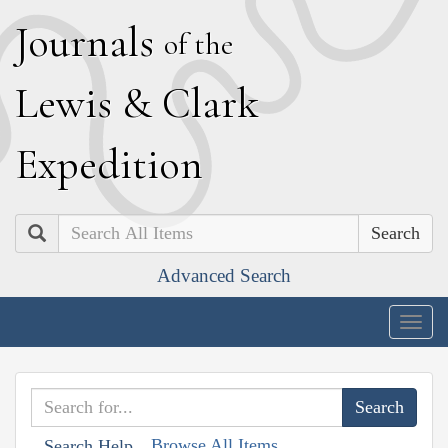
J
ournals
of the
L
ewis
&
C
lark
E
xpedition
Search
Advanced Search
Togg
navig
Browse All Items
Search Help