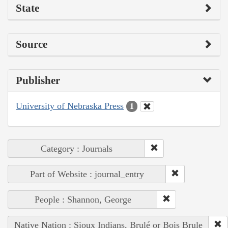
State
Source
Publisher
University of Nebraska Press
1
Category : Journals
Part of Website : journal_entry
People : Shannon, George
Native Nation : Sioux Indians, Brulé or Bois Brule