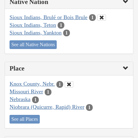
Native Nation
Sioux Indians, Brulé or Bois Brule
1
Sioux Indians, Teton
1
Sioux Indians, Yankton
1
See all Native Nations
Place
Knox County, Nebr.
1
Missouri River
1
Nebraska
1
Niobrara (Quicurre, Rapid) River
1
See all Places