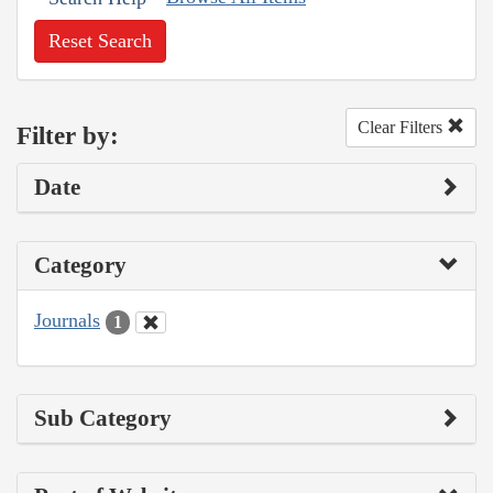
Reset Search
Clear Filters
Filter by:
Date
Category
Journals
1
Sub Category