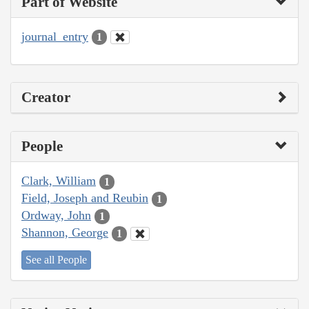
Part of Website
journal_entry
1
Creator
People
Clark, William
1
Field, Joseph and Reubin
1
Ordway, John
1
Shannon, George
1
See all People