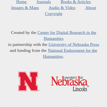
Home
Journals
Books & Articles
Images & Maps
Audio & Video
About
Copyright
Created by the
Center for Digital Research in the
Humanities
in partnership with the
University of Nebraska Press
and funding from the
National Endowment for the
Humanities
.