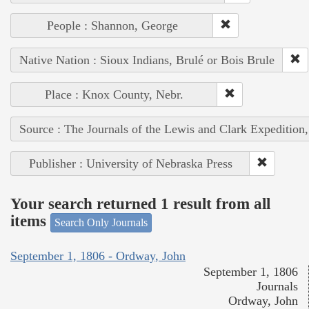
People : Shannon, George
Native Nation : Sioux Indians, Brulé or Bois Brule
Place : Knox County, Nebr.
Source : The Journals of the Lewis and Clark Expedition
Publisher : University of Nebraska Press
Your search returned 1 result from all
items
Search Only Journals
September 1, 1806 - Ordway, John
September 1, 1806
Journals
Ordway, John