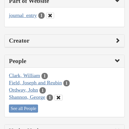
Part of Website
journal_entry
1
Creator
People
Clark, William
1
Field, Joseph and Reubin
1
Ordway, John
1
Shannon, George
1
See all People