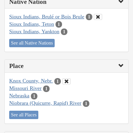
Native Nation
Sioux Indians, Brulé or Bois Brule
1
Sioux Indians, Teton
1
Sioux Indians, Yankton
1
See all Native Nations
Place
Knox County, Nebr.
1
Missouri River
1
Nebraska
1
Niobrara (Quicurre, Rapid) River
1
See all Places