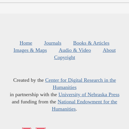
Home
Journals
Books & Articles
Images & Maps
Audio & Video
About
Copyright
Created by the
Center for Digital Research in the
Humanities
in partnership with the
University of Nebraska Press
and funding from the
National Endowment for the
Humanities
.