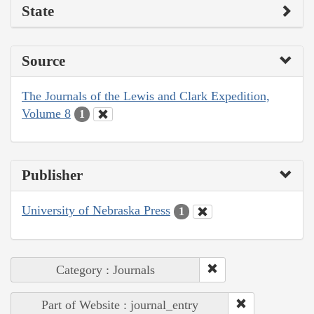
State
Source
The Journals of the Lewis and Clark Expedition,
Volume 8
1
Publisher
University of Nebraska Press
1
Category : Journals
Part of Website : journal_entry