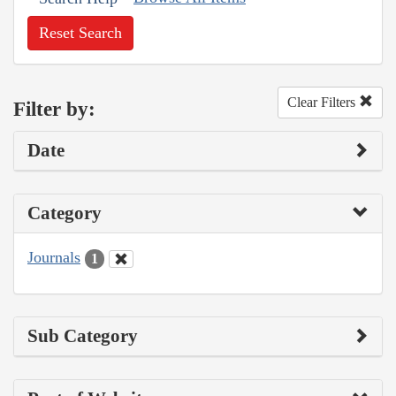
Reset Search
Clear Filters
Filter by:
Date
Category
Journals
1
Sub Category