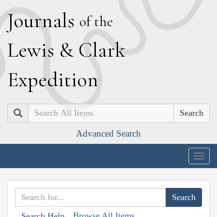
J
ournals
of the
L
ewis
&
C
lark
E
xpedition
Search
Advanced Search
Togg
navig
Browse All Items
Search Help