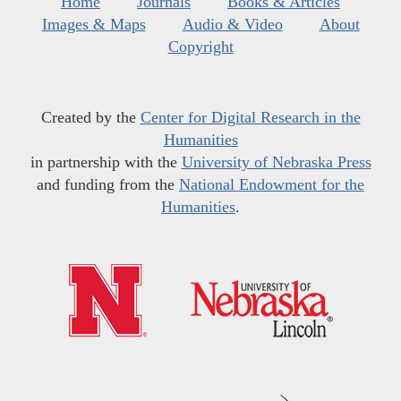
Home
Journals
Books & Articles
Images & Maps
Audio & Video
About
Copyright
Created by the
Center for Digital Research in the
Humanities
in partnership with the
University of Nebraska Press
and funding from the
National Endowment for the
Humanities
.