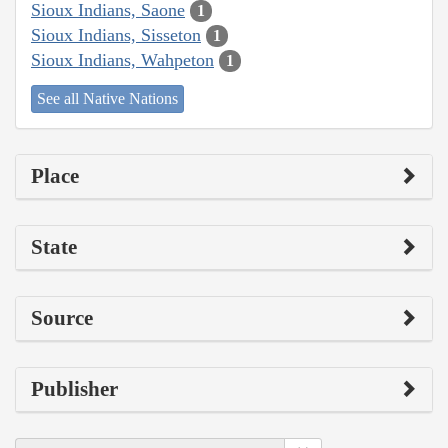
Sioux Indians, Saone
1
Sioux Indians, Sisseton
1
Sioux Indians, Wahpeton
1
See all Native Nations
Place
State
Source
Publisher