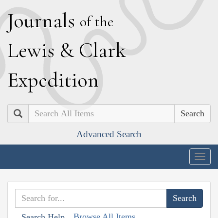
J
ournals
of the
L
ewis
&
C
lark
E
xpedition
Search
Advanced Search
Togg
navig
Browse All Items
Search Help