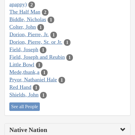
apappy)
2
The Half Man
2
Biddle, Nicholas
1
Colter, John
1
Dorion, Pierre, Jr.
1
Dorion, Pierre, Sr. or Jr.
1
Field, Joseph
1
Field, Joseph and Reubin
1
Little Bowl
1
Mede,thunk,a
1
Pryor, Nathaniel Hale
1
Red Hand
1
Shields, John
1
See all People
Native Nation