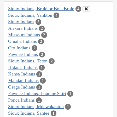
Sioux Indians, Brulé or Bois Brule
4
Sioux Indians, Yankton
4
Sioux Indians
3
Arikara Indians
2
Missouri Indians
2
Omaha Indians
2
Oto Indians
2
Pawnee Indians
2
Sioux Indians, Teton
2
Hidatsa Indians
1
Kansa Indians
1
Mandan Indians
1
Osage Indians
1
Pawnee Indians, Loup or Skiri
1
Ponca Indians
1
Sioux Indians, Mdewakanton
1
Sioux Indians, Santee
1