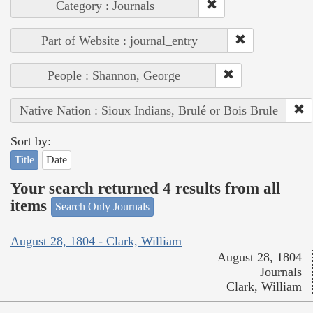
Category : Journals
Part of Website : journal_entry
People : Shannon, George
Native Nation : Sioux Indians, Brulé or Bois Brule
Sort by:
Title
Date
Your search returned 4 results from all
items
Search Only Journals
August 28, 1804 - Clark, William
August 28, 1804
Journals
Clark, William