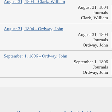
August 31, 1804 - Clark, William
August 31, 1804
Journals
Clark, William
August 31, 1804 - Ordway, John
August 31, 1804
Journals
Ordway, John
September 1, 1806 - Ordway, John
September 1, 1806
Journals
Ordway, John