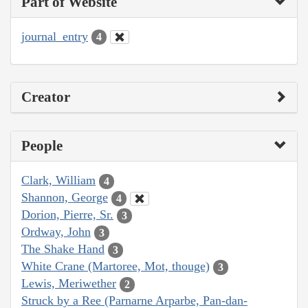
Part of Website
journal_entry
4
Creator
People
Clark, William
4
Shannon, George
4
Dorion, Pierre, Sr.
3
Ordway, John
3
The Shake Hand
3
White Crane (Martoree, Mot, thouge)
3
Lewis, Meriwether
2
Struck by a Ree (Parnarne Arparbe, Pan-dan-