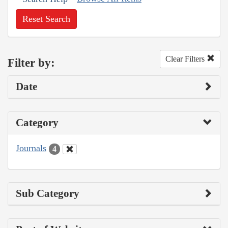
Reset Search
Clear Filters
Filter by:
Date
Category
Journals
4
Sub Category