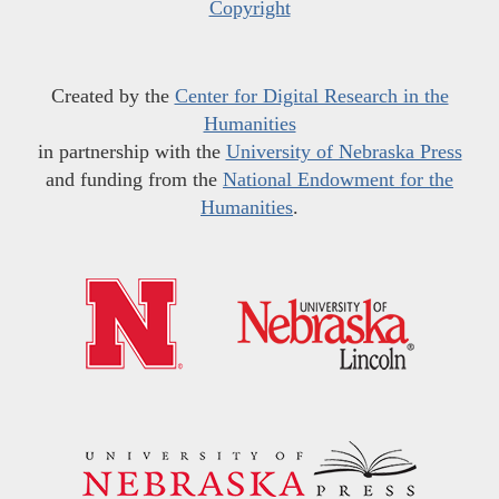
Copyright
Created by the
Center for Digital Research in the
Humanities
in partnership with the
University of Nebraska Press
and funding from the
National Endowment for the
Humanities
.