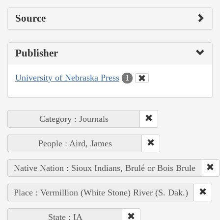
Source
Publisher
University of Nebraska Press
1
Category : Journals
People : Aird, James
Native Nation : Sioux Indians, Brulé or Bois Brule
Place : Vermillion (White Stone) River (S. Dak.)
State : IA