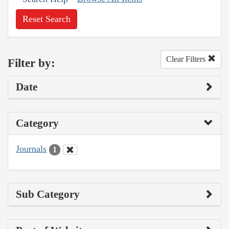
Reset Search
Clear Filters
Filter by:
Date
Category
Journals
1
Sub Category