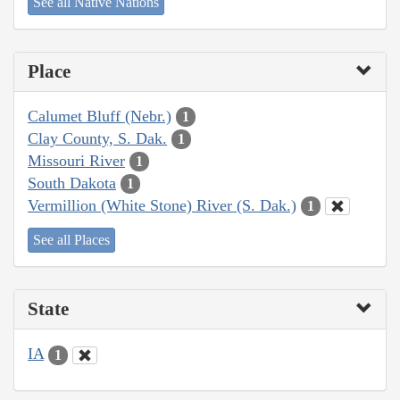
See all Native Nations
Place
Calumet Bluff (Nebr.)
1
Clay County, S. Dak.
1
Missouri River
1
South Dakota
1
Vermillion (White Stone) River (S. Dak.)
1
See all Places
State
IA
1