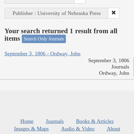
Publisher : University of Nebraska Press
Your search returned 1 result from all
items
Search Only Journals
September 3, 1806 - Ordway, John
September 3, 1806
Journals
Ordway, John
Home
Journals
Books & Articles
Images & Maps
Audio & Video
About