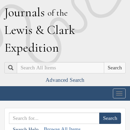
J
ournals
of the
L
ewis
&
C
lark
E
xpedition
Search
Advanced Search
Togg
navig
Browse All Items
Search Help