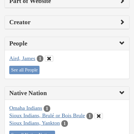
Part of Website
Creator
People
Aird, James
1
See all People
Native Nation
Omaha Indians
1
Sioux Indians, Brulé or Bois Brule
1
Sioux Indians, Yankton
1