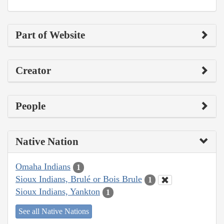
Part of Website
Creator
People
Native Nation
Omaha Indians
1
Sioux Indians, Brulé or Bois Brule
1
Sioux Indians, Yankton
1
See all Native Nations