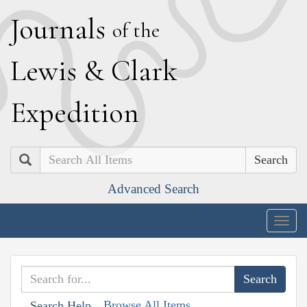
J
ournals
of the
L
ewis
&
C
lark
E
xpedition
Search
Advanced Search
Togg
navig
Browse All Items
Search Help