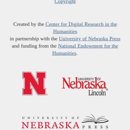
Copyright
Created by the
Center for Digital Research in the
Humanities
in partnership with the
University of Nebraska Press
and funding from the
National Endowment for the
Humanities
.