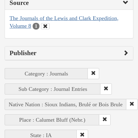
Source
The Journals of the Lewis and Clark Expedition,
Volume 8
1
Publisher
Category : Journals
Sub Category : Journal Entries
Native Nation : Sioux Indians, Brulé or Bois Brule
Place : Calumet Bluff (Nebr.)
State : IA