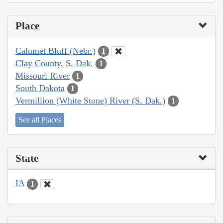
Place
Calumet Bluff (Nebr.)
1
Clay County, S. Dak.
1
Missouri River
1
South Dakota
1
Vermillion (White Stone) River (S. Dak.)
1
See all Places
State
IA
1