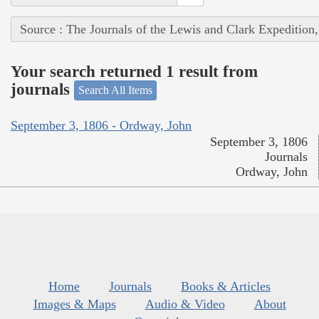
Source : The Journals of the Lewis and Clark Expedition
Your search returned 1 result from
journals
Search All Items
September 3, 1806 - Ordway, John
September 3, 1806
Journals
Ordway, John
Home
Journals
Books & Articles
Images & Maps
Audio & Video
About