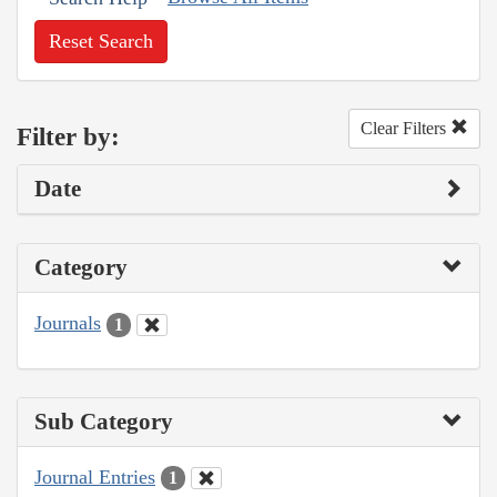
Reset Search
Clear Filters
Filter by:
Date
Category
Journals
1
Sub Category
Journal Entries
1