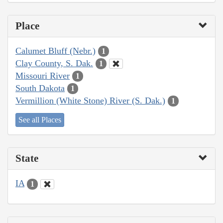
Place
Calumet Bluff (Nebr.)
1
Clay County, S. Dak.
1
Missouri River
1
South Dakota
1
Vermillion (White Stone) River (S. Dak.)
1
See all Places
State
IA
1