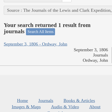
Source : The Journals of the Lewis and Clark Expedition
Your search returned 1 result from
journals
Search All Items
September 3, 1806 - Ordway, John
September 3, 1806
Journals
Ordway, John
Home
Journals
Books & Articles
Images & Maps
Audio & Video
About