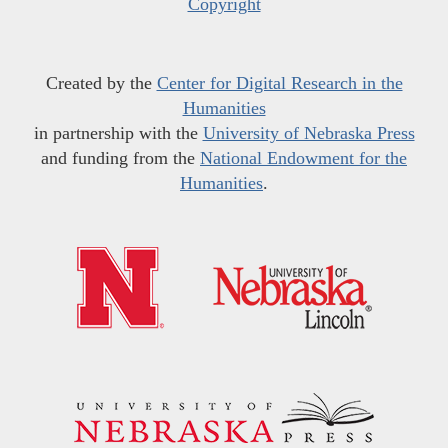
Copyright
Created by the
Center for Digital Research in the
Humanities
in partnership with the
University of Nebraska Press
and funding from the
National Endowment for the
Humanities
.