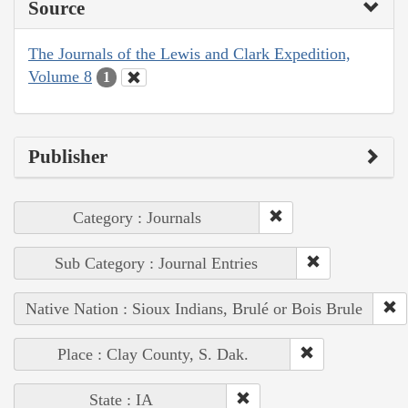
Source
The Journals of the Lewis and Clark Expedition,
Volume 8
1
Publisher
Category : Journals
Sub Category : Journal Entries
Native Nation : Sioux Indians, Brulé or Bois Brule
Place : Clay County, S. Dak.
State : IA