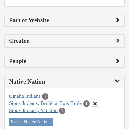
Part of Website
Creator
People
Native Nation
Omaha Indians
1
Sioux Indians, Brulé or Bois Brule
1
Sioux Indians, Yankton
1
See all Native Nations