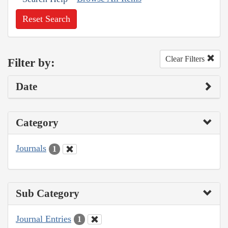
Reset Search
Clear Filters
Filter by:
Date
Category
Journals
1
Sub Category
Journal Entries
1