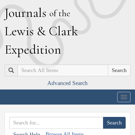
J
ournals
of the
L
ewis
&
C
lark
E
xpedition
Search
Advanced Search
Togg
navig
Browse All Items
Search Help