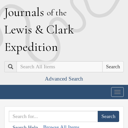
J
ournals
of the
L
ewis
&
C
lark
E
xpedition
Search
Advanced Search
Togg
navig
Browse All Items
Search Help