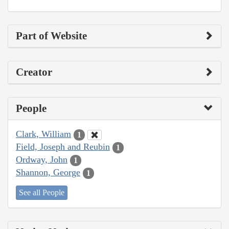
Part of Website
Creator
People
Clark, William
1
Field, Joseph and Reubin
1
Ordway, John
1
Shannon, George
1
See all People