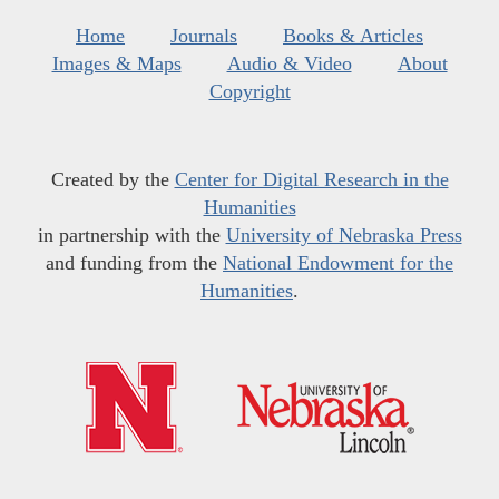
Home
Journals
Books & Articles
Images & Maps
Audio & Video
About
Copyright
Created by the
Center for Digital Research in the
Humanities
in partnership with the
University of Nebraska Press
and funding from the
National Endowment for the
Humanities
.