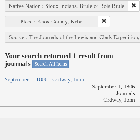
Native Nation : Sioux Indians, Brulé or Bois Brule
Place : Knox County, Nebr.
Source : The Journals of the Lewis and Clark Expedition
Your search returned 1 result from
journals
Search All Items
September 1, 1806 - Ordway, John
September 1, 1806
Journals
Ordway, John