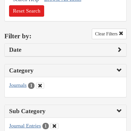
Reset Search
Clear Filters
Filter by:
Date
Category
Journals
1
Sub Category
Journal Entries
1