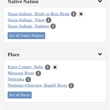
Native Nation
Sioux Indians, Brulé or Bois Brule
1
Sioux Indians, Teton
1
Sioux Indians, Yankton
1
See all Native Nations
Place
Knox County, Nebr.
1
Missouri River
1
Nebraska
1
Niobrara (Quicurre, Rapid) River
1
See all Places