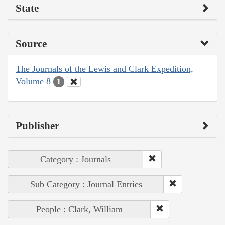
State
Source
The Journals of the Lewis and Clark Expedition,
Volume 8
1
Publisher
Category : Journals
Sub Category : Journal Entries
People : Clark, William