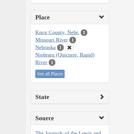
Place
Knox County, Nebr.
1
Missouri River
1
Nebraska
1
Niobrara (Quicurre, Rapid)
River
1
See all Places
State
Source
The Journals of the Lewis and