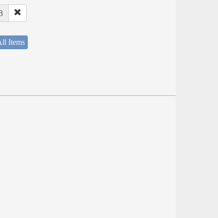
8
ll Items