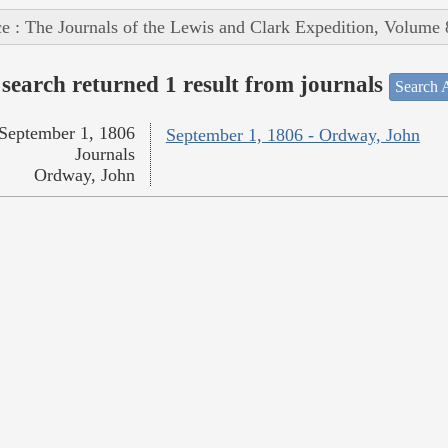
e : The Journals of the Lewis and Clark Expedition, Volume 
search returned 1 result from journals
Search A
September 1, 1806
September 1, 1806 - Ordway, John
Journals
Ordway, John