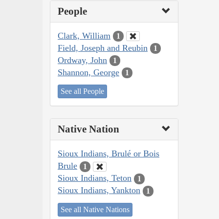
People
Clark, William
1
Field, Joseph and Reubin
1
Ordway, John
1
Shannon, George
1
See all People
Native Nation
Sioux Indians, Brulé or Bois
Brule
1
Sioux Indians, Teton
1
Sioux Indians, Yankton
1
See all Native Nations