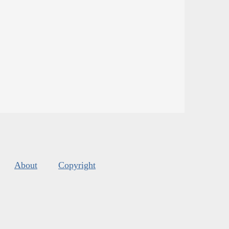
About
Copyright