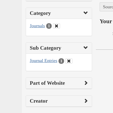
Sourc
Category
Your 
Journals
1
Sub Category
Journal Entries
1
Part of Website
Creator