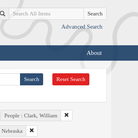
Search
Advanced Search
About
Reset Search
People : Clark, William
: Nebraska