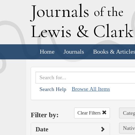
J
ournals
of the
L
ewis
&
C
lar
Home
Journals
Books & Article
Browse All Items
Search Help
Categ
Clear Filters
Filter by:
Nativ
Date