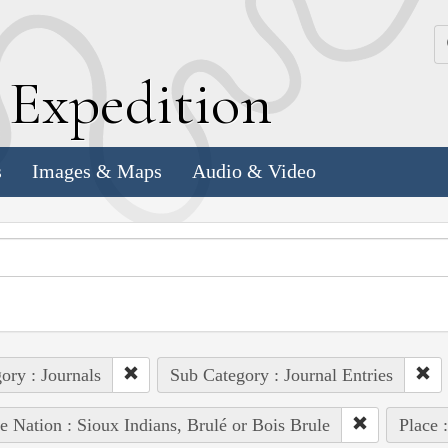
k
E
xpedition
s
Images & Maps
Audio & Video
ory : Journals
Sub Category : Journal Entries
e Nation : Sioux Indians, Brulé or Bois Brule
Place 