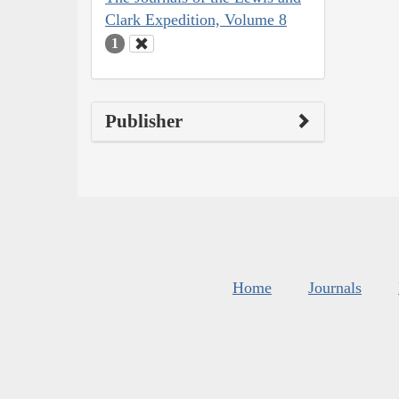
Clark Expedition, Volume 8
1
Publisher
Home
Journals