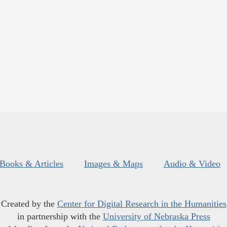
Books & Articles
Images & Maps
Audio & Video
Created by the
Center for Digital Research in the Humanities
in partnership with the
University of Nebraska Press