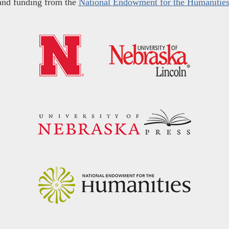
and funding from the
National Endowment for the Humanitie