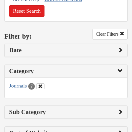
Reset Search
Clear Filters
Filter by:
Date
Category
Journals
7
Sub Category