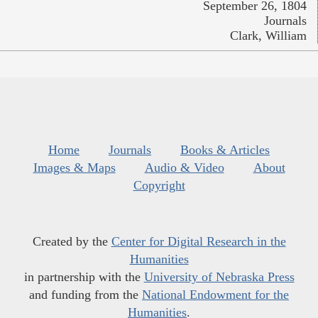
September 26, 1804
Journals
Clark, William
Home
Journals
Books & Articles
Images & Maps
Audio & Video
About
Copyright
Created by the
Center for Digital Research in the
Humanities
in partnership with the
University of Nebraska Press
and funding from the
National Endowment for the
Humanities
.