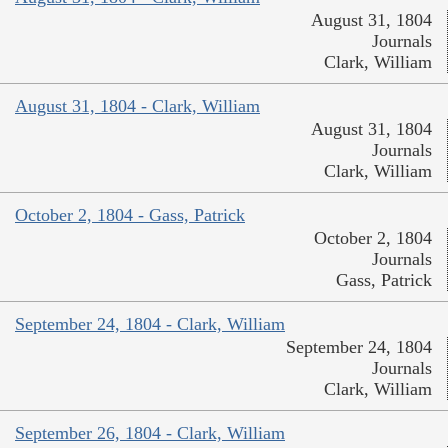
August 31, 1804
Journals
Clark, William
August 31, 1804 - Clark, William
August 31, 1804
Journals
Clark, William
October 2, 1804 - Gass, Patrick
October 2, 1804
Journals
Gass, Patrick
September 24, 1804 - Clark, William
September 24, 1804
Journals
Clark, William
September 26, 1804 - Clark, William