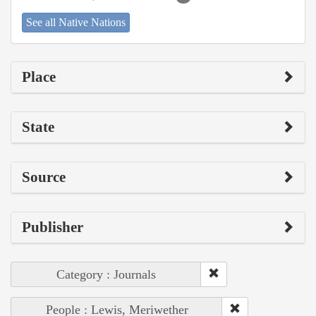
See all Native Nations
Place
State
Source
Publisher
Category : Journals
People : Lewis, Meriwether