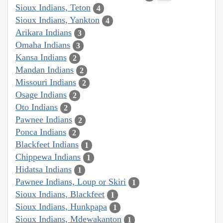
Sioux Indians, Teton
4
Sioux Indians, Yankton
4
Arikara Indians
3
Omaha Indians
3
Kansa Indians
2
Mandan Indians
2
Missouri Indians
2
Osage Indians
2
Oto Indians
2
Pawnee Indians
2
Ponca Indians
2
Blackfeet Indians
1
Chippewa Indians
1
Hidatsa Indians
1
Pawnee Indians, Loup or Skiri
1
Sioux Indians, Blackfeet
1
Sioux Indians, Hunkpapa
1
Sioux Indians, Mdewakanton
1