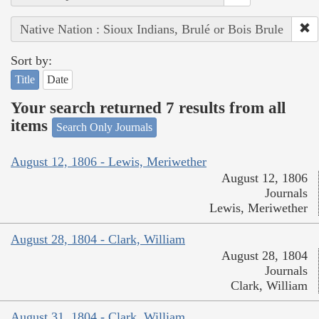
Native Nation : Sioux Indians, Brulé or Bois Brule
Sort by:
Title
Date
Your search returned 7 results from all
items
Search Only Journals
August 12, 1806 - Lewis, Meriwether
August 12, 1806
Journals
Lewis, Meriwether
August 28, 1804 - Clark, William
August 28, 1804
Journals
Clark, William
August 31, 1804 - Clark, William