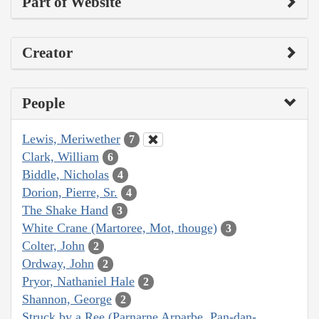
Part of Website
Creator
People
Lewis, Meriwether
7
Clark, William
6
Biddle, Nicholas
4
Dorion, Pierre, Sr.
4
The Shake Hand
3
White Crane (Martoree, Mot, thouge)
3
Colter, John
2
Ordway, John
2
Pryor, Nathaniel Hale
2
Shannon, George
2
Struck by a Ree (Parnarne Arparbe, Pan-dan-