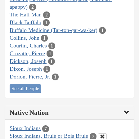
apappy)
2
The Half Man
2
Black Buffalo
1
Buffalo Medicine (Tar-ton-gar-wa-ker)
1
Collins, John
1
Courtin, Charles
1
Cruzatte, Pierre
1
Dickson, Joseph
1
Dixon, Joseph
1
Dorion, Pierre, Jr.
1
See all People
Native Nation
Sioux Indians
7
Sioux Indians, Brulé or Bois Brule
7