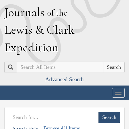
J
ournals
of the
L
ewis
&
C
lark
E
xpedition
Search
Advanced Search
Togg
navig
Browse All Items
Search Help