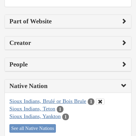
Part of Website
Creator
People
Native Nation
Sioux Indians, Brulé or Bois Brule
1
Sioux Indians, Teton
1
Sioux Indians, Yankton
1
See all Native Nations