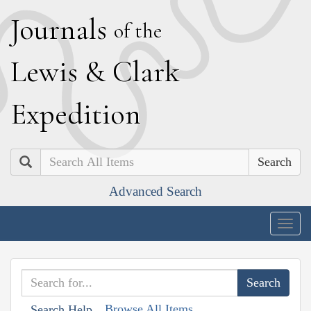
J
ournals
of the
L
ewis
&
C
lark
E
xpedition
Search
Advanced Search
Togg
navig
Browse All Items
Search Help