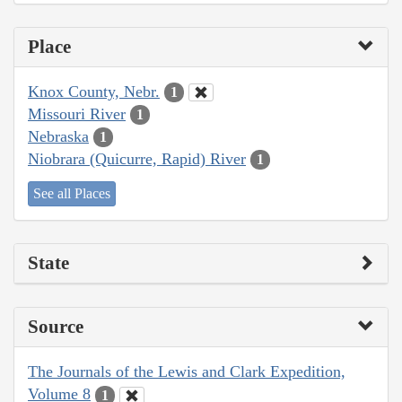
Place
Knox County, Nebr.
1
Missouri River
1
Nebraska
1
Niobrara (Quicurre, Rapid) River
1
See all Places
State
Source
The Journals of the Lewis and Clark Expedition,
Volume 8
1