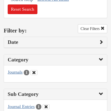
Reset Search
Clear Filters
Filter by:
Date
Category
Journals
1
Sub Category
Journal Entries
1