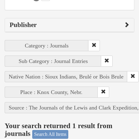
Publisher
Category : Journals
Sub Category : Journal Entries
Native Nation : Sioux Indians, Brulé or Bois Brule
Place : Knox County, Nebr.
Source : The Journals of the Lewis and Clark Expedition
Your search returned 1 result from
journals
Search All Items