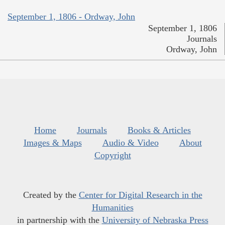
September 1, 1806 - Ordway, John
September 1, 1806
Journals
Ordway, John
Home
Journals
Books & Articles
Images & Maps
Audio & Video
About
Copyright
Created by the
Center for Digital Research in the
Humanities
in partnership with the
University of Nebraska Press