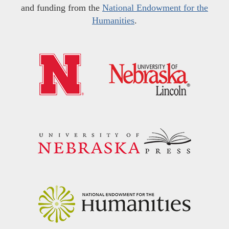
and funding from the
National Endowment for the
Humanities
.