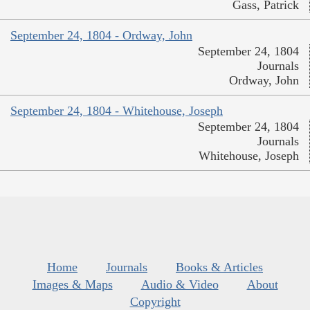
Gass, Patrick
September 24, 1804 - Ordway, John
September 24, 1804
Journals
Ordway, John
September 24, 1804 - Whitehouse, Joseph
September 24, 1804
Journals
Whitehouse, Joseph
Home
Journals
Books & Articles
Images & Maps
Audio & Video
About
Copyright