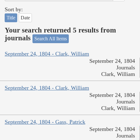
Sort by:
Title
Date
Your search returned 5 results from
journals
Search All Items
September 24, 1804 - Clark, William
September 24, 1804
Journals
Clark, William
September 24, 1804 - Clark, William
September 24, 1804
Journals
Clark, William
September 24, 1804 - Gass, Patrick
September 24, 1804
Journals