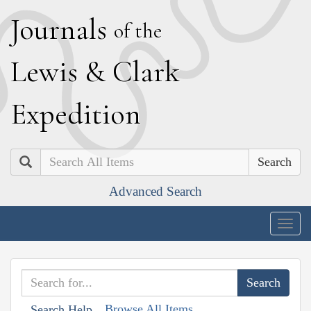
J
ournals
of the
L
ewis
&
C
lark
E
xpedition
Search
Advanced Search
Togg
navig
Browse All Items
Search Help