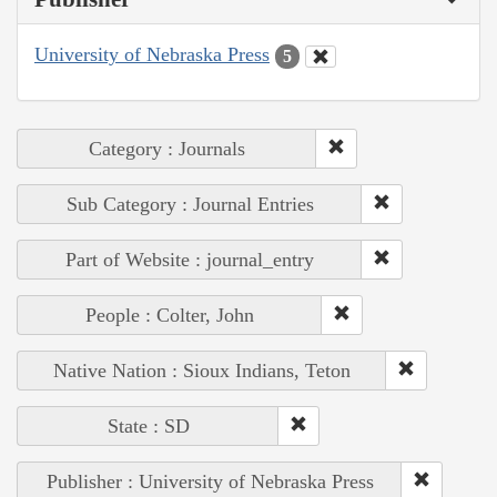
University of Nebraska Press
5
Category : Journals
Sub Category : Journal Entries
Part of Website : journal_entry
People : Colter, John
Native Nation : Sioux Indians, Teton
State : SD
Publisher : University of Nebraska Press