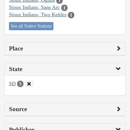
Sioux Indians, Oglala
1
Sioux Indians, Sans Arc
1
Sioux Indians, Two Kettles
1
See all Native Nations
Place
State
SD
5
Source
Publisher