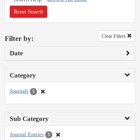
Reset Search
Clear Filters
Filter by:
Date
Category
Journals
5
Sub Category
Journal Entries
5