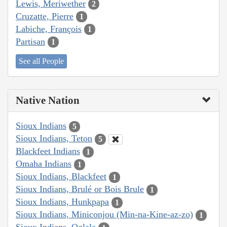
Lewis, Meriwether
2
Cruzatte, Pierre
1
Labiche, François
1
Partisan
1
See all People
Native Nation
Sioux Indians
5
Sioux Indians, Teton
5
Blackfeet Indians
1
Omaha Indians
1
Sioux Indians, Blackfeet
1
Sioux Indians, Brulé or Bois Brule
1
Sioux Indians, Hunkpapa
1
Sioux Indians, Miniconjou (Min-na-Kine-az-zo)
1