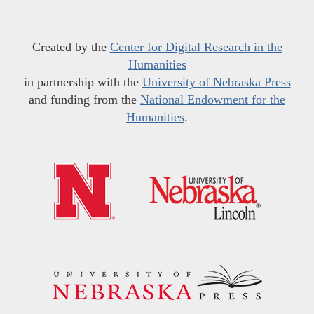
Created by the
Center for Digital Research in the
Humanities
in partnership with the
University of Nebraska Press
and funding from the
National Endowment for the
Humanities
.