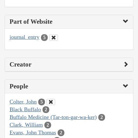
Part of Website
journal_entry
5
Creator
People
Colter, John
5
Black Buffalo
2
Buffalo Medicine (Tar-ton-gar-wa-ker)
2
Clark, William
2
Evans, John Thomas
2