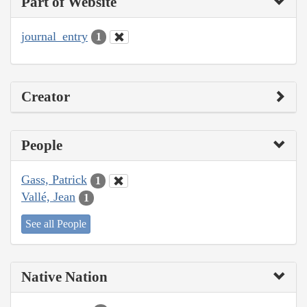
Part of Website
journal_entry
1
Creator
People
Gass, Patrick
1
Vallé, Jean
1
See all People
Native Nation