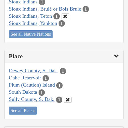
Sioux Indians
1
Sioux Indians, Brulé or Bois Brule
1
Sioux Indians, Teton
1
Sioux Indians, Yankton
1
See all Native Nations
Place
Dewey County, S. Dak.
1
Oahe Reservoir
1
Plum (Caution) Island
1
South Dakota
1
Sully County, S. Dak.
1
See all Places