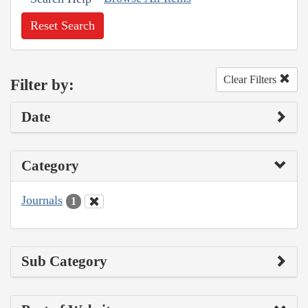
Reset Search
Clear Filters
Filter by:
Date
Category
Journals
1
Sub Category