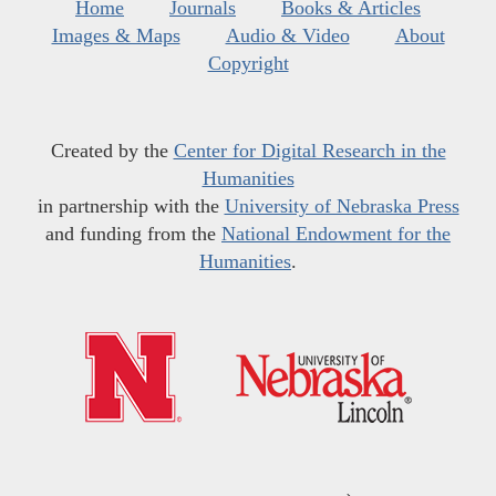
Home
Journals
Books & Articles
Images & Maps
Audio & Video
About
Copyright
Created by the
Center for Digital Research in the
Humanities
in partnership with the
University of Nebraska Press
and funding from the
National Endowment for the
Humanities
.