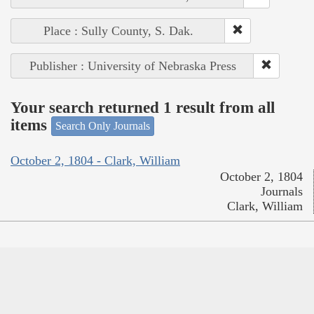
Place : Sully County, S. Dak.
Publisher : University of Nebraska Press
Your search returned 1 result from all
items
Search Only Journals
October 2, 1804 - Clark, William
October 2, 1804
Journals
Clark, William