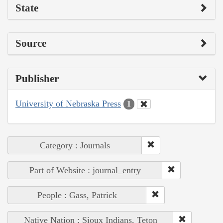
State
Source
Publisher
University of Nebraska Press
1
Category : Journals
Part of Website : journal_entry
People : Gass, Patrick
Native Nation : Sioux Indians, Teton