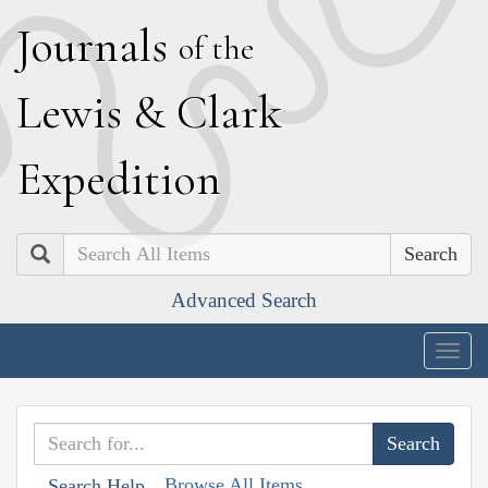
J
ournals
of the
L
ewis
&
C
lark
E
xpedition
Search
Advanced Search
Togg
navig
Browse All Items
Search Help