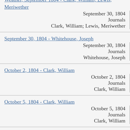
Meriwether
September 30, 1804
Journals
Clark, William; Lewis, Meriwether
September 30, 1804 - Whitehouse, Joseph
September 30, 1804
Journals
Whitehouse, Joseph
October 2, 1804 - Clark, William
October 2, 1804
Journals
Clark, William
October 5, 1804 - Clark, William
October 5, 1804
Journals
Clark, William