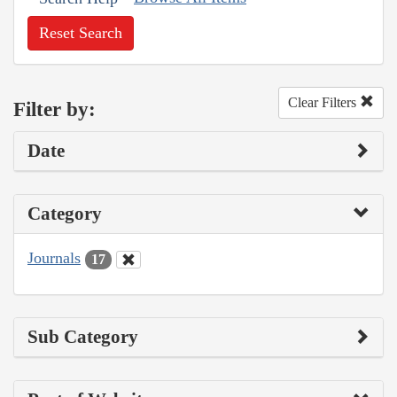
Reset Search
Clear Filters
Filter by:
Date
Category
Journals
17
Sub Category