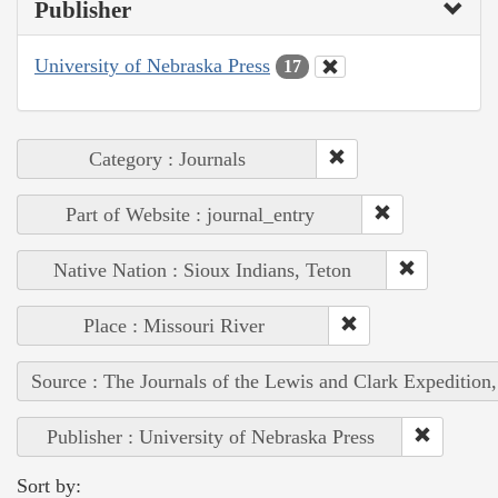
Publisher
University of Nebraska Press
17
Category : Journals
Part of Website : journal_entry
Native Nation : Sioux Indians, Teton
Place : Missouri River
Source : The Journals of the Lewis and Clark Expedition
Publisher : University of Nebraska Press
Sort by: