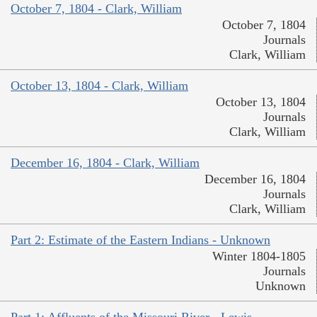
October 7, 1804 - Clark, William
October 7, 1804
Journals
Clark, William
October 13, 1804 - Clark, William
October 13, 1804
Journals
Clark, William
December 16, 1804 - Clark, William
December 16, 1804
Journals
Clark, William
Part 2: Estimate of the Eastern Indians - Unknown
Winter 1804-1805
Journals
Unknown
Part 1: Affluents of the Missouri River - Lewis,