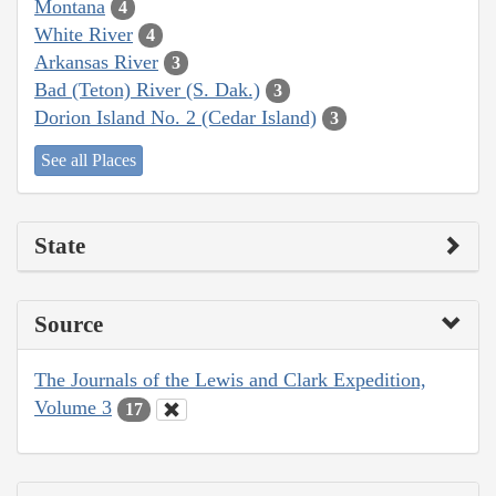
Montana
4
White River
4
Arkansas River
3
Bad (Teton) River (S. Dak.)
3
Dorion Island No. 2 (Cedar Island)
3
See all Places
State
Source
The Journals of the Lewis and Clark Expedition,
Volume 3
17