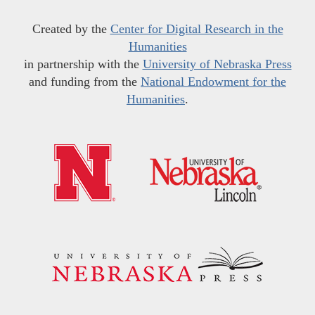
Created by the
Center for Digital Research in the
Humanities
in partnership with the
University of Nebraska Press
and funding from the
National Endowment for the
Humanities
.