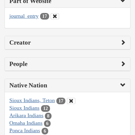
Part of Website
journal_entry
17
Creator
People
Native Nation
Sioux Indians, Teton
17
Sioux Indians
12
Arikara Indians
8
Omaha Indians
6
Ponca Indians
6