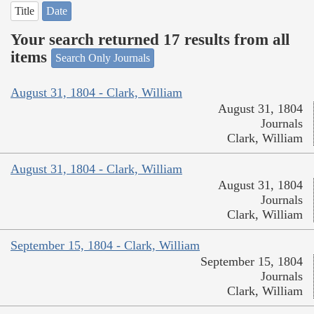
Title
Date
Your search returned 17 results from all
items
Search Only Journals
August 31, 1804 - Clark, William
August 31, 1804
Journals
Clark, William
August 31, 1804 - Clark, William
August 31, 1804
Journals
Clark, William
September 15, 1804 - Clark, William
September 15, 1804
Journals
Clark, William