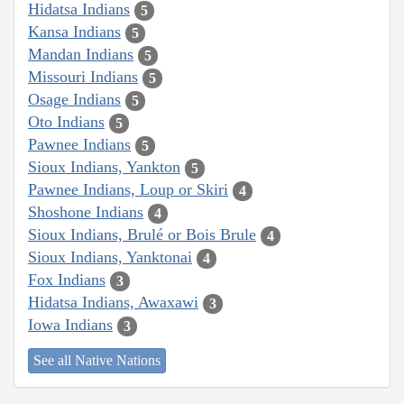
Hidatsa Indians
5
Kansa Indians
5
Mandan Indians
5
Missouri Indians
5
Osage Indians
5
Oto Indians
5
Pawnee Indians
5
Sioux Indians, Yankton
5
Pawnee Indians, Loup or Skiri
4
Shoshone Indians
4
Sioux Indians, Brulé or Bois Brule
4
Sioux Indians, Yanktonai
4
Fox Indians
3
Hidatsa Indians, Awaxawi
3
Iowa Indians
3
See all Native Nations