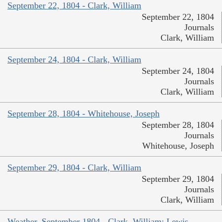
September 22, 1804 - Clark, William
September 22, 1804
Journals
Clark, William
September 24, 1804 - Clark, William
September 24, 1804
Journals
Clark, William
September 28, 1804 - Whitehouse, Joseph
September 28, 1804
Journals
Whitehouse, Joseph
September 29, 1804 - Clark, William
September 29, 1804
Journals
Clark, William
Weather, September 1804 - Clark, William; Lewis,