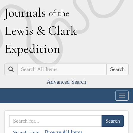
J
ournals
of the
L
ewis
&
C
lark
E
xpedition
Search
Advanced Search
Togg
navig
Browse All Items
Search Help