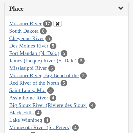
Place
Missouri River
17
South Dakota
8
Cheyenne River
5
Des Moines River
5
Fort Mandan (N. Dak.)
5
James (Jacque) River (S. Dak.)
5
Mississippi River
5
Missouri River, Big Bend of the
5
Red River of the North
5
Saint Louis, Mo.
5
Assiniboine River
4
Big Sioux River (Rivière des Sioux)
4
Black Hills
4
Lake Winnipeg
4
Minnesota River (St. Peters)
4