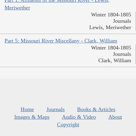
Meriwether
Winter 1804-1805
Journals
Lewis, Meriwether
Part 5: Missouri River Miscellany - Clark, William
Winter 1804-1805
Journals
Clark, William
Home
Journals
Books & Articles
Images & Maps
Audio & Video
About
Copyright