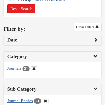
Reset Search
Clear Filters
Filter by:
Date
Category
Journals
21
Sub Category
Journal Entries
21