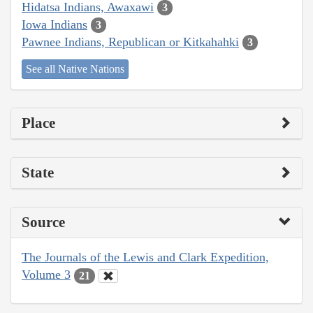
Hidatsa Indians, Awaxawi
3
Iowa Indians
3
Pawnee Indians, Republican or Kitkahahki
3
See all Native Nations
Place
State
Source
The Journals of the Lewis and Clark Expedition,
Volume 3
21