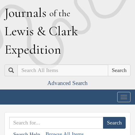
J
ournals
of the
L
ewis
&
C
lark
E
xpedition
Search
Advanced Search
Togg
navig
Browse All Items
Search Help