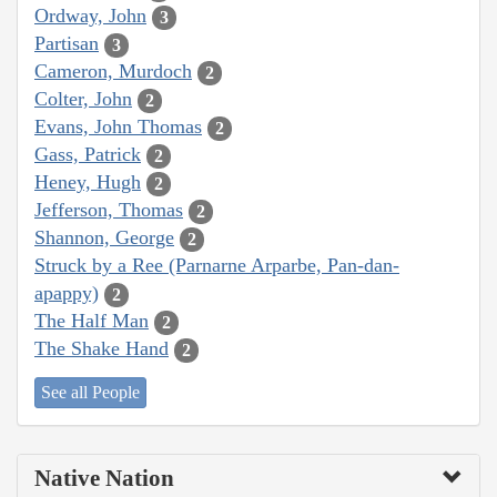
Ordway, John
3
Partisan
3
Cameron, Murdoch
2
Colter, John
2
Evans, John Thomas
2
Gass, Patrick
2
Heney, Hugh
2
Jefferson, Thomas
2
Shannon, George
2
Struck by a Ree (Parnarne Arparbe, Pan-dan-
apappy)
2
The Half Man
2
The Shake Hand
2
See all People
Native Nation