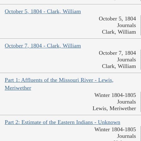
October 5, 1804 - Clark, William
October 5, 1804
Journals
Clark, William
October 7, 1804 - Clark, William
October 7, 1804
Journals
Clark, William
Part 1: Affluents of the Missouri River - Lewis,
Meriwether
Winter 1804-1805
Journals
Lewis, Meriwether
Part 2: Estimate of the Eastern Indians - Unknown
Winter 1804-1805
Journals