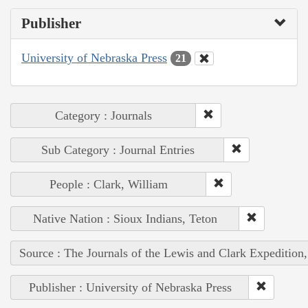
Publisher
University of Nebraska Press
21
Category : Journals
Sub Category : Journal Entries
People : Clark, William
Native Nation : Sioux Indians, Teton
Source : The Journals of the Lewis and Clark Expedition
Publisher : University of Nebraska Press