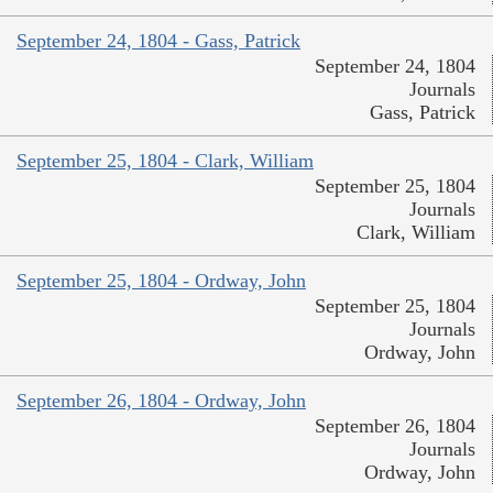
September 24, 1804 - Gass, Patrick
September 24, 1804
Journals
Gass, Patrick
September 25, 1804 - Clark, William
September 25, 1804
Journals
Clark, William
September 25, 1804 - Ordway, John
September 25, 1804
Journals
Ordway, John
September 26, 1804 - Ordway, John
September 26, 1804
Journals
Ordway, John