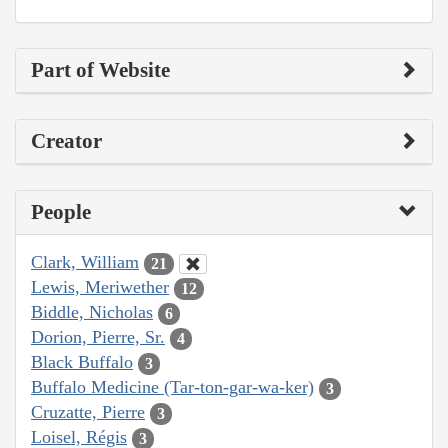
Part of Website
Creator
People
Clark, William
21
Lewis, Meriwether
12
Biddle, Nicholas
6
Dorion, Pierre, Sr.
4
Black Buffalo
3
Buffalo Medicine (Tar-ton-gar-wa-ker)
3
Cruzatte, Pierre
3
Loisel, Régis
3