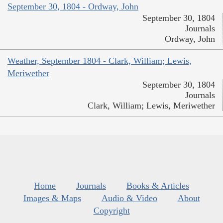
September 30, 1804 - Ordway, John
September 30, 1804
Journals
Ordway, John
Weather, September 1804 - Clark, William; Lewis,
Meriwether
September 30, 1804
Journals
Clark, William; Lewis, Meriwether
Home
Journals
Books & Articles
Images & Maps
Audio & Video
About
Copyright