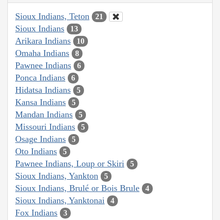
Sioux Indians, Teton
21
Sioux Indians
13
Arikara Indians
10
Omaha Indians
8
Pawnee Indians
6
Ponca Indians
6
Hidatsa Indians
5
Kansa Indians
5
Mandan Indians
5
Missouri Indians
5
Osage Indians
5
Oto Indians
5
Pawnee Indians, Loup or Skiri
5
Sioux Indians, Yankton
5
Sioux Indians, Brulé or Bois Brule
4
Sioux Indians, Yanktonai
4
Fox Indians
3