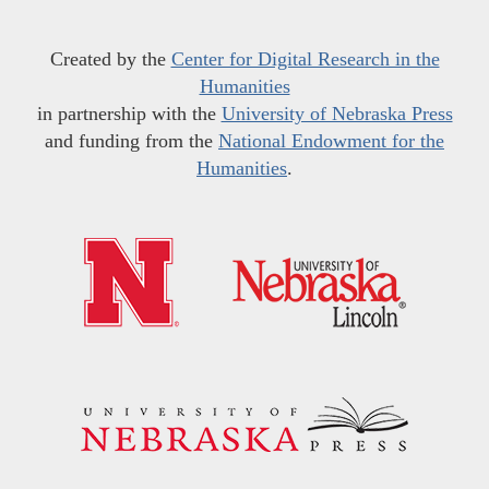
Created by the
Center for Digital Research in the
Humanities
in partnership with the
University of Nebraska Press
and funding from the
National Endowment for the
Humanities
.