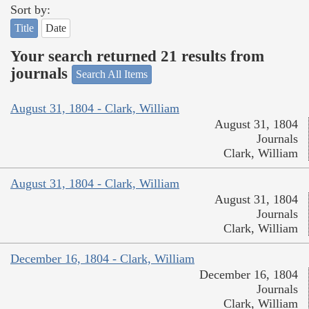
Sort by:
Title
Date
Your search returned 21 results from
journals
Search All Items
August 31, 1804 - Clark, William
August 31, 1804
Journals
Clark, William
August 31, 1804 - Clark, William
August 31, 1804
Journals
Clark, William
December 16, 1804 - Clark, William
December 16, 1804
Journals
Clark, William