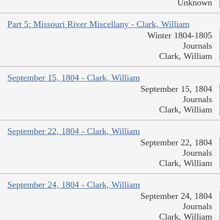
Unknown
Part 5: Missouri River Miscellany - Clark, William
Winter 1804-1805
Journals
Clark, William
September 15, 1804 - Clark, William
September 15, 1804
Journals
Clark, William
September 22, 1804 - Clark, William
September 22, 1804
Journals
Clark, William
September 24, 1804 - Clark, William
September 24, 1804
Journals
Clark, William