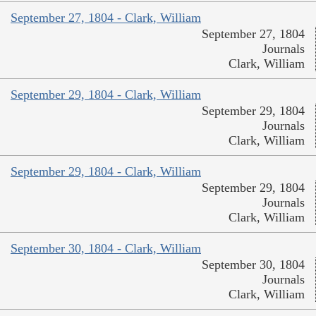
September 27, 1804 - Clark, William
September 27, 1804
Journals
Clark, William
September 29, 1804 - Clark, William
September 29, 1804
Journals
Clark, William
September 29, 1804 - Clark, William
September 29, 1804
Journals
Clark, William
September 30, 1804 - Clark, William
September 30, 1804
Journals
Clark, William