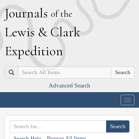
J
ournals
of the
L
ewis
&
C
lark
E
xpedition
Search
Advanced Search
Togg
navig
Browse All Items
Search Help