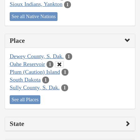
Sioux Indians, Yankton
1
See all Native Nations
Place
Dewey County, S. Dak.
1
Oahe Reservoir
1
Plum (Caution) Island
1
South Dakota
1
Sully County, S. Dak.
1
See all Places
State