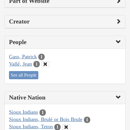
Part of Website
Creator
People
Gass, Patrick
1
Vallé, Jean
1
See all People
Native Nation
Sioux Indians
1
Sioux Indians, Brulé or Bois Brule
1
Sioux Indians, Teton
1