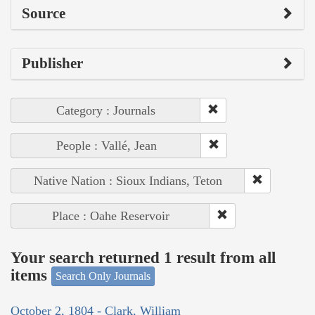
Source
Publisher
Category : Journals
People : Vallé, Jean
Native Nation : Sioux Indians, Teton
Place : Oahe Reservoir
Your search returned 1 result from all
items
Search Only Journals
October 2, 1804 - Clark, William