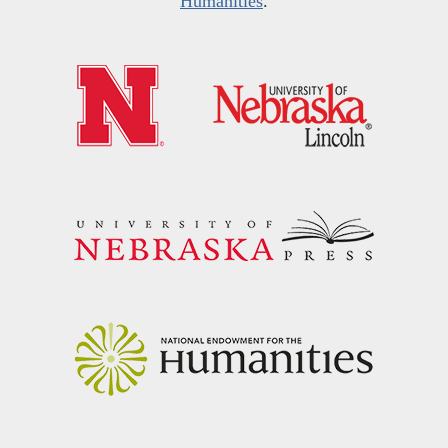
Humanities
.