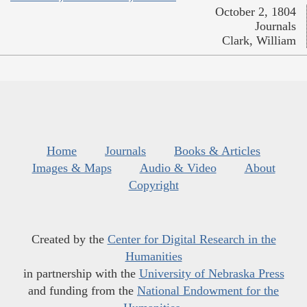
October 2, 1804
Journals
Clark, William
Home
Journals
Books & Articles
Images & Maps
Audio & Video
About
Copyright
Created by the
Center for Digital Research in the
Humanities
in partnership with the
University of Nebraska Press
and funding from the
National Endowment for the