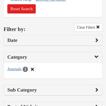
Reset Search
Clear Filters
Filter by:
Date
Category
Journals
1
Sub Category