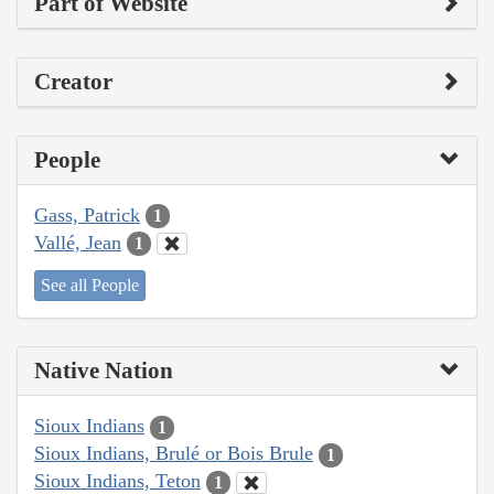
Part of Website
Creator
People
Gass, Patrick
1
Vallé, Jean
1
See all People
Native Nation
Sioux Indians
1
Sioux Indians, Brulé or Bois Brule
1
Sioux Indians, Teton
1