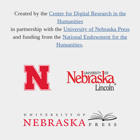
Created by the
Center for Digital Research in the
Humanities
in partnership with the
University of Nebraska Press
and funding from the
National Endowment for the
Humanities
.