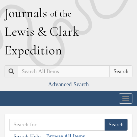
J
ournals
of the
L
ewis
&
C
lark
E
xpedition
Search
Advanced Search
Togg
navig
Browse All Items
Search Help