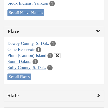
Sioux Indians, Yankton
1
See all Native Nations
Place
Dewey County, S. Dak.
1
Oahe Reservoir
1
Plum (Caution) Island
1
South Dakota
1
Sully County, S. Dak.
1
See all Places
State