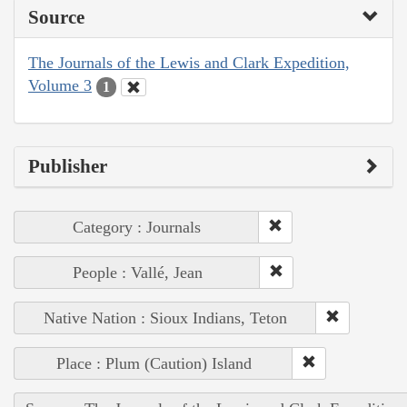
Source
The Journals of the Lewis and Clark Expedition,
Volume 3
1
Publisher
Category : Journals
People : Vallé, Jean
Native Nation : Sioux Indians, Teton
Place : Plum (Caution) Island