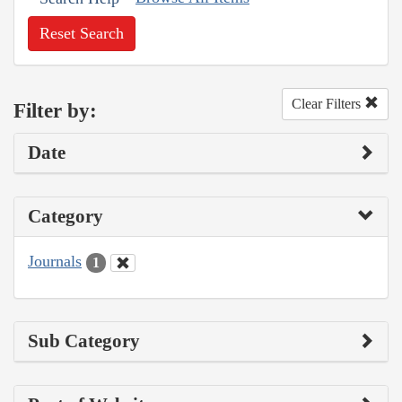
Reset Search
Clear Filters
Filter by:
Date
Category
Journals
1
Sub Category