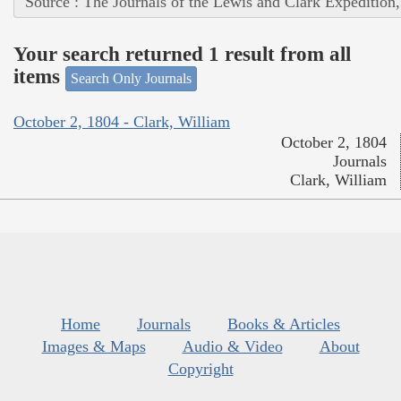
Source : The Journals of the Lewis and Clark Expedition
Your search returned 1 result from all
items
Search Only Journals
October 2, 1804 - Clark, William
October 2, 1804
Journals
Clark, William
Home
Journals
Books & Articles
Images & Maps
Audio & Video
About
Copyright