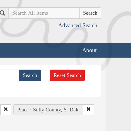
Search
Advanced Search
About
Reset Search
Place : Sully County, S. Dak.