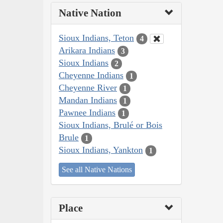
Native Nation
Sioux Indians, Teton
4
Arikara Indians
3
Sioux Indians
2
Cheyenne Indians
1
Cheyenne River
1
Mandan Indians
1
Pawnee Indians
1
Sioux Indians, Brulé or Bois
Brule
1
Sioux Indians, Yankton
1
See all Native Nations
Place