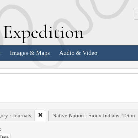
k
E
xpedition
s
Images & Maps
Audio & Video
ory : Journals
Native Nation : Sioux Indians, Teton
:
Date