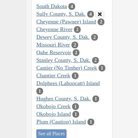
South Dakota
4
Sully County, S. Dak.
4
Cheyenne (Pawnee) Island
2
Cheyenne River
2
Dewey County, S. Dak.
2
Missouri River
2
Oahe Reservoir
2
Stanley County, S. Dak.
2
Cantier (No Timber) Creek
1
Chantier Creek
1
Dolphees (Lahoocatt) Island
1
Hughes County, S. Dak.
1
Okobojo Creek
1
Okobojo Island
1
Plum (Caution) Island
1
See all Places