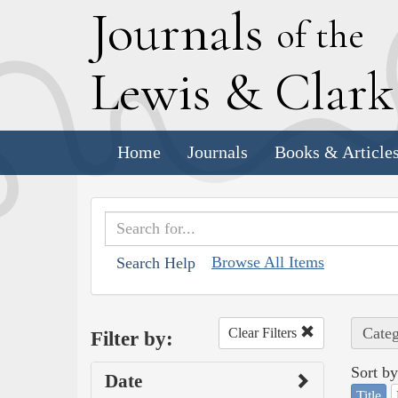
J
ournals
of the
L
ewis
&
C
lar
Home
Journals
Books & Article
Browse All Items
Search Help
Categ
Clear Filters
Filter by:
Sort by
Date
Title