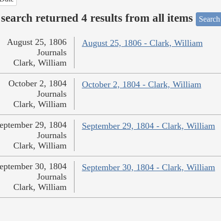
search returned 4 results from all items
Search
August 25, 1806
August 25, 1806 - Clark, William
Journals
Clark, William
October 2, 1804
October 2, 1804 - Clark, William
Journals
Clark, William
eptember 29, 1804
September 29, 1804 - Clark, William
Journals
Clark, William
eptember 30, 1804
September 30, 1804 - Clark, William
Journals
Clark, William