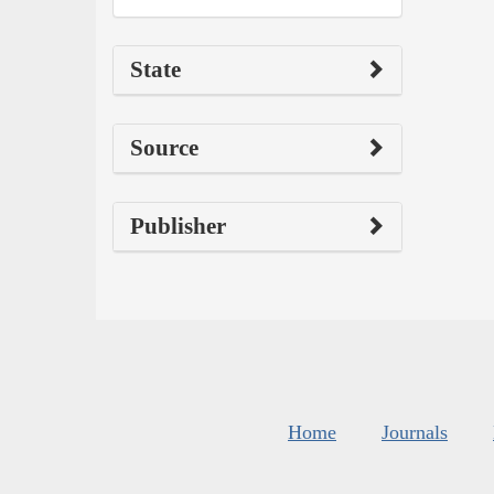
State
Source
Publisher
Home
Journals