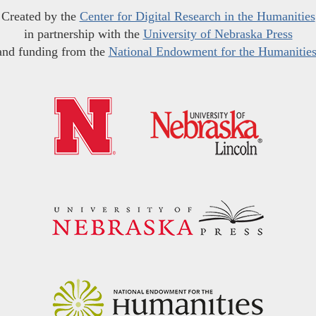
Created by the
Center for Digital Research in the Humanities
in partnership with the
University of Nebraska Press
and funding from the
National Endowment for the Humanitie