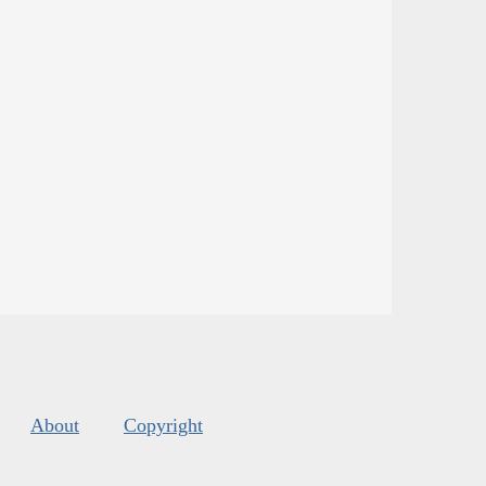
About
Copyright