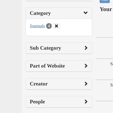
Your 
Category
Journals
4
Sub Category
S
Part of Website
Creator
S
People