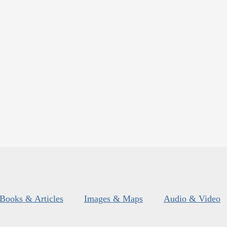
Books & Articles
Images & Maps
Audio & Video