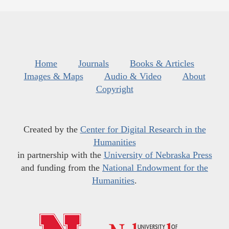
Home
Journals
Books & Articles
Images & Maps
Audio & Video
About
Copyright
Created by the
Center for Digital Research in the
Humanities
in partnership with the
University of Nebraska Press
and funding from the
National Endowment for the
Humanities
.