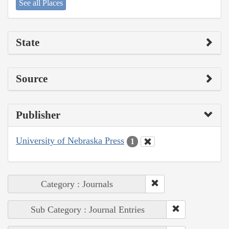
See all Places
State
Source
Publisher
University of Nebraska Press
1
Category : Journals
Sub Category : Journal Entries