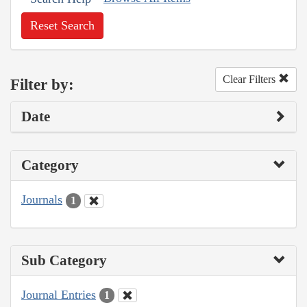
Reset Search
Clear Filters
Filter by:
Date
Category
Journals
1
Sub Category
Journal Entries
1