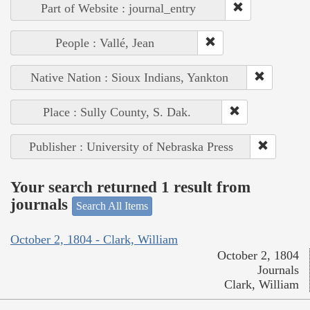
Part of Website : journal_entry
People : Vallé, Jean
Native Nation : Sioux Indians, Yankton
Place : Sully County, S. Dak.
Publisher : University of Nebraska Press
Your search returned 1 result from
journals
Search All Items
October 2, 1804 - Clark, William
October 2, 1804
Journals
Clark, William