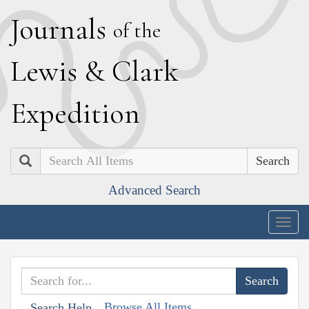
J
ournals
of the
L
ewis
&
C
lark
E
xpedition
Search
Advanced Search
Togg
navig
Browse All Items
Search Help