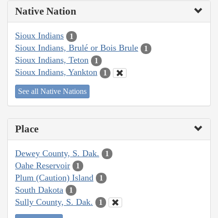
Native Nation
Sioux Indians
1
Sioux Indians, Brulé or Bois Brule
1
Sioux Indians, Teton
1
Sioux Indians, Yankton
1
See all Native Nations
Place
Dewey County, S. Dak.
1
Oahe Reservoir
1
Plum (Caution) Island
1
South Dakota
1
Sully County, S. Dak.
1