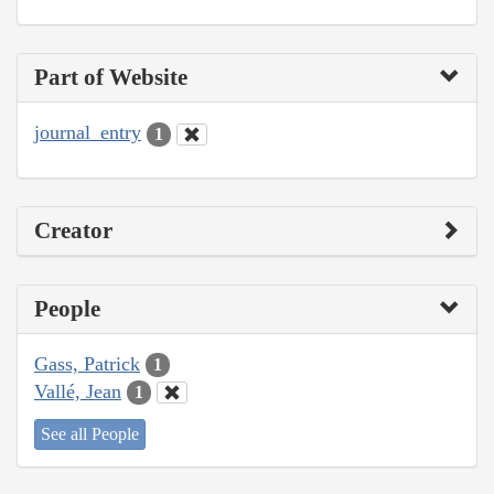
Part of Website
journal_entry
1
Creator
People
Gass, Patrick
1
Vallé, Jean
1
See all People