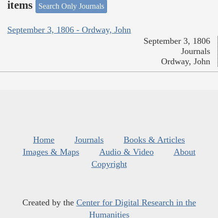
items
Search Only Journals
September 3, 1806 - Ordway, John
September 3, 1806
Journals
Ordway, John
Home
Journals
Books & Articles
Images & Maps
Audio & Video
About
Copyright
Created by the
Center for Digital Research in the
Humanities