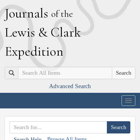
J
ournals
of the
L
ewis
&
C
lark
E
xpedition
Search
Advanced Search
Togg
navig
Browse All Items
Search Help