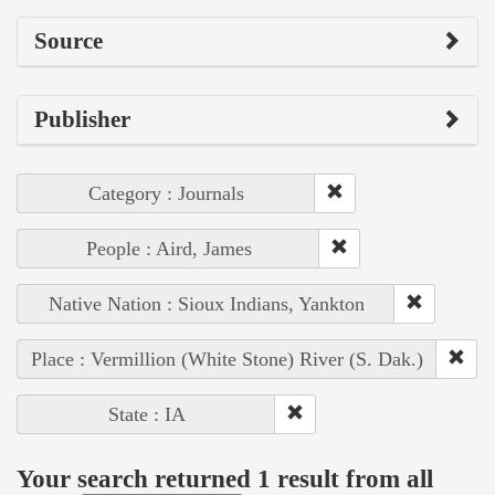
Source
Publisher
Category : Journals
People : Aird, James
Native Nation : Sioux Indians, Yankton
Place : Vermillion (White Stone) River (S. Dak.)
State : IA
Your search returned 1 result from all