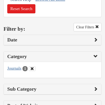
Reset Search
Clear Filters
Filter by:
Date
Category
Journals
1
Sub Category