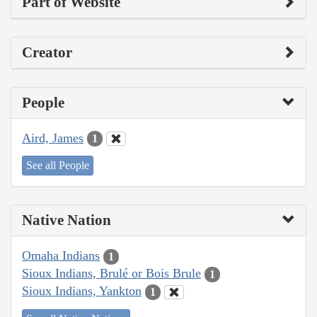
Part of Website
Creator
People
Aird, James
1
See all People
Native Nation
Omaha Indians
1
Sioux Indians, Brulé or Bois Brule
1
Sioux Indians, Yankton
1