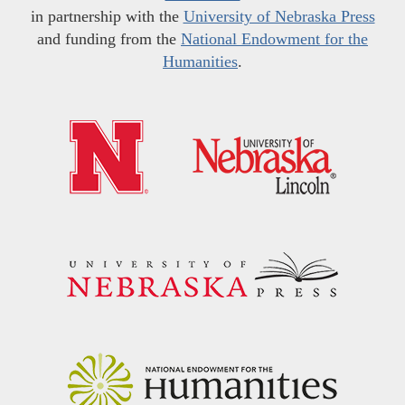
in partnership with the
University of Nebraska Press
and funding from the
National Endowment for the
Humanities
.