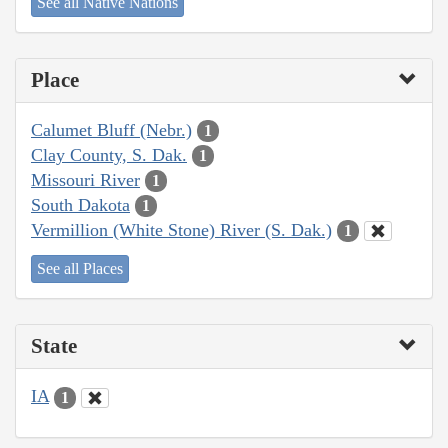
See all Native Nations
Place
Calumet Bluff (Nebr.)
1
Clay County, S. Dak.
1
Missouri River
1
South Dakota
1
Vermillion (White Stone) River (S. Dak.)
1
See all Places
State
IA
1