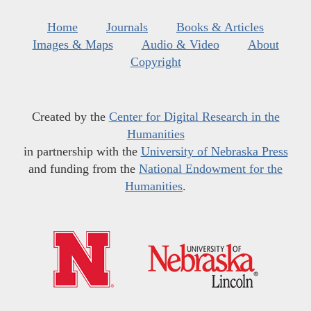
Home
Journals
Books & Articles
Images & Maps
Audio & Video
About
Copyright
Created by the
Center for Digital Research in the
Humanities
in partnership with the
University of Nebraska Press
and funding from the
National Endowment for the
Humanities
.