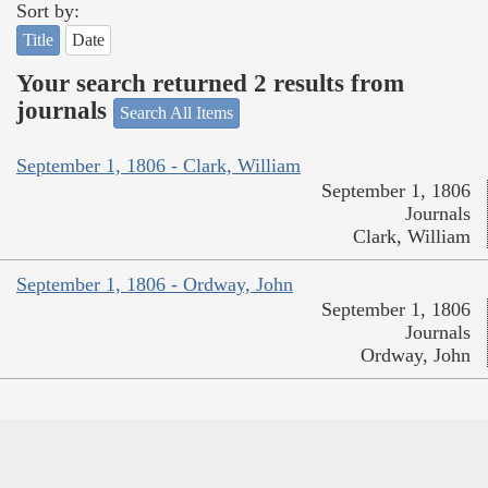
Sort by:
Title
Date
Your search returned 2 results from
journals
Search All Items
September 1, 1806 - Clark, William
September 1, 1806
Journals
Clark, William
September 1, 1806 - Ordway, John
September 1, 1806
Journals
Ordway, John