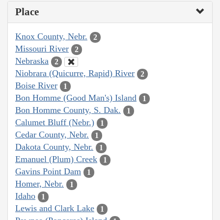
Place
Knox County, Nebr.
2
Missouri River
2
Nebraska
2
Niobrara (Quicurre, Rapid) River
2
Boise River
1
Bon Homme (Good Man's) Island
1
Bon Homme County, S. Dak.
1
Calumet Bluff (Nebr.)
1
Cedar County, Nebr.
1
Dakota County, Nebr.
1
Emanuel (Plum) Creek
1
Gavins Point Dam
1
Homer, Nebr.
1
Idaho
1
Lewis and Clark Lake
1