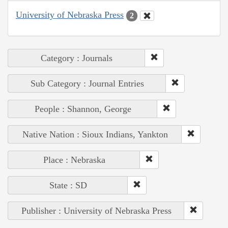
University of Nebraska Press
2
Category : Journals
Sub Category : Journal Entries
People : Shannon, George
Native Nation : Sioux Indians, Yankton
Place : Nebraska
State : SD
Publisher : University of Nebraska Press