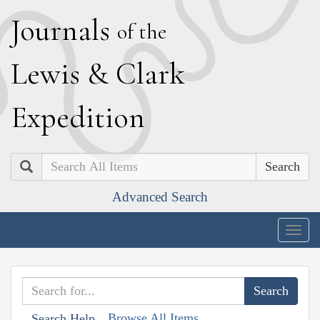
J
ournals
of the
L
ewis
&
C
lark
E
xpedition
Search
Advanced Search
Togg
navig
Browse All Items
Search Help