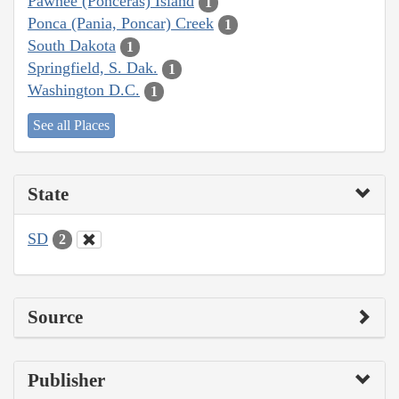
Pawnee (Ponceras) Island
1
Ponca (Pania, Poncar) Creek
1
South Dakota
1
Springfield, S. Dak.
1
Washington D.C.
1
See all Places
State
SD
2
Source
Publisher