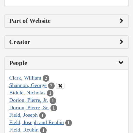
Part of Website
Creator
People
Clark, William
2
Shannon, George
2
Biddle, Nicholas
1
Dorion, Pierre, Jr.
1
Dorion, Pierre, Sr.
1
Field, Joseph
1
Field, Joseph and Reubin
1
Field, Reubin
1