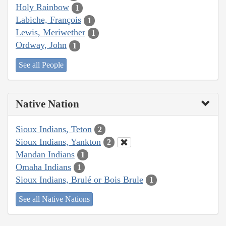
Holy Rainbow
1
Labiche, François
1
Lewis, Meriwether
1
Ordway, John
1
See all People
Native Nation
Sioux Indians, Teton
2
Sioux Indians, Yankton
2
Mandan Indians
1
Omaha Indians
1
Sioux Indians, Brulé or Bois Brule
1
See all Native Nations