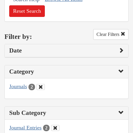
Reset Search
Clear Filters
Filter by:
Date
Category
Journals
2
Sub Category
Journal Entries
2