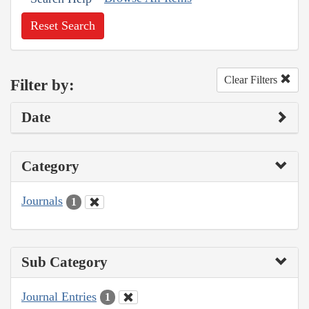
Reset Search
Clear Filters
Filter by:
Date
Category
Journals
1
Sub Category
Journal Entries
1