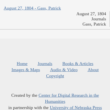
August 27, 1804 - Gass, Patrick
August 27, 1804
Journals
Gass, Patrick
Home
Journals
Books & Articles
Images & Maps
Audio & Video
About
Copyright
Created by the
Center for Digital Research in the
Humanities
in partnership with the
University of Nebraska Press