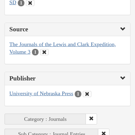
SD
1
Source
The Journals of the Lewis and Clark Expedition,
Volume 3
1
Publisher
University of Nebraska Press
1
Category : Journals
Sub Category : Journal Entries