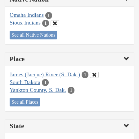
Omaha Indians
1
Sioux Indians
1
See all Native Nations
Place
James (Jacque) River (S. Dak.)
1
South Dakota
1
Yankton County, S. Dak.
1
See all Places
State