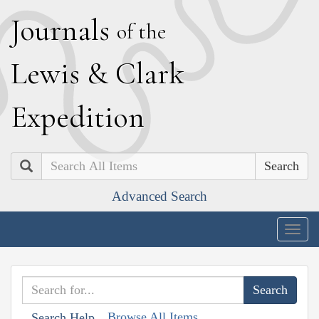
J
ournals
of the
L
ewis
&
C
lark
E
xpedition
Search
Advanced Search
Togg
navig
Browse All Items
Search Help