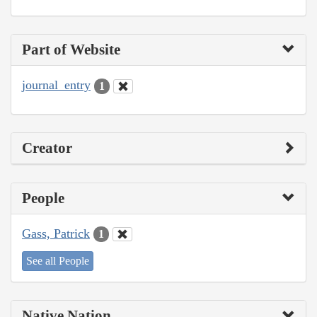
Part of Website
journal_entry
1
Creator
People
Gass, Patrick
1
See all People
Native Nation