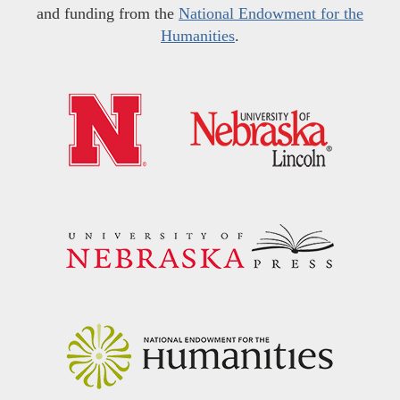
and funding from the
National Endowment for the
Humanities
.