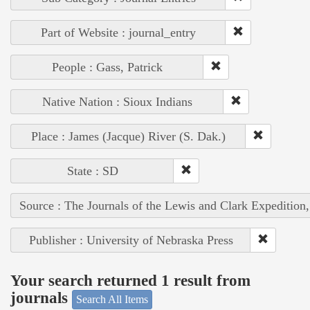
Part of Website : journal_entry
People : Gass, Patrick
Native Nation : Sioux Indians
Place : James (Jacque) River (S. Dak.)
State : SD
Source : The Journals of the Lewis and Clark Expedition
Publisher : University of Nebraska Press
Your search returned 1 result from
journals
Search All Items