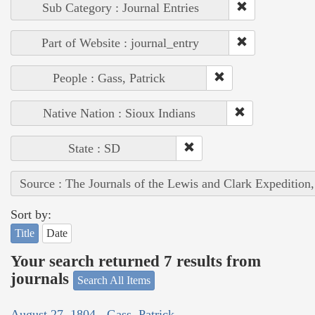
Sub Category : Journal Entries
Part of Website : journal_entry
People : Gass, Patrick
Native Nation : Sioux Indians
State : SD
Source : The Journals of the Lewis and Clark Expedition
Sort by:
Title
Date
Your search returned 7 results from
journals
Search All Items
August 27, 1804 - Gass, Patrick