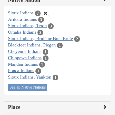
Native Nation
Sioux Indians
7
Arikara Indians
3
Sioux Indians, Teton
3
Omaha Indians
2
Sioux Indians, Brulé or Bois Brule
2
Blackfeet Indians, Piegan
1
Cheyenne Indians
1
Chippewa Indians
1
Mandan Indians
1
Ponca Indians
1
Sioux Indians, Yankton
1
See all Native Nations
Place