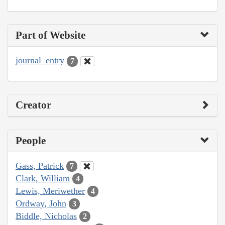
Part of Website
journal_entry
7
Creator
People
Gass, Patrick
7
Clark, William
4
Lewis, Meriwether
4
Ordway, John
3
Biddle, Nicholas
2