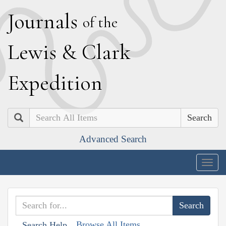
J
ournals
of the
L
ewis
&
C
lark
E
xpedition
Search
Advanced Search
Togg
navig
Browse All Items
Search Help