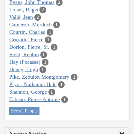
Evans, John Thomas
2
Loisel, Régis
2
Vallé, Jean
2
Cameron, Murdoch
1
Courtin, Charles
1
Cruzatte, Pierre
1
Dorion, Pierre, Sr.
1
Field, Reubin
1
Hay (Pocasse)
1
Heney, Hugh
1
Pike, Zebulon Montgomery
1
Pryor, Nathaniel Hale
1
Shannon, George
1
Tabeau, Pierre-Antoine
1
See all People