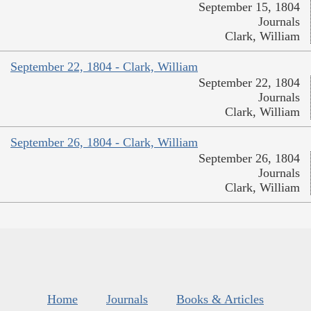
September 15, 1804
Journals
Clark, William
September 22, 1804 - Clark, William
September 22, 1804
Journals
Clark, William
September 26, 1804 - Clark, William
September 26, 1804
Journals
Clark, William
Home
Journals
Books & Articles