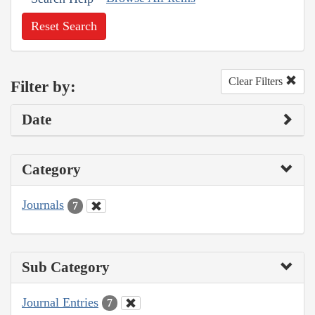
Reset Search
Clear Filters
Filter by:
Date
Category
Journals
7
Sub Category
Journal Entries
7