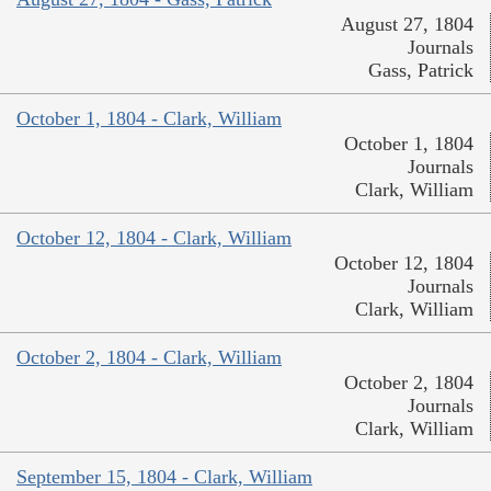
August 27, 1804
Journals
Gass, Patrick
October 1, 1804 - Clark, William
October 1, 1804
Journals
Clark, William
October 12, 1804 - Clark, William
October 12, 1804
Journals
Clark, William
October 2, 1804 - Clark, William
October 2, 1804
Journals
Clark, William
September 15, 1804 - Clark, William