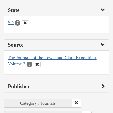
State
SD
7
Source
The Journals of the Lewis and Clark Expedition,
Volume 3
7
Publisher
Category : Journals