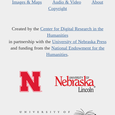
Images & Maps
Audio & Video
About
Copyright
Created by the
Center for Digital Research in the
Humanities
in partnership with the
University of Nebraska Press
and funding from the
National Endowment for the
Humanities
.