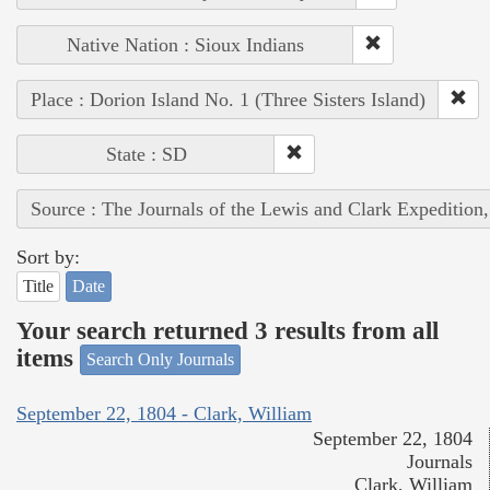
Native Nation : Sioux Indians
Place : Dorion Island No. 1 (Three Sisters Island)
State : SD
Source : The Journals of the Lewis and Clark Expedition
Sort by:
Title
Date
Your search returned 3 results from all
items
Search Only Journals
September 22, 1804 - Clark, William
September 22, 1804
Journals
Clark, William