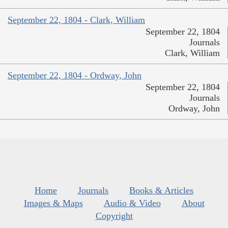
September 22, 1804 - Clark, William
September 22, 1804
Journals
Clark, William
September 22, 1804 - Ordway, John
September 22, 1804
Journals
Ordway, John
Home
Journals
Books & Articles
Images & Maps
Audio & Video
About
Copyright