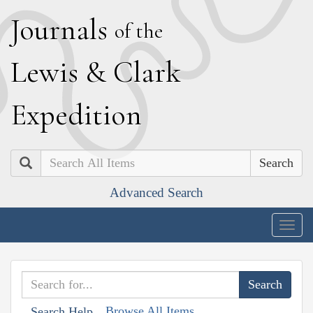
J
ournals
of the
L
ewis
&
C
lark
E
xpedition
Search
Advanced Search
Togg
navig
Browse All Items
Search Help