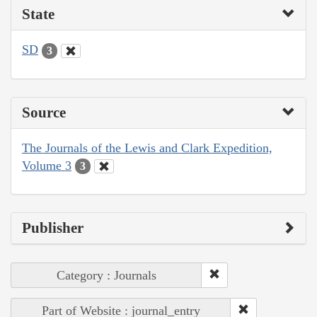
State
SD
3
Source
The Journals of the Lewis and Clark Expedition,
Volume 3
3
Publisher
Category : Journals
Part of Website : journal_entry