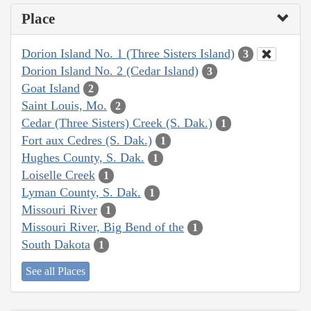
Place
Dorion Island No. 1 (Three Sisters Island)
3
Dorion Island No. 2 (Cedar Island)
3
Goat Island
2
Saint Louis, Mo.
2
Cedar (Three Sisters) Creek (S. Dak.)
1
Fort aux Cedres (S. Dak.)
1
Hughes County, S. Dak.
1
Loiselle Creek
1
Lyman County, S. Dak.
1
Missouri River
1
Missouri River, Big Bend of the
1
South Dakota
1
See all Places