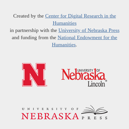
Created by the
Center for Digital Research in the
Humanities
in partnership with the
University of Nebraska Press
and funding from the
National Endowment for the
Humanities
.