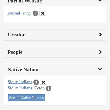
Part of Website
journal_entry
3
Creator
People
Native Nation
Sioux Indians
3
Sioux Indians, Teton
1
See all Native Nations