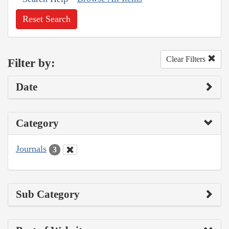
Reset Search
Clear Filters
Filter by:
Date
Category
Journals
3
Sub Category