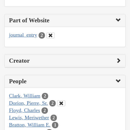
Part of Website
journal_entry
2
Creator
People
Clark, William
2
Dorion, Pierre, Sr.
2
Floyd, Charles
2
Lewis, Meriwether
2
Bratton, William E.
1