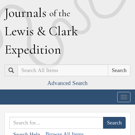
J
ournals
of the
L
ewis
&
C
lark
E
xpedition
Search
Advanced Search
Togg
navig
Browse All Items
Search Help