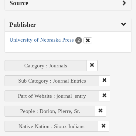
Source
Publisher
University of Nebraska Press
2
Category : Journals
Sub Category : Journal Entries
Part of Website : journal_entry
People : Dorion, Pierre, Sr.
Native Nation : Sioux Indians