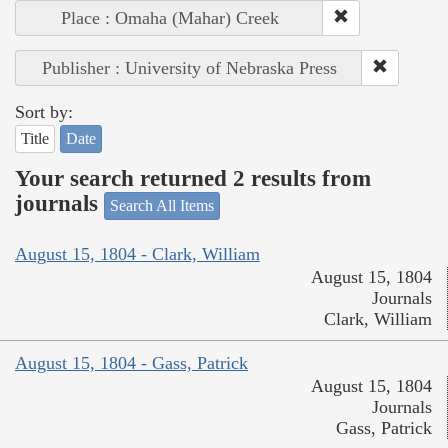
Place : Omaha (Mahar) Creek
Publisher : University of Nebraska Press
Sort by:
Title
Date
Your search returned 2 results from
journals
Search All Items
August 15, 1804 - Clark, William
August 15, 1804
Journals
Clark, William
August 15, 1804 - Gass, Patrick
August 15, 1804
Journals
Gass, Patrick