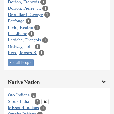
Dorion, François
1
Dorion, Pierre, Jr.
1
Drouillard, George
1
Farfonge
1
Field, Reubin
1
La Liberté
1
Labiche, François
1
Ordway, John
1
Reed, Moses B.
1
See all People
Native Nation
Oto Indians
2
Sioux Indians
2
Missouri Indians
1