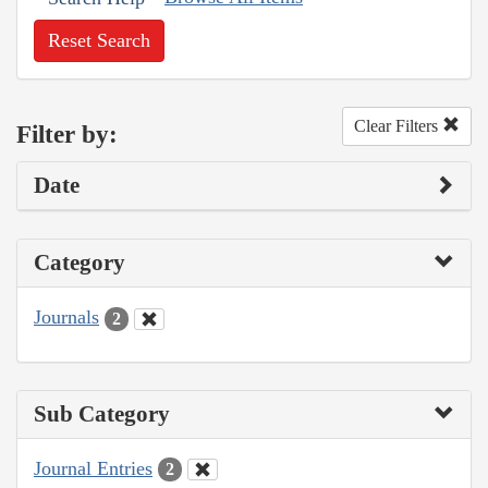
Reset Search
Clear Filters
Filter by:
Date
Category
Journals
2
Sub Category
Journal Entries
2