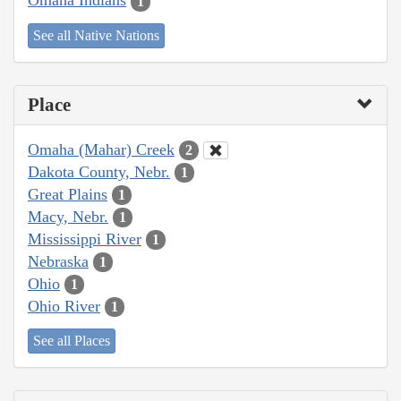
Omaha Indians
1
See all Native Nations
Place
Omaha (Mahar) Creek
2
Dakota County, Nebr.
1
Great Plains
1
Macy, Nebr.
1
Mississippi River
1
Nebraska
1
Ohio
1
Ohio River
1
See all Places