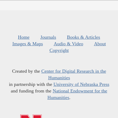
Home
Journals
Books & Articles
Images & Maps
Audio & Video
About
Copyright
Created by the
Center for Digital Research in the
Humanities
in partnership with the
University of Nebraska Press
and funding from the
National Endowment for the
Humanities
.