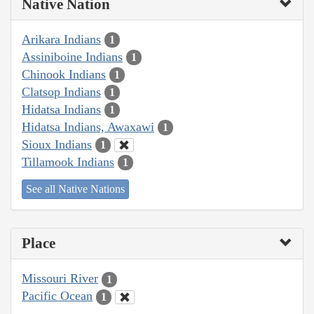
Native Nation
Arikara Indians
1
Assiniboine Indians
1
Chinook Indians
1
Clatsop Indians
1
Hidatsa Indians
1
Hidatsa Indians, Awaxawi
1
Sioux Indians
1
Tillamook Indians
1
See all Native Nations
Place
Missouri River
1
Pacific Ocean
1