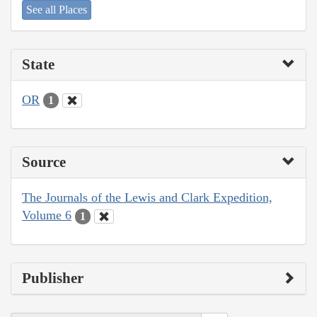
See all Places
State
OR
1
Source
The Journals of the Lewis and Clark Expedition,
Volume 6
1
Publisher