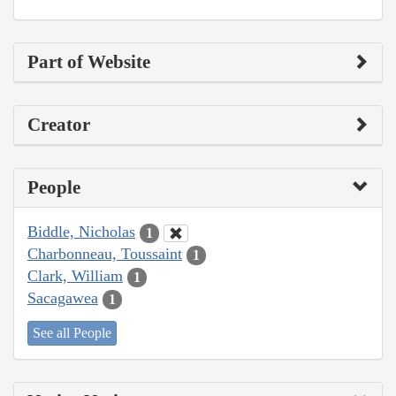
Part of Website
Creator
People
Biddle, Nicholas
1
Charbonneau, Toussaint
1
Clark, William
1
Sacagawea
1
See all People