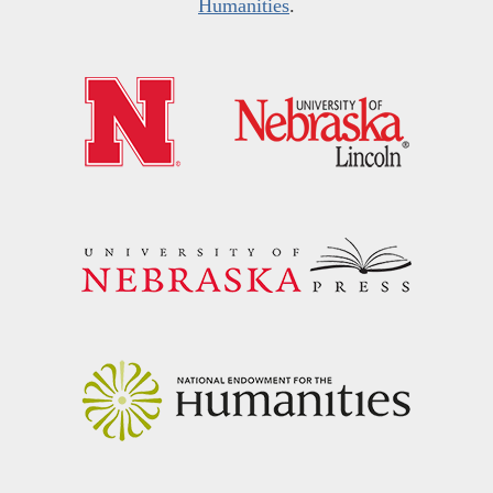
Humanities
.