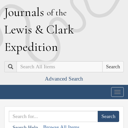
J
ournals
of the
L
ewis
&
C
lark
E
xpedition
Search
Advanced Search
Togg
navig
Browse All Items
Search Help