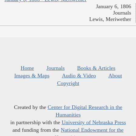
January 6, 1806
Journals
Lewis, Meriwether
Home
Journals
Books & Articles
Images & Maps
Audio & Video
About
Copyright
Created by the
Center for Digital Research in the
Humanities
in partnership with the
University of Nebraska Press
and funding from the
National Endowment for the