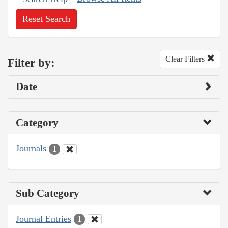
Reset Search
Clear Filters
Filter by:
Date
Category
Journals
1
Sub Category
Journal Entries
1