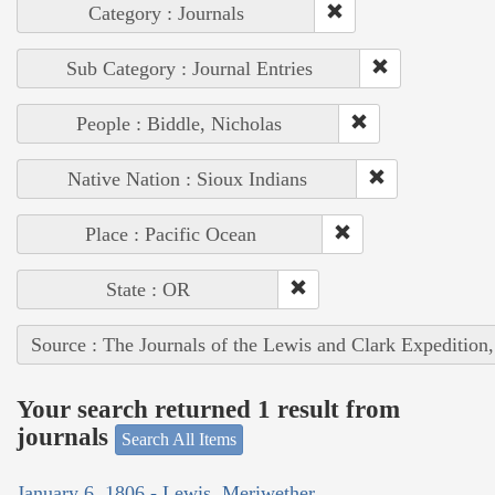
Category : Journals
Sub Category : Journal Entries
People : Biddle, Nicholas
Native Nation : Sioux Indians
Place : Pacific Ocean
State : OR
Source : The Journals of the Lewis and Clark Expedition
Your search returned 1 result from
journals
Search All Items
January 6, 1806 - Lewis, Meriwether