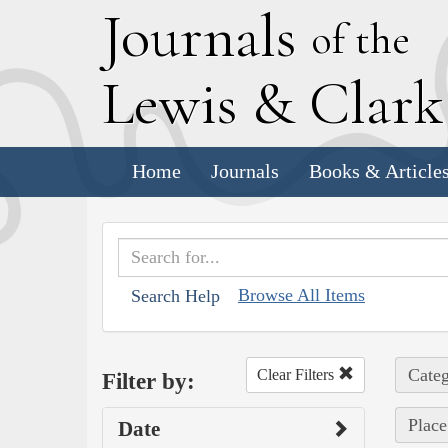
J
ournals
of the
L
ewis
&
C
lar
Home
Journals
Books & Article
Browse All Items
Search Help
Categ
Clear Filters
Filter by:
Place
Date