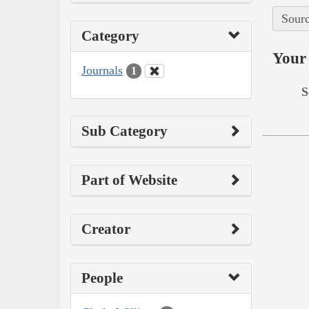
Sourc
Category
Your 
Journals
1
S
Sub Category
Part of Website
Creator
People