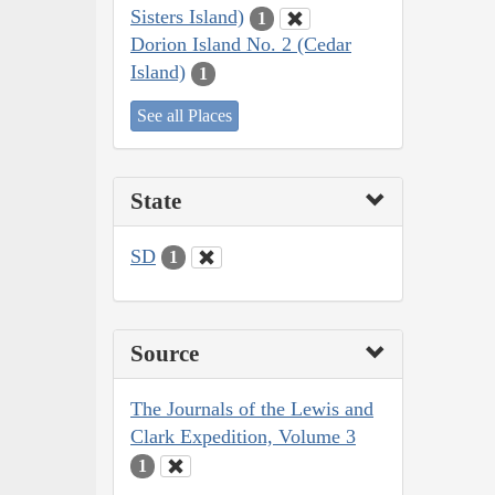
Sisters Island)
1
Dorion Island No. 2 (Cedar
Island)
1
See all Places
State
SD
1
Source
The Journals of the Lewis and
Clark Expedition, Volume 3
1