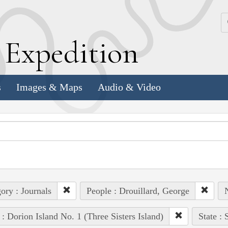
k
E
xpedition
s
Images & Maps
Audio & Video
ory : Journals
People : Drouillard, George
N
 : Dorion Island No. 1 (Three Sisters Island)
State :