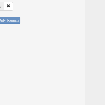
3
nly Journals