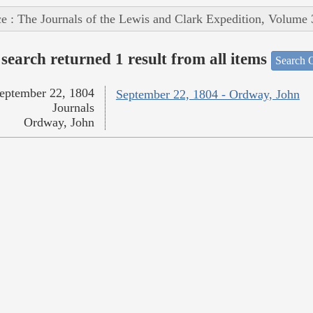
e : The Journals of the Lewis and Clark Expedition, Volume 
search returned 1 result from all items
Search O
eptember 22, 1804
September 22, 1804 - Ordway, John
Journals
Ordway, John