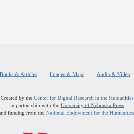
Books & Articles
Images & Maps
Audio & Video
Created by the
Center for Digital Research in the Humanities
in partnership with the
University of Nebraska Press
and funding from the
National Endowment for the Humanitie