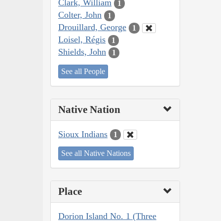
Clark, William
1
Colter, John
1
Drouillard, George
1
Loisel, Régis
1
Shields, John
1
See all People
Native Nation
Sioux Indians
1
See all Native Nations
Place
Dorion Island No. 1 (Three