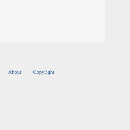
About
Copyright
s
.