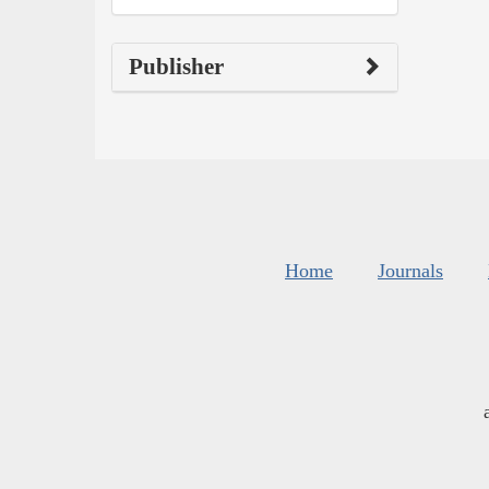
Publisher
Home
Journals