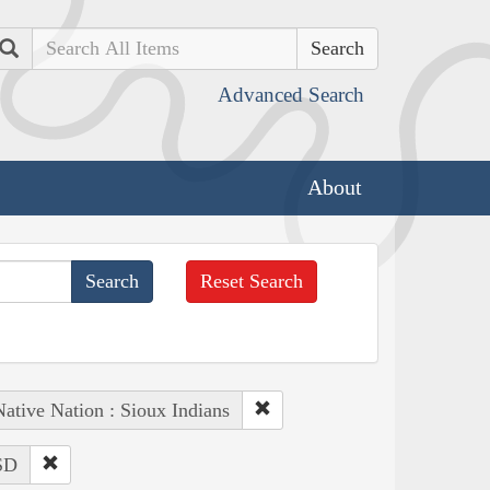
Search
Advanced Search
About
Reset Search
ative Nation : Sioux Indians
 SD