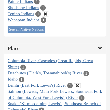
Paiute Indians
1
Shoshone Indians
1
Tenino Indians
1
Wanapam Indians
1
See all Native Nations
Place
Columbia River, Cascades (Great Rapids, Great
Shute)
1
Deschutes (Clark's, Towanahiook's) River
1
Idaho
1
Lemhi (East Fork Lewis's) River
1
Salmon (Lewis's, Main Fork Lewis's, Southeast Fork
of Columbia, West Fork Lewis's) River
1
Snake (Ki-moo-e-nim, Lewis's, Southeast Branch of
Columbia) River