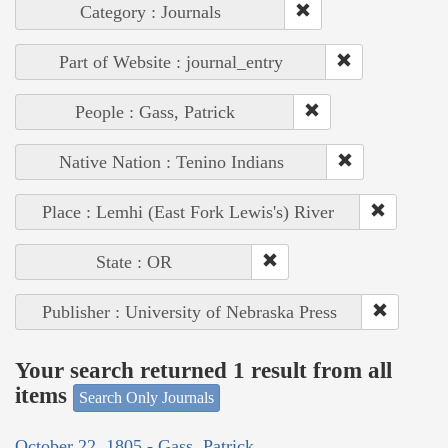
Category : Journals
Part of Website : journal_entry
People : Gass, Patrick
Native Nation : Tenino Indians
Place : Lemhi (East Fork Lewis's) River
State : OR
Publisher : University of Nebraska Press
Your search returned 1 result from all
items
Search Only Journals
October 22, 1805 - Gass, Patrick