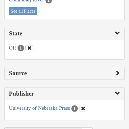
1
See all Places
State
OR
1
Source
Publisher
University of Nebraska Press
1