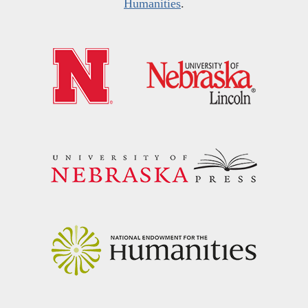
Humanities
.