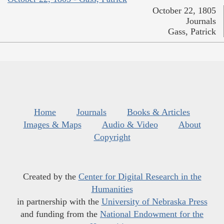
October 22, 1805
Journals
Gass, Patrick
Home
Journals
Books & Articles
Images & Maps
Audio & Video
About
Copyright
Created by the
Center for Digital Research in the
Humanities
in partnership with the
University of Nebraska Press
and funding from the
National Endowment for the