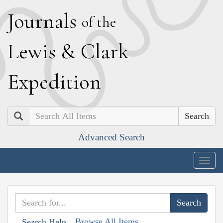
J
ournals
of the
L
ewis
&
C
lark
E
xpedition
Search
Advanced Search
Togg
navig
Browse All Items
Search Help