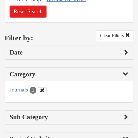
Reset Search
Clear Filters
Filter by:
Date
Category
Journals
1
Sub Category