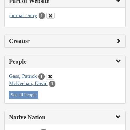
Part of Website
journal_entry
1
Creator
People
Gass, Patrick
1
McKeehan, David
1
See all People
Native Nation