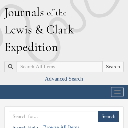
J
ournals
of the
L
ewis
&
C
lark
E
xpedition
Search
Advanced Search
Togg
navig
Browse All Items
Search Help