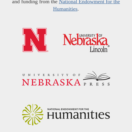
and funding from the
National Endowment for the
Humanities
.