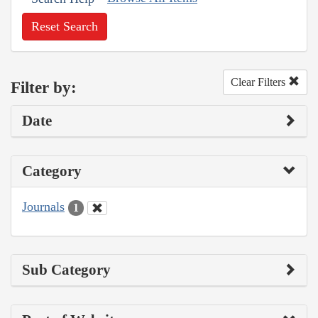
Reset Search
Clear Filters
Filter by:
Date
Category
Journals
1
Sub Category