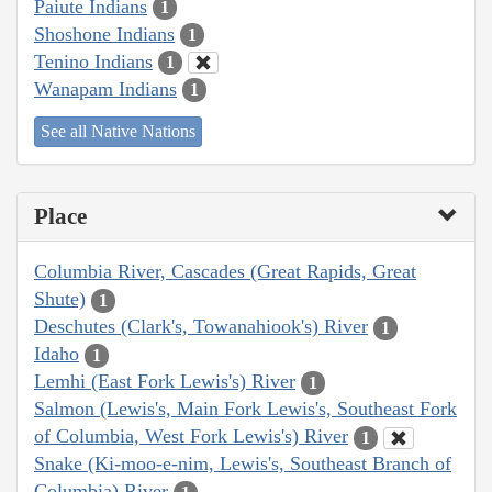
Paiute Indians
1
Shoshone Indians
1
Tenino Indians
1
Wanapam Indians
1
See all Native Nations
Place
Columbia River, Cascades (Great Rapids, Great
Shute)
1
Deschutes (Clark's, Towanahiook's) River
1
Idaho
1
Lemhi (East Fork Lewis's) River
1
Salmon (Lewis's, Main Fork Lewis's, Southeast Fork
of Columbia, West Fork Lewis's) River
1
Snake (Ki-moo-e-nim, Lewis's, Southeast Branch of
Columbia) River