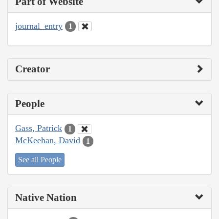
Part of Website
journal_entry
1
Creator
People
Gass, Patrick
1
McKeehan, David
1
See all People
Native Nation