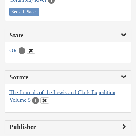
1
See all Places
State
OR
1
Source
The Journals of the Lewis and Clark Expedition,
Volume 5
1
Publisher