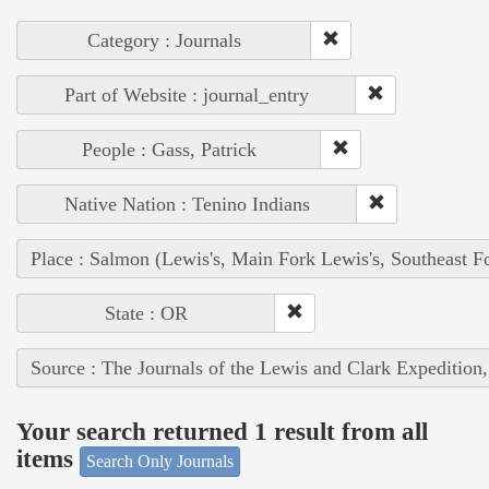
Category : Journals
Part of Website : journal_entry
People : Gass, Patrick
Native Nation : Tenino Indians
Place : Salmon (Lewis's, Main Fork Lewis's, Southeast F
State : OR
Source : The Journals of the Lewis and Clark Expedition
Your search returned 1 result from all
items
Search Only Journals