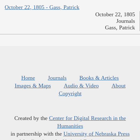
October 22, 1805 - Gass, Patrick
October 22, 1805
Journals
Gass, Patrick
Home
Journals
Books & Articles
Images & Maps
Audio & Video
About
Copyright
Created by the
Center for Digital Research in the
Humanities
in partnership with the
University of Nebraska Press