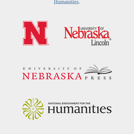
Humanities
.