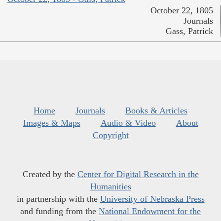
October 22, 1805
Journals
Gass, Patrick
Home
Journals
Books & Articles
Images & Maps
Audio & Video
About
Copyright
Created by the
Center for Digital Research in the
Humanities
in partnership with the
University of Nebraska Press
and funding from the
National Endowment for the