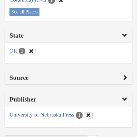
1
See all Places
State
OR
1
Source
Publisher
University of Nebraska Press
1