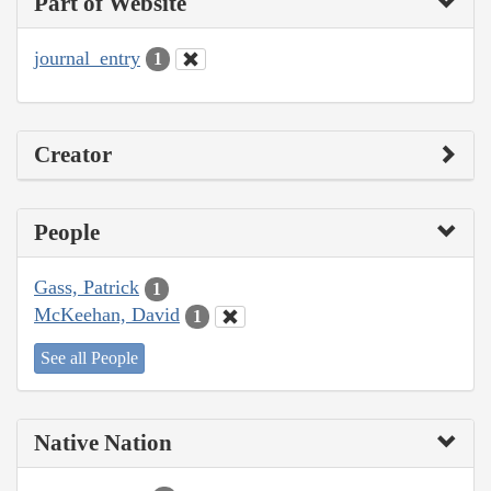
Part of Website
journal_entry
1
Creator
People
Gass, Patrick
1
McKeehan, David
1
See all People
Native Nation