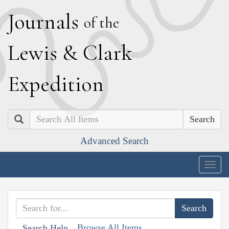
J
ournals
of the
L
ewis
&
C
lark
E
xpedition
Search
Advanced Search
Togg
navig
Browse All Items
Search Help