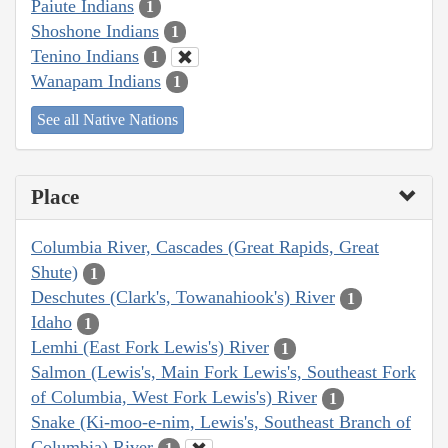
Paiute Indians
1
Shoshone Indians
1
Tenino Indians
1
Wanapam Indians
1
See all Native Nations
Place
Columbia River, Cascades (Great Rapids, Great
Shute)
1
Deschutes (Clark's, Towanahiook's) River
1
Idaho
1
Lemhi (East Fork Lewis's) River
1
Salmon (Lewis's, Main Fork Lewis's, Southeast Fork
of Columbia, West Fork Lewis's) River
1
Snake (Ki-moo-e-nim, Lewis's, Southeast Branch of
Columbia) River