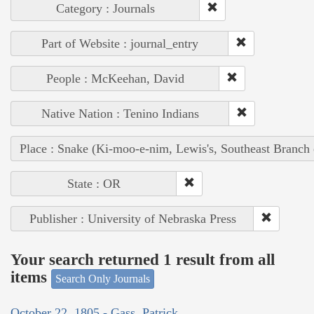
Category : Journals
Part of Website : journal_entry
People : McKeehan, David
Native Nation : Tenino Indians
Place : Snake (Ki-moo-e-nim, Lewis's, Southeast Branch
State : OR
Publisher : University of Nebraska Press
Your search returned 1 result from all
items
Search Only Journals
October 22, 1805 - Gass, Patrick