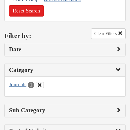
Reset Search
Clear Filters
Filter by:
Date
Category
Journals
1
Sub Category