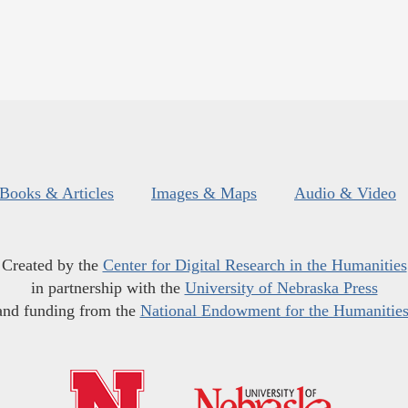
Books & Articles
Images & Maps
Audio & Video
Created by the
Center for Digital Research in the Humanities
in partnership with the
University of Nebraska Press
and funding from the
National Endowment for the Humanitie