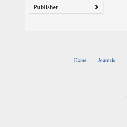
Publisher
Home
Journals