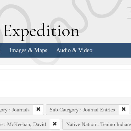
k
E
xpedition
s
Images & Maps
Audio & Video
ory : Journals
Sub Category : Journal Entries
le : McKeehan, David
Native Nation : Tenino Indian