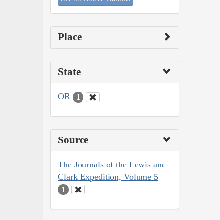
Place
State
OR
1
Source
The Journals of the Lewis and
Clark Expedition, Volume 5
1