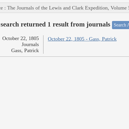
e : The Journals of the Lewis and Clark Expedition, Volume 
search returned 1 result from journals
Search A
October 22, 1805
October 22, 1805 - Gass, Patrick
Journals
Gass, Patrick