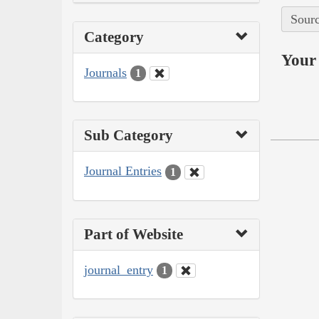
Sourc
Category
Your 
Journals
1
Sub Category
Journal Entries
1
Part of Website
journal_entry
1