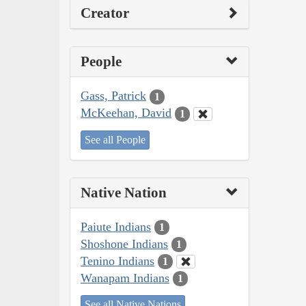
Creator
People
Gass, Patrick
1
McKeehan, David
1
See all People
Native Nation
Paiute Indians
1
Shoshone Indians
1
Tenino Indians
1
Wanapam Indians
1
See all Native Nations