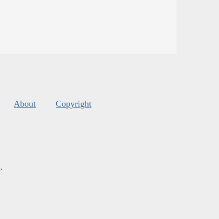
About
Copyright
s
.