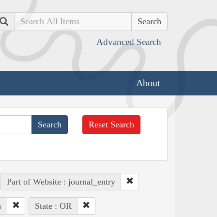
Search
Advanced Search
About
Reset Search
Part of Website : journal_entry
s
State : OR