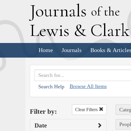
J
ournals
of the
L
ewis
&
C
lar
Home
Journals
Books & Article
Browse All Items
Search Help
Categ
Clear Filters
Filter by:
Peop
Date