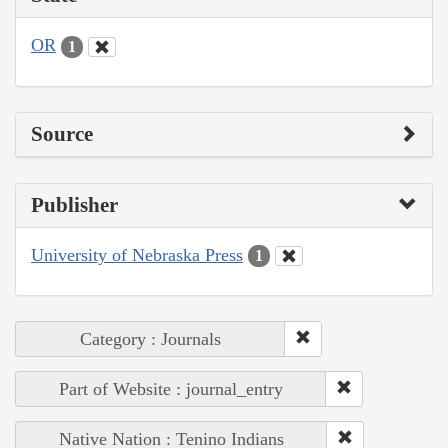
OR
1
Source
Publisher
University of Nebraska Press
1
Category : Journals
Part of Website : journal_entry
Native Nation : Tenino Indians