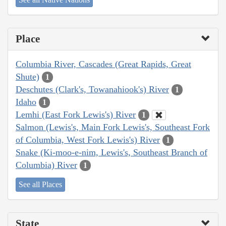
Place
Columbia River, Cascades (Great Rapids, Great
Shute)
1
Deschutes (Clark's, Towanahiook's) River
1
Idaho
1
Lemhi (East Fork Lewis's) River
1
Salmon (Lewis's, Main Fork Lewis's, Southeast Fork
of Columbia, West Fork Lewis's) River
1
Snake (Ki-moo-e-nim, Lewis's, Southeast Branch of
Columbia) River
1
See all Places
State