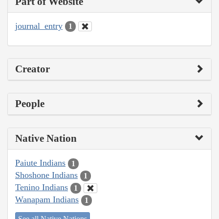
Part of Website
journal_entry
1
Creator
People
Native Nation
Paiute Indians
1
Shoshone Indians
1
Tenino Indians
1
Wanapam Indians
1
See all Native Nations