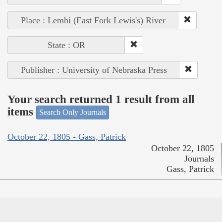
Place : Lemhi (East Fork Lewis's) River
State : OR
Publisher : University of Nebraska Press
Your search returned 1 result from all
items
Search Only Journals
October 22, 1805 - Gass, Patrick
October 22, 1805
Journals
Gass, Patrick