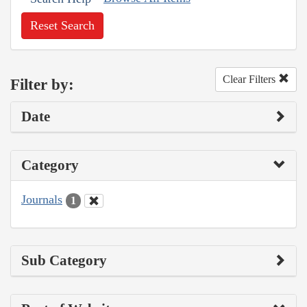
Reset Search
Clear Filters
Filter by:
Date
Category
Journals
1
Sub Category