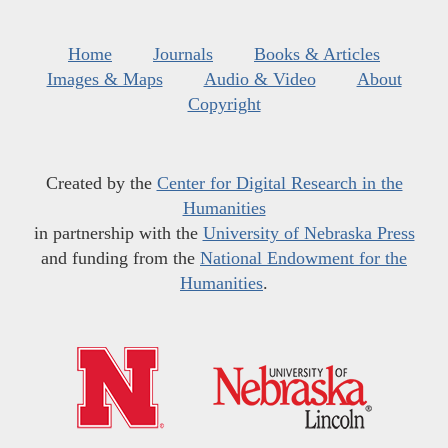
Home
Journals
Books & Articles
Images & Maps
Audio & Video
About
Copyright
Created by the
Center for Digital Research in the
Humanities
in partnership with the
University of Nebraska Press
and funding from the
National Endowment for the
Humanities
.