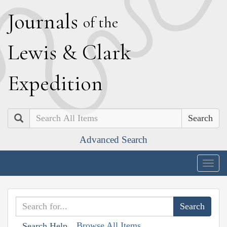
J
ournals
of the
L
ewis
&
C
lark
E
xpedition
Search
Advanced Search
Togg
navig
Browse All Items
Search Help