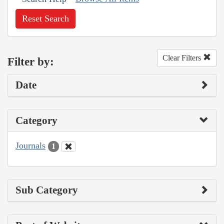
Reset Search
Clear Filters
Filter by:
Date
Category
Journals
1
Sub Category