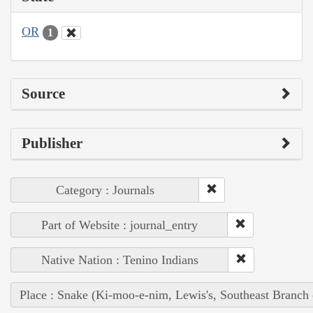
OR
1
Source
Publisher
Category : Journals
Part of Website : journal_entry
Native Nation : Tenino Indians
Place : Snake (Ki-moo-e-nim, Lewis's, Southeast Branch