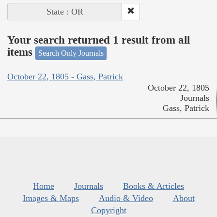
State : OR
Your search returned 1 result from all
items
Search Only Journals
October 22, 1805 - Gass, Patrick
October 22, 1805
Journals
Gass, Patrick
Home
Journals
Books & Articles
Images & Maps
Audio & Video
About
Copyright