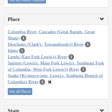
Place
Columbia River, Cascades (Great Rapids, Great
Shute)
1
Deschutes (Clark's, Towanahiook's) River
1
Idaho
1
Lemhi (East Fork Lewis's) River
1
Salmon (Lewis's, Main Fork Lewis's, Southeast Fork
of Columbia, West Fork Lewis's) River
1
Snake (Ki-moo-e-nim, Lewis's, Southeast Branch of
Columbia) River
1
See all Places
State