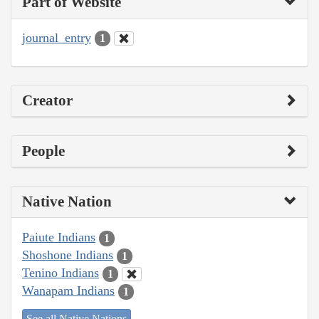
Part of Website
journal_entry
1
Creator
People
Native Nation
Paiute Indians
1
Shoshone Indians
1
Tenino Indians
1
Wanapam Indians
1
See all Native Nations