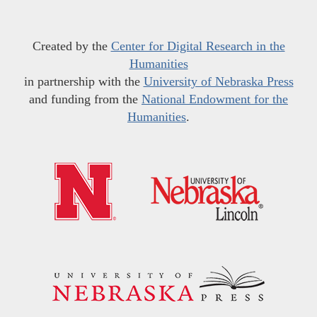
Created by the
Center for Digital Research in the
Humanities
in partnership with the
University of Nebraska Press
and funding from the
National Endowment for the
Humanities
.