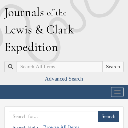
J
ournals
of the
L
ewis
&
C
lark
E
xpedition
Search
Advanced Search
Togg
navig
Browse All Items
Search Help