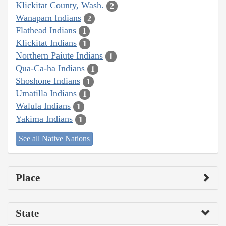
Klickitat County, Wash.
2
Wanapam Indians
2
Flathead Indians
1
Klickitat Indians
1
Northern Paiute Indians
1
Qua-Ca-ha Indians
1
Shoshone Indians
1
Umatilla Indians
1
Walula Indians
1
Yakima Indians
1
See all Native Nations
Place
State