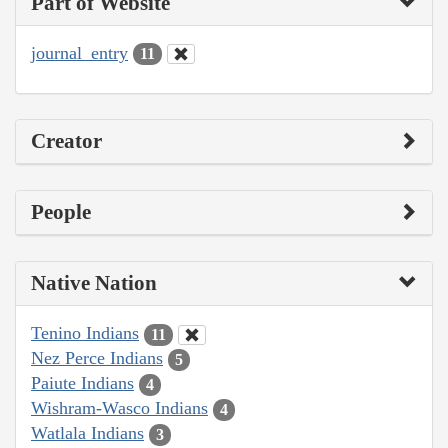
Part of Website
journal_entry
11
Creator
People
Native Nation
Tenino Indians
11
Nez Perce Indians
5
Paiute Indians
4
Wishram-Wasco Indians
4
Watlala Indians
3