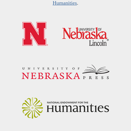
Humanities
.