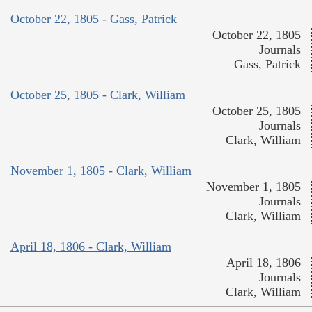
October 22, 1805 - Gass, Patrick
October 22, 1805
Journals
Gass, Patrick
October 25, 1805 - Clark, William
October 25, 1805
Journals
Clark, William
November 1, 1805 - Clark, William
November 1, 1805
Journals
Clark, William
April 18, 1806 - Clark, William
April 18, 1806
Journals
Clark, William