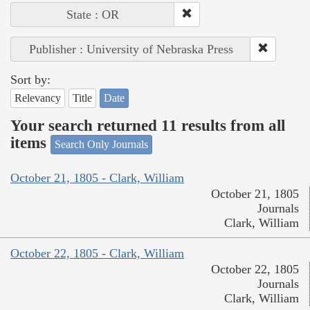
State : OR
Publisher : University of Nebraska Press
Sort by:
Relevancy
Title
Date
Your search returned 11 results from all
items
Search Only Journals
October 21, 1805 - Clark, William
October 21, 1805
Journals
Clark, William
October 22, 1805 - Clark, William
October 22, 1805
Journals
Clark, William