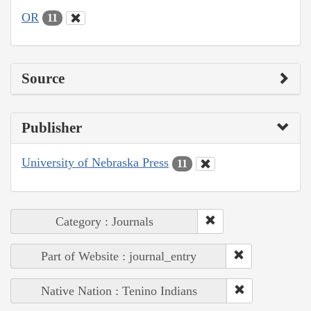
OR
11
Source
Publisher
University of Nebraska Press
11
Category : Journals
Part of Website : journal_entry
Native Nation : Tenino Indians