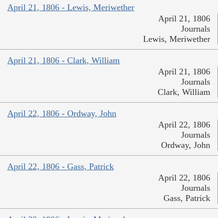
April 21, 1806 - Lewis, Meriwether
April 21, 1806
Journals
Lewis, Meriwether
April 21, 1806 - Clark, William
April 21, 1806
Journals
Clark, William
April 22, 1806 - Ordway, John
April 22, 1806
Journals
Ordway, John
April 22, 1806 - Gass, Patrick
April 22, 1806
Journals
Gass, Patrick