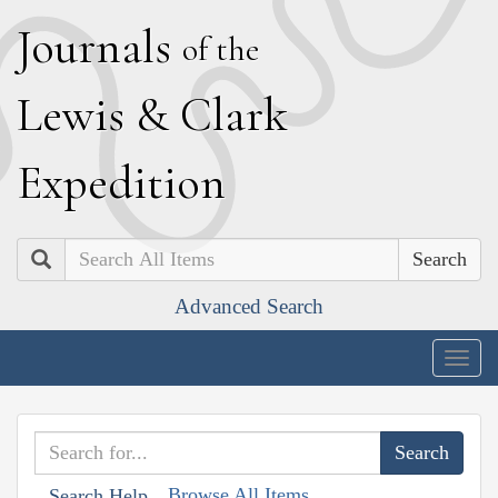
J
ournals
of the
L
ewis
&
C
lark
E
xpedition
Search
Advanced Search
Togg
navig
Browse All Items
Search Help