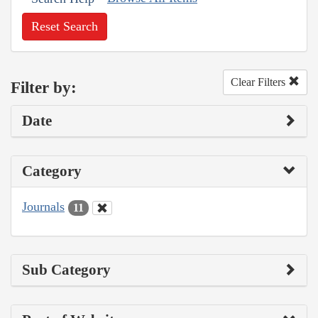
Reset Search
Clear Filters
Filter by:
Date
Category
Journals
11
Sub Category