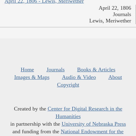
April 22, 1806 - Lewis, Meriwether
April 22, 1806
Journals
Lewis, Meriwether
Home
Journals
Books & Articles
Images & Maps
Audio & Video
About
Copyright
Created by the
Center for Digital Research in the
Humanities
in partnership with the
University of Nebraska Press
and funding from the
National Endowment for the