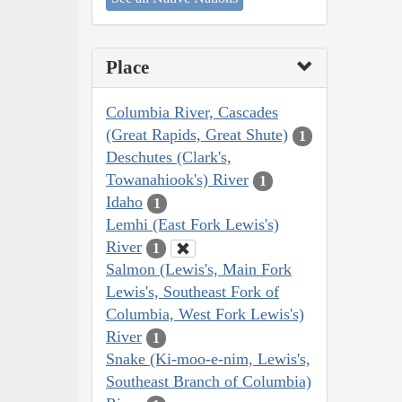
Place
Columbia River, Cascades
(Great Rapids, Great Shute)
1
Deschutes (Clark's,
Towanahiook's) River
1
Idaho
1
Lemhi (East Fork Lewis's)
River
1
Salmon (Lewis's, Main Fork
Lewis's, Southeast Fork of
Columbia, West Fork Lewis's)
River
1
Snake (Ki-moo-e-nim, Lewis's,
Southeast Branch of Columbia)