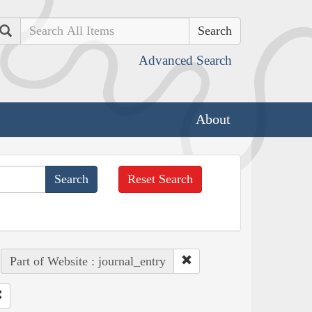
Search
Advanced Search
About
Reset Search
Part of Website : journal_entry