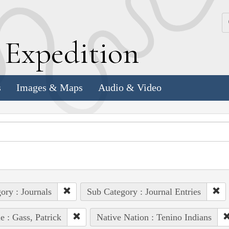
k
E
xpedition
s
Images & Maps
Audio & Video
ory : Journals
Sub Category : Journal Entries
e : Gass, Patrick
Native Nation : Tenino Indians