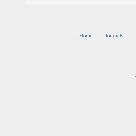
Home
Journals