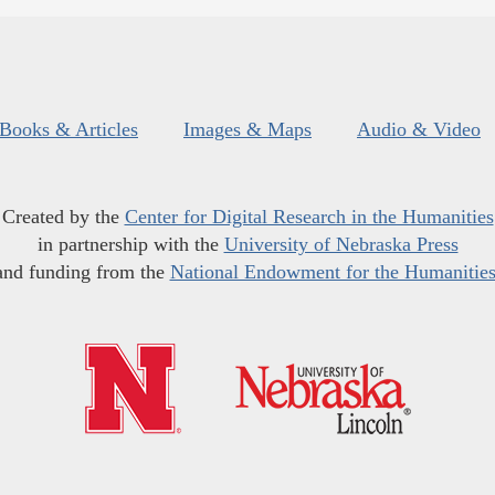
Books & Articles
Images & Maps
Audio & Video
Created by the
Center for Digital Research in the Humanities
in partnership with the
University of Nebraska Press
and funding from the
National Endowment for the Humanitie