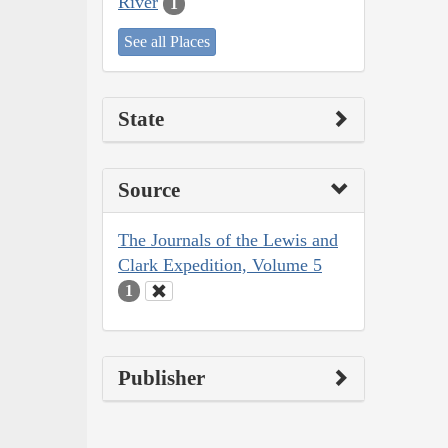
River
1
See all Places
State
Source
The Journals of the Lewis and
Clark Expedition, Volume 5
1
Publisher