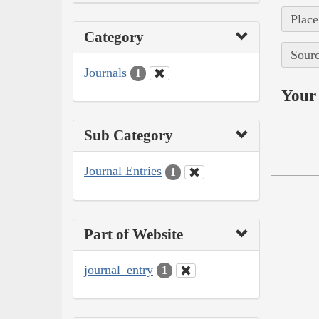
Place
Category
Sourc
Journals
1
Your 
Sub Category
Journal Entries
1
Part of Website
journal_entry
1