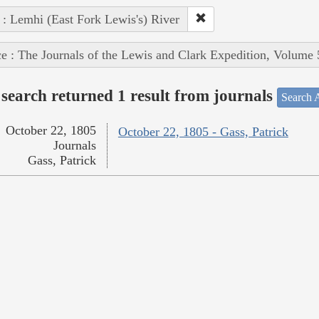
 : Lemhi (East Fork Lewis's) River
e : The Journals of the Lewis and Clark Expedition, Volume 
search returned 1 result from journals
Search A
October 22, 1805
October 22, 1805 - Gass, Patrick
Journals
Gass, Patrick