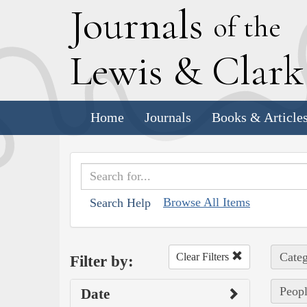
J
ournals
of the
L
ewis
&
C
lar
Home
Journals
Books & Article
Browse All Items
Search Help
Categ
Clear Filters
Filter by:
Peopl
Date