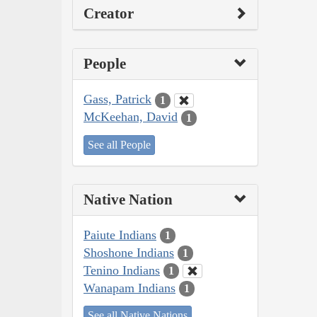
Creator
People
Gass, Patrick
1
McKeehan, David
1
See all People
Native Nation
Paiute Indians
1
Shoshone Indians
1
Tenino Indians
1
Wanapam Indians
1
See all Native Nations