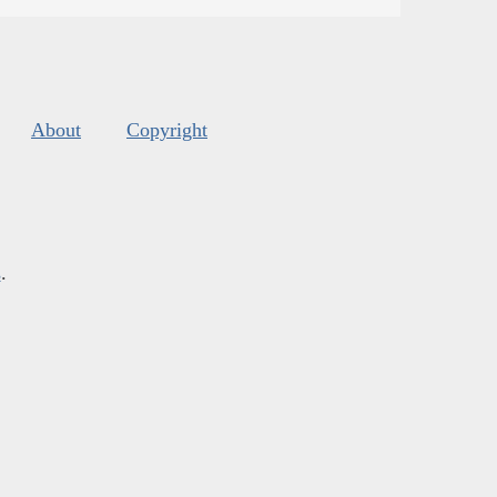
About
Copyright
s
.