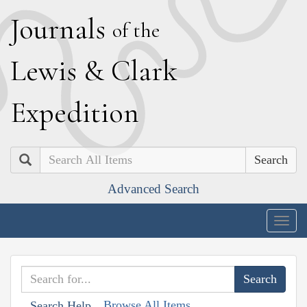
J
ournals
of the
L
ewis
&
C
lark
E
xpedition
Search
Advanced Search
Togg
navig
Browse All Items
Search Help