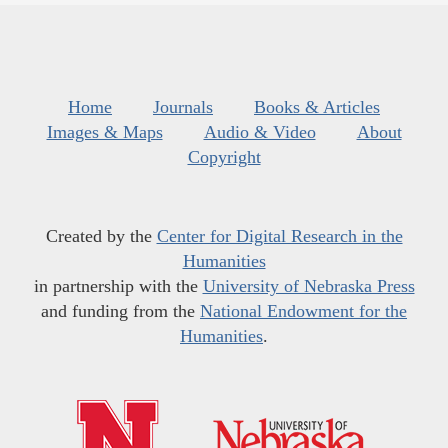
Home
Journals
Books & Articles
Images & Maps
Audio & Video
About
Copyright
Created by the
Center for Digital Research in the
Humanities
in partnership with the
University of Nebraska Press
and funding from the
National Endowment for the
Humanities
.