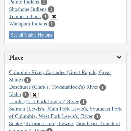
Paiute Indians
1
Shoshone Indians
1
Tenino Indians
1
Wanapam Indians
1
See all Native Nations
Place
Columbia River, Cascades (Great Rapids, Great
Shute)
1
Deschutes (Clark's, Towanahiook's) River
1
Idaho
1
Lemhi (East Fork Lewis's) River
1
Salmon (Lewis's, Main Fork Lewis's, Southeast Fork
of Columbia, West Fork Lewis's) River
1
Snake (Ki-moo-e-nim, Lewis's, Southeast Branch of
Columbia) River