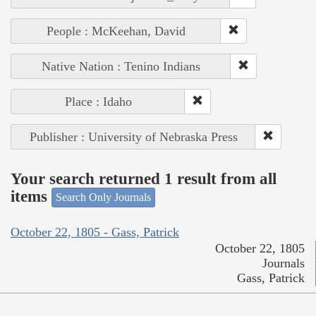
People : McKeehan, David
Native Nation : Tenino Indians
Place : Idaho
Publisher : University of Nebraska Press
Your search returned 1 result from all
items
Search Only Journals
October 22, 1805 - Gass, Patrick
October 22, 1805
Journals
Gass, Patrick