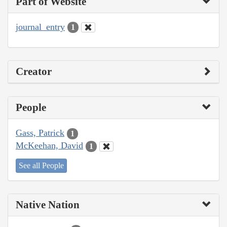
Part of Website
journal_entry
1
Creator
People
Gass, Patrick
1
McKeehan, David
1
See all People
Native Nation