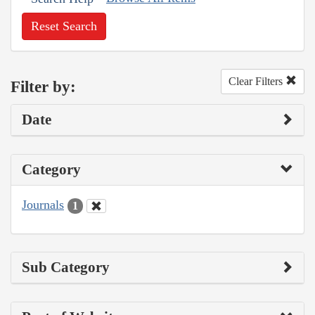
Reset Search
Clear Filters
Filter by:
Date
Category
Journals
1
Sub Category