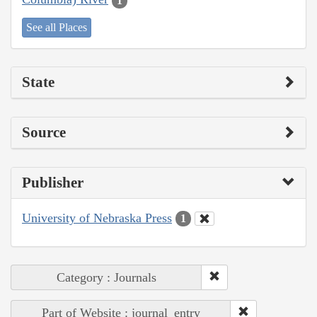
1
See all Places
State
Source
Publisher
University of Nebraska Press
1
Category : Journals
Part of Website : journal_entry