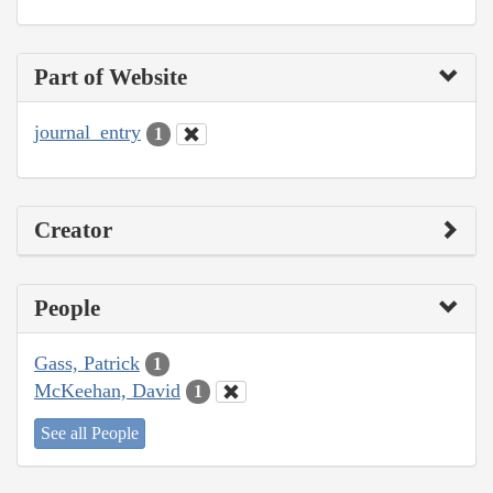
Part of Website
journal_entry
1
Creator
People
Gass, Patrick
1
McKeehan, David
1
See all People