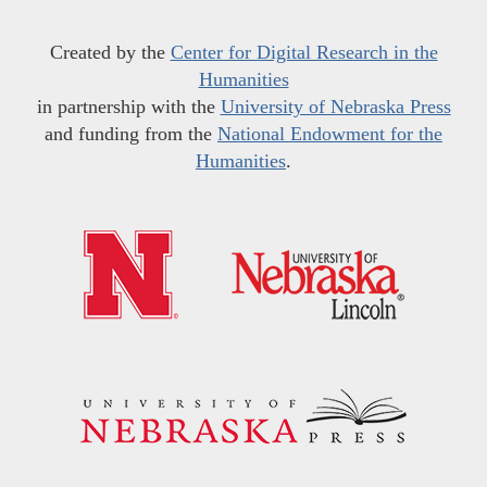
Created by the
Center for Digital Research in the
Humanities
in partnership with the
University of Nebraska Press
and funding from the
National Endowment for the
Humanities
.