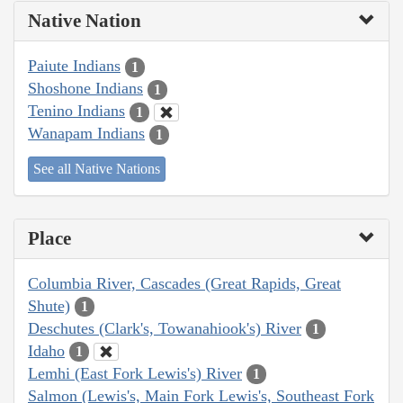
Native Nation
Paiute Indians
1
Shoshone Indians
1
Tenino Indians
1
Wanapam Indians
1
See all Native Nations
Place
Columbia River, Cascades (Great Rapids, Great
Shute)
1
Deschutes (Clark's, Towanahiook's) River
1
Idaho
1
Lemhi (East Fork Lewis's) River
1
Salmon (Lewis's, Main Fork Lewis's, Southeast Fork