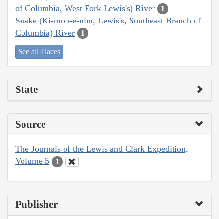
of Columbia, West Fork Lewis's) River
1
Snake (Ki-moo-e-nim, Lewis's, Southeast Branch of
Columbia) River
1
See all Places
State
Source
The Journals of the Lewis and Clark Expedition,
Volume 5
1
Publisher