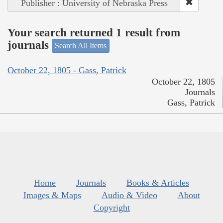
Publisher : University of Nebraska Press
Your search returned 1 result from
journals
Search All Items
October 22, 1805 - Gass, Patrick
October 22, 1805
Journals
Gass, Patrick
Home
Journals
Books & Articles
Images & Maps
Audio & Video
About
Copyright