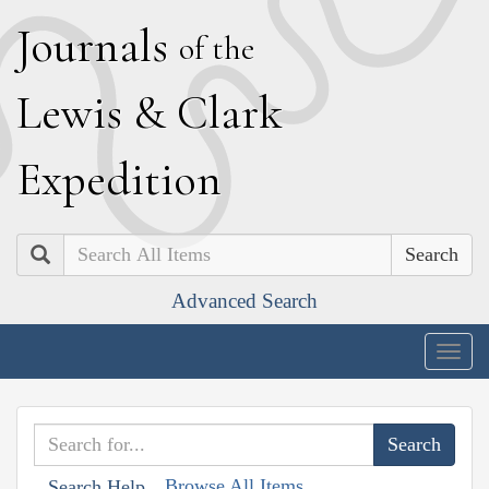
J
ournals
of the
L
ewis
&
C
lark
E
xpedition
Search
Advanced Search
Togg
navig
Browse All Items
Search Help