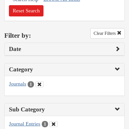
Reset Search
Clear Filters
Filter by:
Date
Category
Journals
1
Sub Category
Journal Entries
1