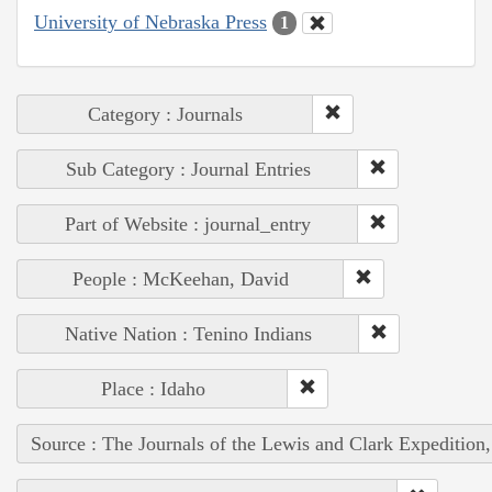
University of Nebraska Press
1
Category : Journals
Sub Category : Journal Entries
Part of Website : journal_entry
People : McKeehan, David
Native Nation : Tenino Indians
Place : Idaho
Source : The Journals of the Lewis and Clark Expedition