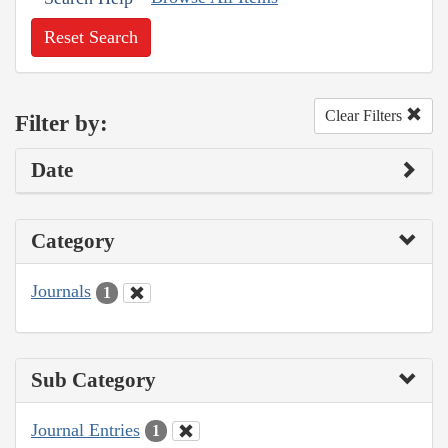
Reset Search
Clear Filters
Filter by:
Date
Category
Journals
1
Sub Category
Journal Entries
1