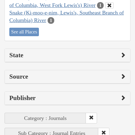
of Columbia, West Fork Lewis's) River
1
Snake (Ki-moo-e-nim, Lewis's, Southeast Branch of
Columbia) River
1
See all Places
State
Source
Publisher
Category : Journals
Sub Category : Journal Entries