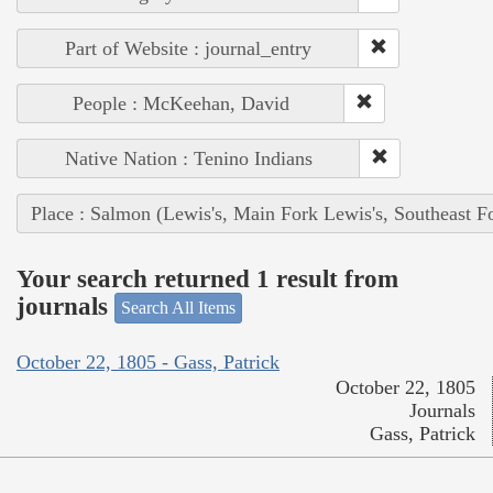
Part of Website : journal_entry
People : McKeehan, David
Native Nation : Tenino Indians
Place : Salmon (Lewis's, Main Fork Lewis's, Southeast F
Your search returned 1 result from
journals
Search All Items
October 22, 1805 - Gass, Patrick
October 22, 1805
Journals
Gass, Patrick