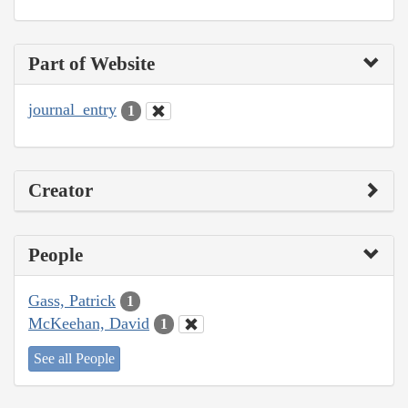
Part of Website
journal_entry
1
Creator
People
Gass, Patrick
1
McKeehan, David
1
See all People