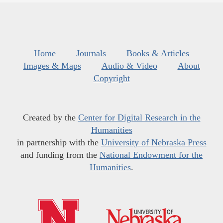
Home
Journals
Books & Articles
Images & Maps
Audio & Video
About
Copyright
Created by the
Center for Digital Research in the
Humanities
in partnership with the
University of Nebraska Press
and funding from the
National Endowment for the
Humanities
.