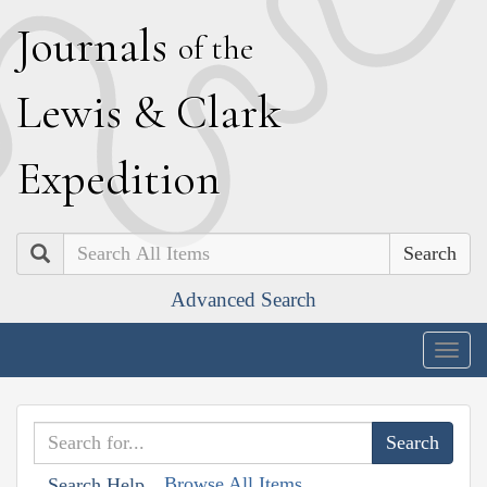
J
ournals
of the
L
ewis
&
C
lark
E
xpedition
Search
Advanced Search
Togg
navig
Browse All Items
Search Help