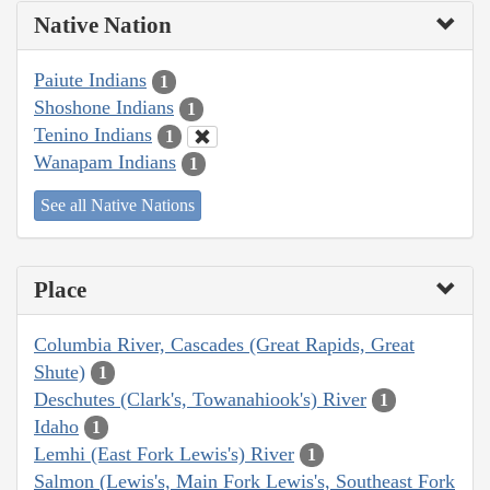
Native Nation
Paiute Indians
1
Shoshone Indians
1
Tenino Indians
1
Wanapam Indians
1
See all Native Nations
Place
Columbia River, Cascades (Great Rapids, Great
Shute)
1
Deschutes (Clark's, Towanahiook's) River
1
Idaho
1
Lemhi (East Fork Lewis's) River
1
Salmon (Lewis's, Main Fork Lewis's, Southeast Fork