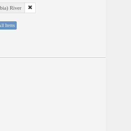
bia) River
ll Items