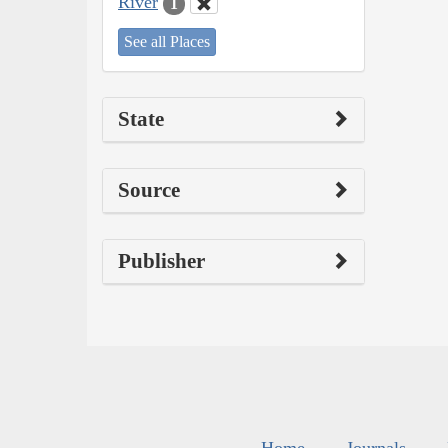
River
1
See all Places
State
Source
Publisher
Home
Journals