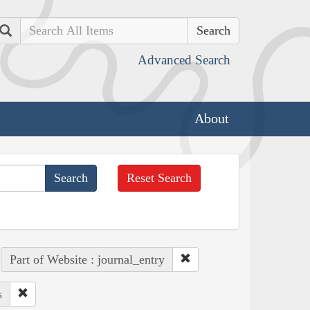
Search
Advanced Search
About
Reset Search
Part of Website : journal_entry
s