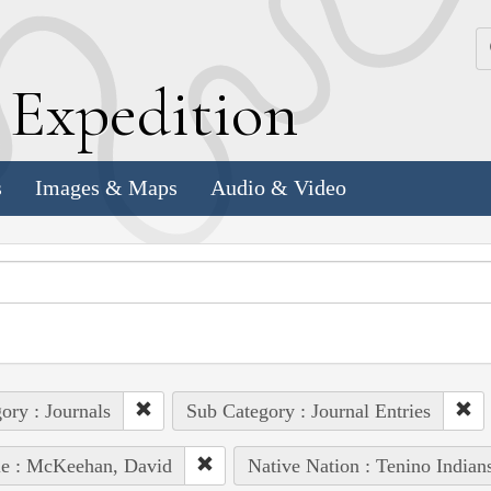
k
E
xpedition
s
Images & Maps
Audio & Video
ory : Journals
Sub Category : Journal Entries
le : McKeehan, David
Native Nation : Tenino Indian