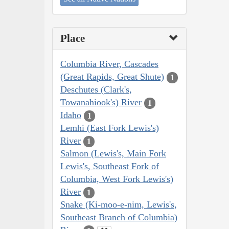
Place
Columbia River, Cascades
(Great Rapids, Great Shute)
1
Deschutes (Clark's,
Towanahiook's) River
1
Idaho
1
Lemhi (East Fork Lewis's)
River
1
Salmon (Lewis's, Main Fork
Lewis's, Southeast Fork of
Columbia, West Fork Lewis's)
River
1
Snake (Ki-moo-e-nim, Lewis's,
Southeast Branch of Columbia)