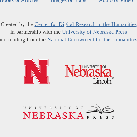
Created by the
Center for Digital Research in the Humanities
in partnership with the
University of Nebraska Press
and funding from the
National Endowment for the Humanitie