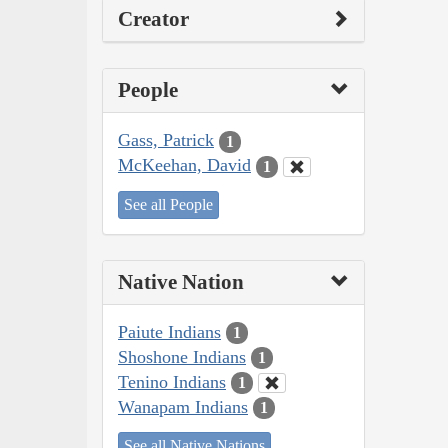
Creator
People
Gass, Patrick
1
McKeehan, David
1
See all People
Native Nation
Paiute Indians
1
Shoshone Indians
1
Tenino Indians
1
Wanapam Indians
1
See all Native Nations