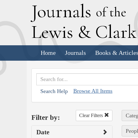
J
ournals
of the
L
ewis
&
C
lar
Home
Journals
Books & Article
Browse All Items
Search Help
Categ
Clear Filters
Filter by:
Peop
Date