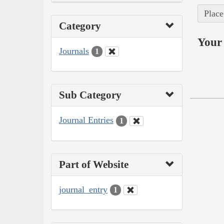
Place
Category
Your 
Journals
1
Sub Category
Journal Entries
1
Part of Website
journal_entry
1