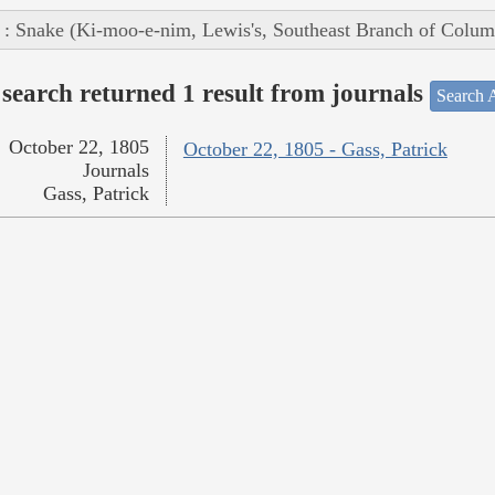
 : Snake (Ki-moo-e-nim, Lewis's, Southeast Branch of Colum
search returned 1 result from journals
Search A
October 22, 1805
October 22, 1805 - Gass, Patrick
Journals
Gass, Patrick