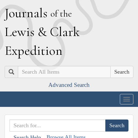
J
ournals
of the
L
ewis
&
C
lark
E
xpedition
Search
Advanced Search
Togg
navig
Browse All Items
Search Help