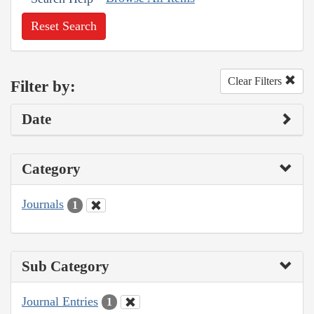
Reset Search
Clear Filters
Filter by:
Date
Category
Journals
1
Sub Category
Journal Entries
1