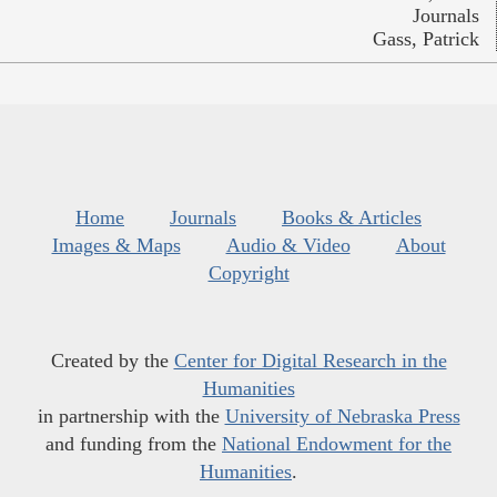
Journals
Gass, Patrick
Home
Journals
Books & Articles
Images & Maps
Audio & Video
About
Copyright
Created by the
Center for Digital Research in the
Humanities
in partnership with the
University of Nebraska Press
and funding from the
National Endowment for the
Humanities
.