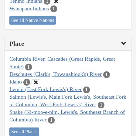
Tenino Indians
1
Wanapam Indians
1
See all Native Nations
Place
Columbia River, Cascades (Great Rapids, Great
Shute)
1
Deschutes (Clark's, Towanahiook's) River
1
Idaho
1
Lemhi (East Fork Lewis's) River
1
Salmon (Lewis's, Main Fork Lewis's, Southeast Fork
of Columbia, West Fork Lewis's) River
1
Snake (Ki-moo-e-nim, Lewis's, Southeast Branch of
Columbia) River
1
See all Places