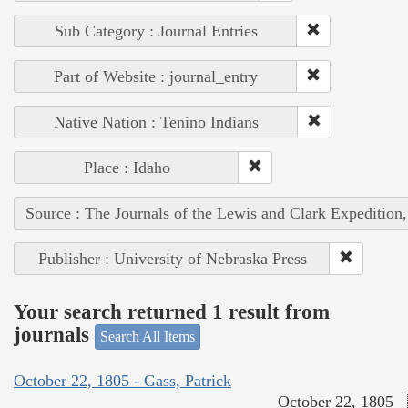
Sub Category : Journal Entries
Part of Website : journal_entry
Native Nation : Tenino Indians
Place : Idaho
Source : The Journals of the Lewis and Clark Expedition
Publisher : University of Nebraska Press
Your search returned 1 result from
journals
Search All Items
October 22, 1805 - Gass, Patrick
October 22, 1805