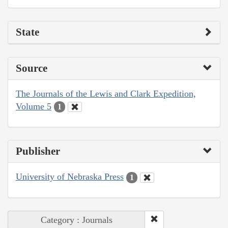
State
Source
The Journals of the Lewis and Clark Expedition,
Volume 5
1
Publisher
University of Nebraska Press
1
Category : Journals