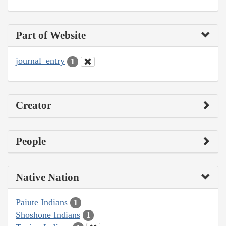
Part of Website
journal_entry
1
Creator
People
Native Nation
Paiute Indians
1
Shoshone Indians
1