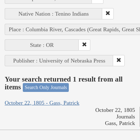
Native Nation : Tenino Indians
Place : Columbia River, Cascades (Great Rapids, Great S
State : OR
Publisher : University of Nebraska Press
Your search returned 1 result from all
items
Search Only Journals
October 22, 1805 - Gass, Patrick
October 22, 1805
Journals
Gass, Patrick