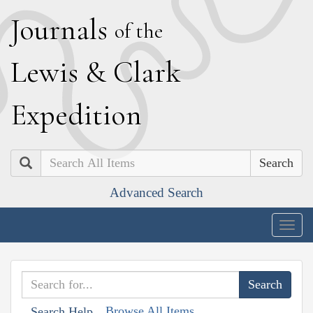
J
ournals
of the
L
ewis
&
C
lark
E
xpedition
Search
Advanced Search
Togg
navig
Browse All Items
Search Help