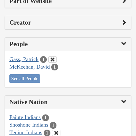
Part of Website
Creator
People
Gass, Patrick
1
McKeehan, David
1
See all People
Native Nation
Paiute Indians
1
Shoshone Indians
1
Tenino Indians
1