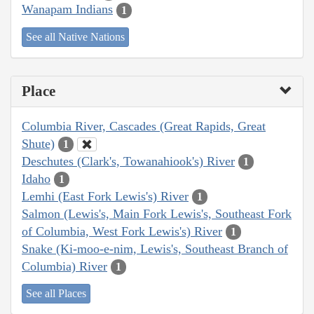
Wanapam Indians
1
See all Native Nations
Place
Columbia River, Cascades (Great Rapids, Great
Shute)
1
Deschutes (Clark's, Towanahiook's) River
1
Idaho
1
Lemhi (East Fork Lewis's) River
1
Salmon (Lewis's, Main Fork Lewis's, Southeast Fork
of Columbia, West Fork Lewis's) River
1
Snake (Ki-moo-e-nim, Lewis's, Southeast Branch of
Columbia) River
1
See all Places