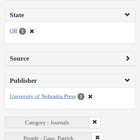
State
OR
1
Source
Publisher
University of Nebraska Press
1
Category : Journals
People : Gass, Patrick