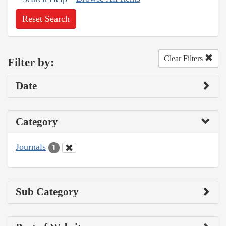
Reset Search
Clear Filters
Filter by:
Date
Category
Journals
1
Sub Category