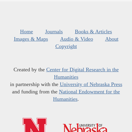
Home
Journals
Books & Articles
Images & Maps
Audio & Video
About
Copyright
Created by the
Center for Digital Research in the
Humanities
in partnership with the
University of Nebraska Press
and funding from the
National Endowment for the
Humanities
.