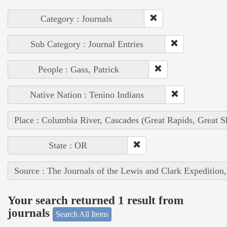
Category : Journals
Sub Category : Journal Entries
People : Gass, Patrick
Native Nation : Tenino Indians
Place : Columbia River, Cascades (Great Rapids, Great S
State : OR
Source : The Journals of the Lewis and Clark Expedition
Your search returned 1 result from
journals
Search All Items