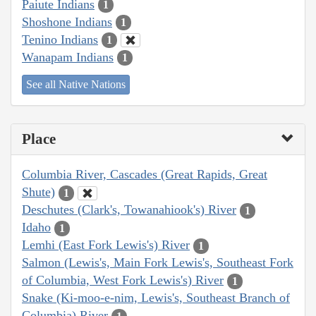
Paiute Indians
1
Shoshone Indians
1
Tenino Indians
1
Wanapam Indians
1
See all Native Nations
Place
Columbia River, Cascades (Great Rapids, Great
Shute)
1
Deschutes (Clark's, Towanahiook's) River
1
Idaho
1
Lemhi (East Fork Lewis's) River
1
Salmon (Lewis's, Main Fork Lewis's, Southeast Fork
of Columbia, West Fork Lewis's) River
1
Snake (Ki-moo-e-nim, Lewis's, Southeast Branch of
Columbia) River