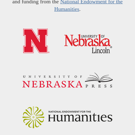
and funding from the
National Endowment for the
Humanities
.