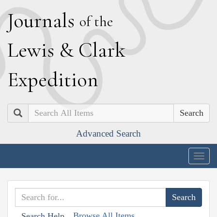
J
ournals
of the
L
ewis
&
C
lark
E
xpedition
Search
Advanced Search
Togg
navig
Browse All Items
Search Help