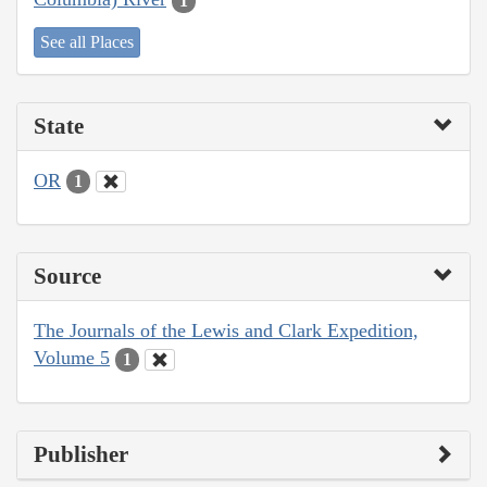
1
See all Places
State
OR
1
Source
The Journals of the Lewis and Clark Expedition,
Volume 5
1
Publisher