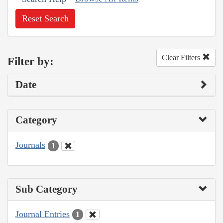
Reset Search
Clear Filters
Filter by:
Date
Category
Journals
1
Sub Category
Journal Entries
1