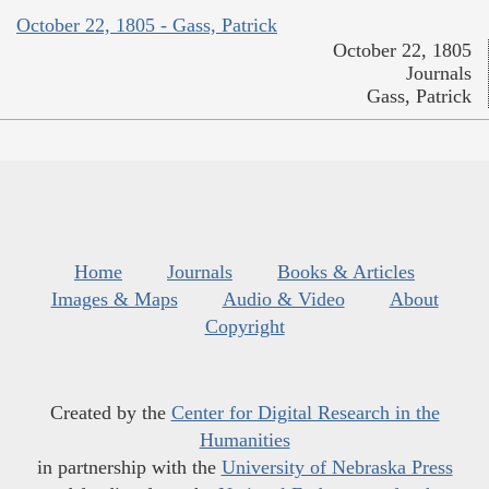
October 22, 1805 - Gass, Patrick
October 22, 1805
Journals
Gass, Patrick
Home
Journals
Books & Articles
Images & Maps
Audio & Video
About
Copyright
Created by the
Center for Digital Research in the
Humanities
in partnership with the
University of Nebraska Press