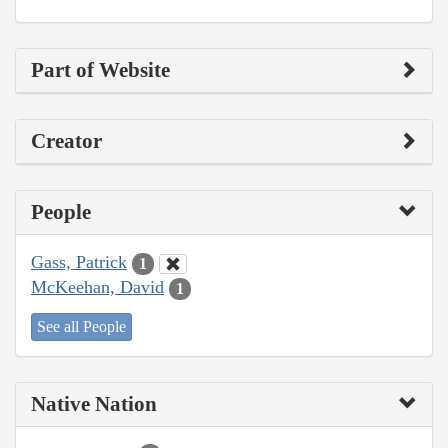
Part of Website
Creator
People
Gass, Patrick
1
McKeehan, David
1
See all People
Native Nation