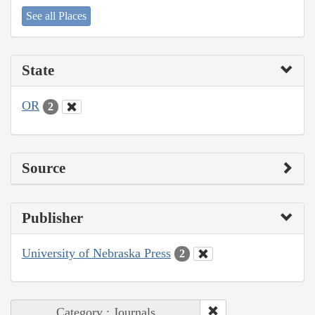
See all Places
State
OR
2
Source
Publisher
University of Nebraska Press
2
Category : Journals