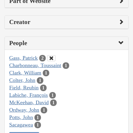
Part of Website
Creator
People
Gass, Patrick
2
Charbonneau, Toussaint
1
Clark, William
1
Colter, John
1
Field, Reubin
1
Labiche, François
1
McKeehan, David
1
Ordway, John
1
Potts, John
1
Sacagawea
1