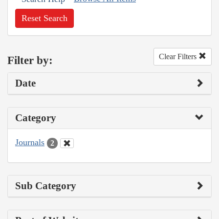
Reset Search
Clear Filters
Filter by:
Date
Category
Journals
2
Sub Category