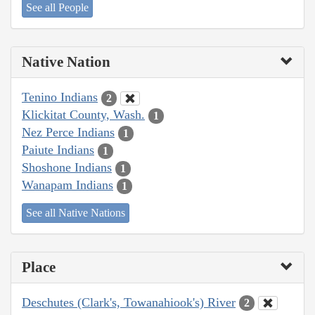
See all People
Native Nation
Tenino Indians
2
Klickitat County, Wash.
1
Nez Perce Indians
1
Paiute Indians
1
Shoshone Indians
1
Wanapam Indians
1
See all Native Nations
Place
Deschutes (Clark's, Towanahiook's) River
2