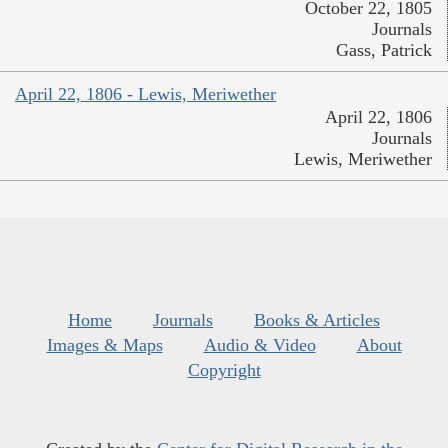
October 22, 1805
Journals
Gass, Patrick
April 22, 1806 - Lewis, Meriwether
April 22, 1806
Journals
Lewis, Meriwether
Home
Journals
Books & Articles
Images & Maps
Audio & Video
About
Copyright