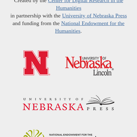
Created by the
Center for Digital Research in the
Humanities
in partnership with the
University of Nebraska Press
and funding from the
National Endowment for the
Humanities
.