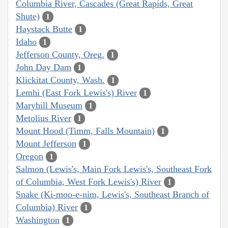
Columbia River, Cascades (Great Rapids, Great
Shute)
1
Haystack Butte
1
Idaho
1
Jefferson County, Oreg.
1
John Day Dam
1
Klickitat County, Wash.
1
Lemhi (East Fork Lewis's) River
1
Maryhill Museum
1
Metolius River
1
Mount Hood (Timm, Falls Mountain)
1
Mount Jefferson
1
Oregon
1
Salmon (Lewis's, Main Fork Lewis's, Southeast Fork
of Columbia, West Fork Lewis's) River
1
Snake (Ki-moo-e-nim, Lewis's, Southeast Branch of
Columbia) River
1
Washington
1