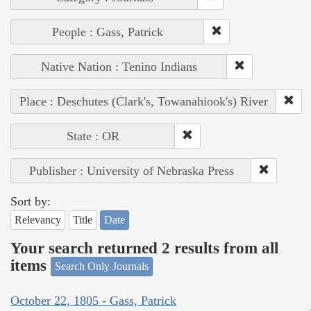
People : Gass, Patrick
Native Nation : Tenino Indians
Place : Deschutes (Clark's, Towanahiook's) River
State : OR
Publisher : University of Nebraska Press
Sort by:
Relevancy
Title
Date
Your search returned 2 results from all
items
Search Only Journals
October 22, 1805 - Gass, Patrick