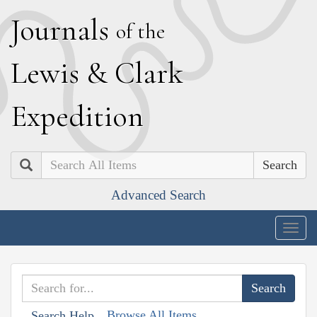
J
ournals
of the
L
ewis
&
C
lark
E
xpedition
Search
Advanced Search
Togg
navig
Browse All Items
Search Help