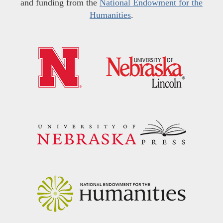
and funding from the
National Endowment for the
Humanities
.