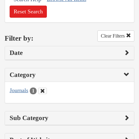
Reset Search
Clear Filters
Filter by:
Date
Category
Journals
1
Sub Category