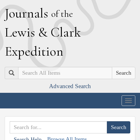
J
ournals
of the
L
ewis
&
C
lark
E
xpedition
Search
Advanced Search
Togg
navig
Browse All Items
Search Help