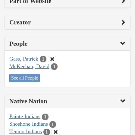
Part of Website
Creator
People
Gass, Patrick
1
McKeehan, David
1
See all People
Native Nation
Paiute Indians
1
Shoshone Indians
1
Tenino Indians
1