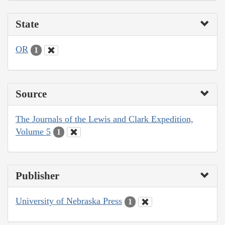
State
OR
1
Source
The Journals of the Lewis and Clark Expedition,
Volume 5
1
Publisher
University of Nebraska Press
1