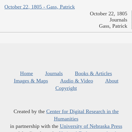
October 22, 1805 - Gass, Patrick
October 22, 1805
Journals
Gass, Patrick
Home
Journals
Books & Articles
Images & Maps
Audio & Video
About
Copyright
Created by the
Center for Digital Research in the
Humanities
in partnership with the
University of Nebraska Press