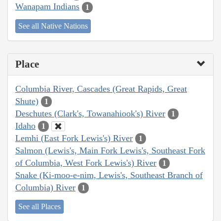
Wanapam Indians
1
See all Native Nations
Place
Columbia River, Cascades (Great Rapids, Great
Shute)
1
Deschutes (Clark's, Towanahiook's) River
1
Idaho
1
Lemhi (East Fork Lewis's) River
1
Salmon (Lewis's, Main Fork Lewis's, Southeast Fork
of Columbia, West Fork Lewis's) River
1
Snake (Ki-moo-e-nim, Lewis's, Southeast Branch of
Columbia) River
1
See all Places