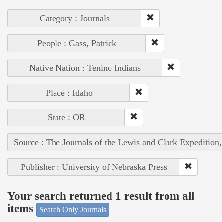
Category : Journals
People : Gass, Patrick
Native Nation : Tenino Indians
Place : Idaho
State : OR
Source : The Journals of the Lewis and Clark Expedition
Publisher : University of Nebraska Press
Your search returned 1 result from all
items
Search Only Journals