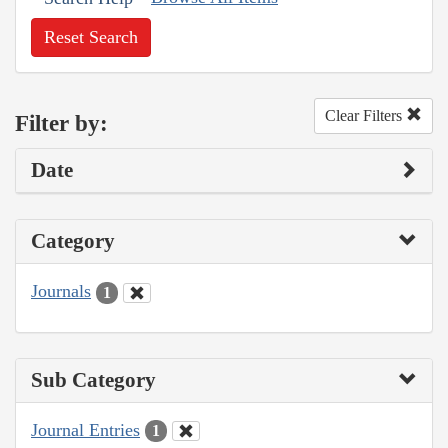
Reset Search
Clear Filters
Filter by:
Date
Category
Journals
1
Sub Category
Journal Entries
1