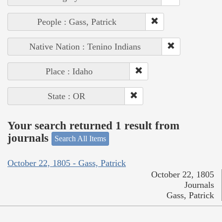
People : Gass, Patrick
Native Nation : Tenino Indians
Place : Idaho
State : OR
Your search returned 1 result from
journals
Search All Items
October 22, 1805 - Gass, Patrick
October 22, 1805
Journals
Gass, Patrick