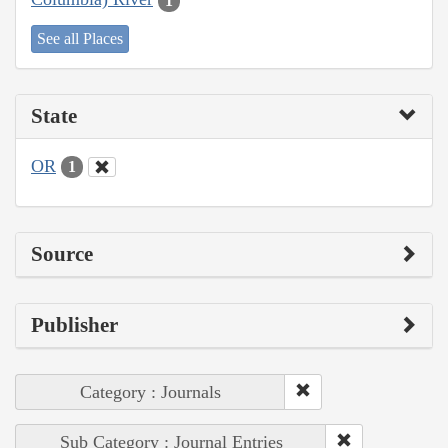
1
See all Places
State
OR
1
Source
Publisher
Category : Journals
Sub Category : Journal Entries