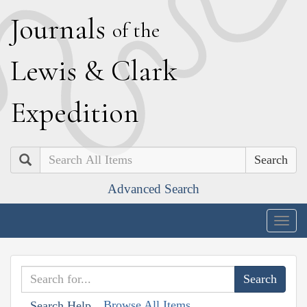
J
ournals
of the
L
ewis
&
C
lark
E
xpedition
Search
Advanced Search
Togg
navig
Browse All Items
Search Help