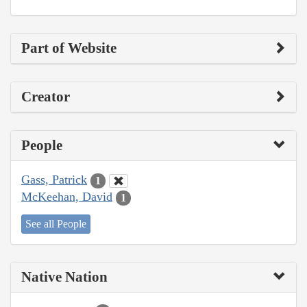
Part of Website
Creator
People
Gass, Patrick
1
McKeehan, David
1
See all People
Native Nation