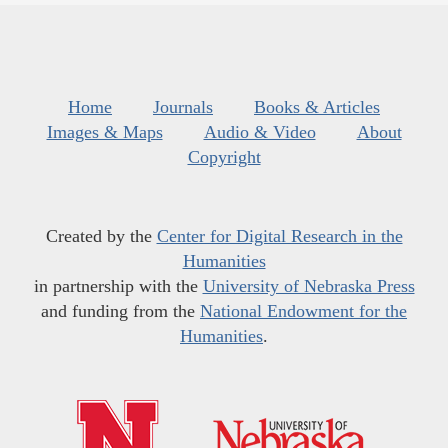
Home
Journals
Books & Articles
Images & Maps
Audio & Video
About
Copyright
Created by the
Center for Digital Research in the
Humanities
in partnership with the
University of Nebraska Press
and funding from the
National Endowment for the
Humanities
.