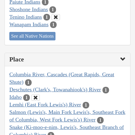
Paiute Indians
1
Shoshone Indians
1
Tenino Indians
1
Wanapam Indians
1
See all Native Nations
Place
Columbia River, Cascades (Great Rapids, Great
Shute)
1
Deschutes (Clark's, Towanahiook's) River
1
Idaho
1
Lemhi (East Fork Lewis's) River
1
Salmon (Lewis's, Main Fork Lewis's, Southeast Fork
of Columbia, West Fork Lewis's) River
1
Snake (Ki-moo-e-nim, Lewis's, Southeast Branch of
Columbia) River