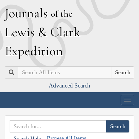
J
ournals
of the
L
ewis
&
C
lark
E
xpedition
Search
Advanced Search
Togg
navig
Browse All Items
Search Help