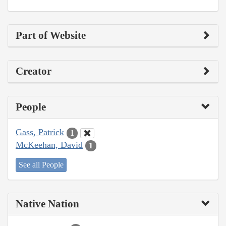
Part of Website
Creator
People
Gass, Patrick
1
McKeehan, David
1
See all People
Native Nation