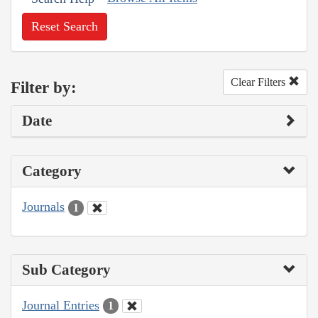
Reset Search
Clear Filters
Filter by:
Date
Category
Journals
1
Sub Category
Journal Entries
1