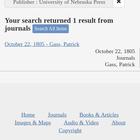
Publisher : University of Nebraska Press
Your search returned 1 result from
journals
Search All Items
October 22, 1805 - Gass, Patrick
October 22, 1805
Journals
Gass, Patrick
Home
Journals
Books & Articles
Images & Maps
Audio & Video
About
Copyright