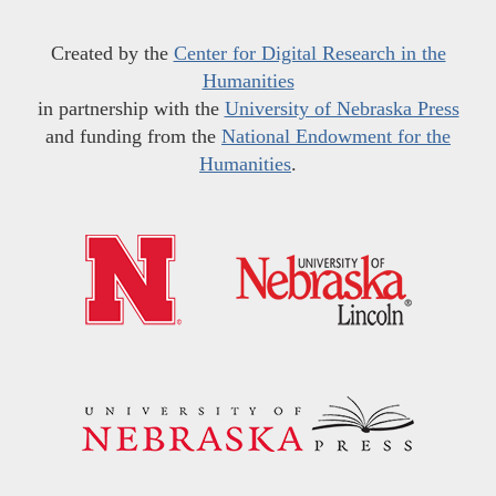
Created by the
Center for Digital Research in the
Humanities
in partnership with the
University of Nebraska Press
and funding from the
National Endowment for the
Humanities
.