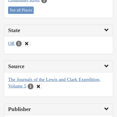
1
See all Places
State
OR
1
Source
The Journals of the Lewis and Clark Expedition,
Volume 5
1
Publisher