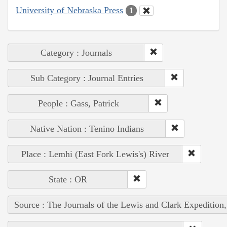
University of Nebraska Press
1
Category : Journals
Sub Category : Journal Entries
People : Gass, Patrick
Native Nation : Tenino Indians
Place : Lemhi (East Fork Lewis's) River
State : OR
Source : The Journals of the Lewis and Clark Expedition