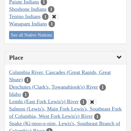
Paiute Indians
1
Shoshone Indians
1
Tenino Indians
1
Wanapam Indians
1
See all Native Nations
Place
Columbia River, Cascades (Great Rapids, Great
Shute)
1
Deschutes (Clark's, Towanahiook's) River
1
Idaho
1
Lemhi (East Fork Lewis's) River
1
Salmon (Lewis's, Main Fork Lewis's, Southeast Fork
of Columbia, West Fork Lewis's) River
1
Snake (Ki-moo-e-nim, Lewis's, Southeast Branch of
Columbia) River