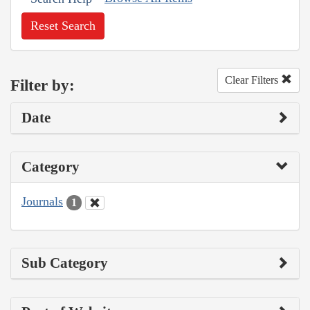
Reset Search
Clear Filters
Filter by:
Date
Category
Journals
1
Sub Category