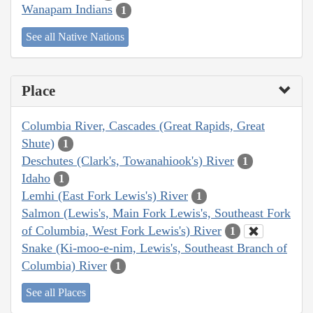
Wanapam Indians
1
See all Native Nations
Place
Columbia River, Cascades (Great Rapids, Great
Shute)
1
Deschutes (Clark's, Towanahiook's) River
1
Idaho
1
Lemhi (East Fork Lewis's) River
1
Salmon (Lewis's, Main Fork Lewis's, Southeast Fork
of Columbia, West Fork Lewis's) River
1
Snake (Ki-moo-e-nim, Lewis's, Southeast Branch of
Columbia) River
1
See all Places