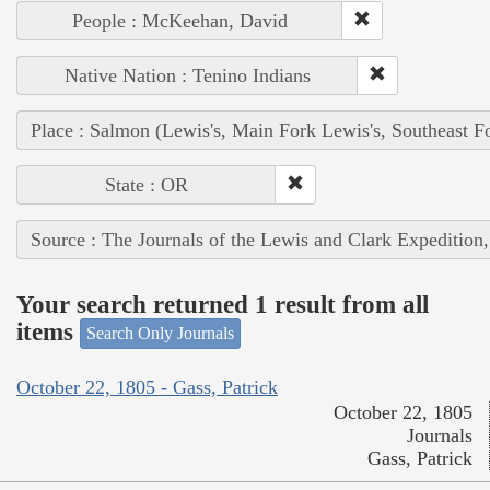
People : McKeehan, David
Native Nation : Tenino Indians
Place : Salmon (Lewis's, Main Fork Lewis's, Southeast F
State : OR
Source : The Journals of the Lewis and Clark Expedition
Your search returned 1 result from all
items
Search Only Journals
October 22, 1805 - Gass, Patrick
October 22, 1805
Journals
Gass, Patrick