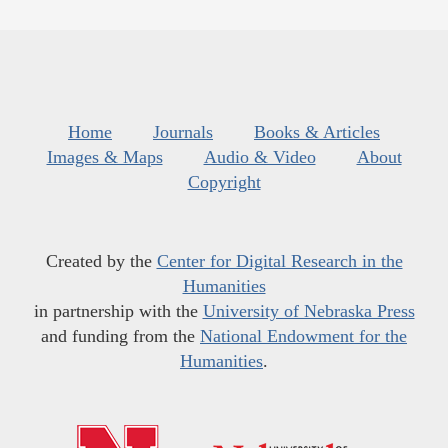
Home
Journals
Books & Articles
Images & Maps
Audio & Video
About
Copyright
Created by the
Center for Digital Research in the
Humanities
in partnership with the
University of Nebraska Press
and funding from the
National Endowment for the
Humanities
.