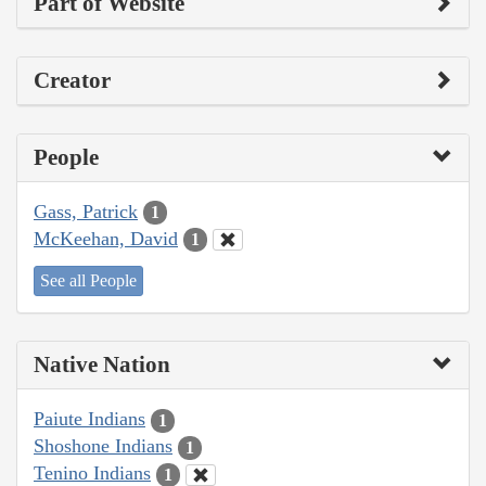
Part of Website
Creator
People
Gass, Patrick
1
McKeehan, David
1
See all People
Native Nation
Paiute Indians
1
Shoshone Indians
1
Tenino Indians
1