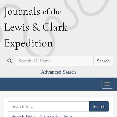
J
ournals
of the
L
ewis
&
C
lark
E
xpedition
Search
Advanced Search
Togg
navig
Browse All Items
Search Help