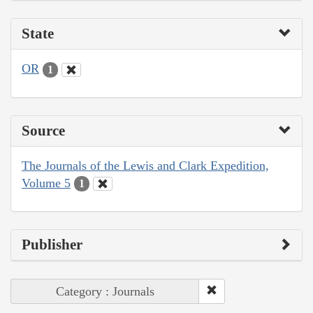
State
OR
1
Source
The Journals of the Lewis and Clark Expedition,
Volume 5
1
Publisher
Category : Journals